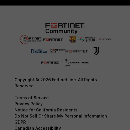
Copyright © 2026 Fortinet, Inc. All Rights
Reserved.
Terms of Service
Privacy Policy
Notice for California Residents
Do Not Sell Or Share My Personal Information
GDPR
Canadian Accessibility