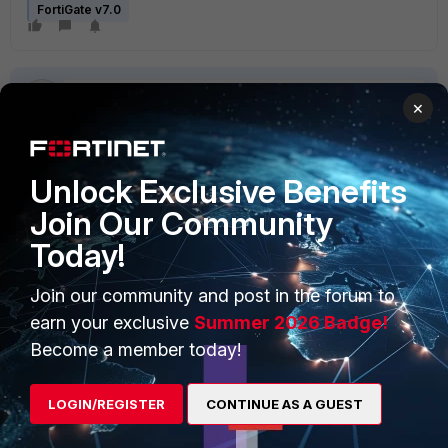
FortiGate v7.0
×
Unlock Exclusive Benefits
PRODUCTS
PARTNERS
Join Our Community
Enterprise
Overview
Today!
Alliances Ecosystem
Secure Networking
Join our community and post in the forum to
earn your exclusive
Summer 2026 Badge!
Find a Partner
User and Device Security
Become a member today!
Become a Partner
Security Operations
Partner Login
Application Security
LOGIN/REGISTER
CONTINUE AS A GUEST
FortiGuard Labs Threat