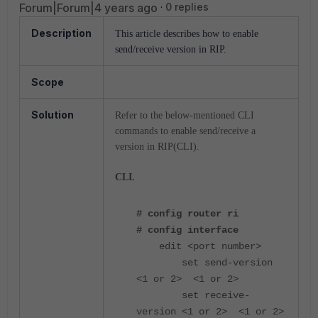
Forum|Forum|4 years ago
0 replies
Description
This article describes how to enable
send/receive version in RIP.
Scope
Solution
Refer to the below-mentioned CLI
commands to enable send/receive a
version in RIP(CLI).
CLI.
# config router ri
# config interface
edit <port number>
set send-version
<1 or 2> <1 or 2>
set receive-
version <1 or 2> <1 or 2>