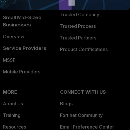
TRUST CENTER
Intelligence
Trusted Company
Small Mid-Sized
Businesses
Trusted Process
Overview
Trusted Partners
Service Providers
Product Certifications
MSSP
Mobile Providers
MORE
CONNECT WITH US
About Us
Blogs
Training
Fortinet Community
Resources
Email Preference Center