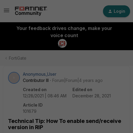
Login
Your feedback drives change, make your
voice count
FortiGate
Anonymous_User
A
Contributor III
Forum|Forum|4 years ago
Created on
Edited on
12/28/2021 | 08:46 AM
December 28, 2021
Article ID
101679
Technical Tip: How To enable send/receive
version in RIP