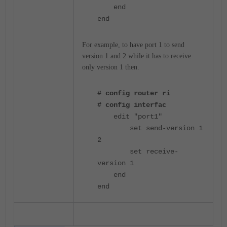
end
end
For example, to have port 1 to send
version 1 and 2 while it has to receive
only version 1 then.
# config router ri
# config interfac
edit "port1"
set send-version 1
2
set receive-
version 1
end
end