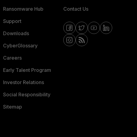
Ransomware Hub
Contact Us
Support
Downloads
CyberGlossary
Careers
Early Talent Program
Investor Relations
Social Responsibility
Sitemap