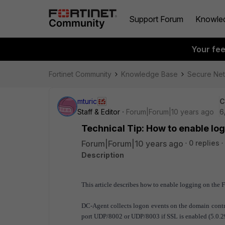
Support Forum
Knowle
Your fe
Fortinet Community
Knowledge Base
Secure Ne
mturic
C
Staff & Editor
Forum|Forum|10 years ago
6
Technical Tip: How to enable l
Forum|Forum|10 years ago
0 replies
Description
This article describes how to enable logging on the
DC-Agent collects logon events on the domain contro
port UDP/8002 or UDP/8003 if SSL is enabled (5.0.2