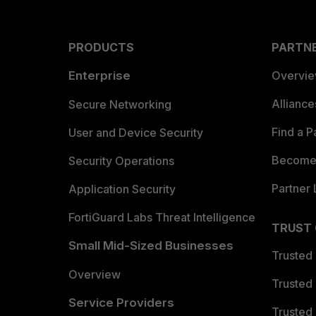
PRODUCTS
PARTN
Enterprise
Overvi
Allianc
Secure Networking
Find a P
User and Device Security
Become 
Security Operations
Partner 
Application Security
FortiGuard Labs Threat Intelligence
TRUST
Small Mid-Sized Businesses
Trusted
Overview
Trusted
Service Providers
Trusted 