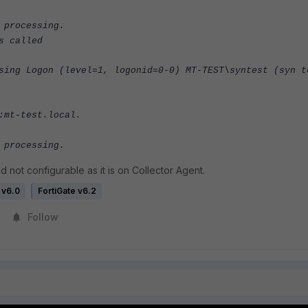
 processing.
s called
sing Logon (level=1, logonid=0-0) MT-TEST\syntest (syn t
:mt-test.local.
 processing.
 not configurable as it is on Collector Agent.
 v6.0
FortiGate v6.2
Follow