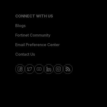
CONNECT WITH US
Blogs
Fortinet Community
Email Preference Center
Contact Us