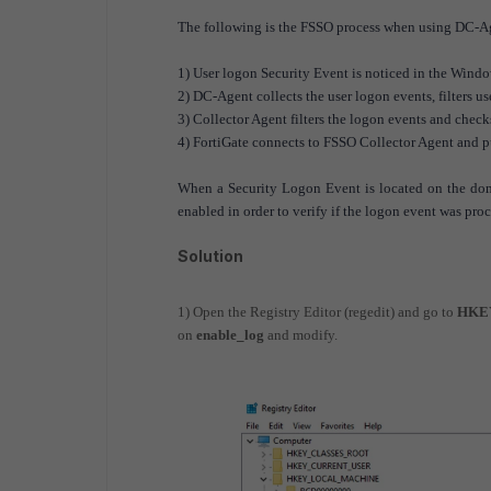
The following is the FSSO process when using DC-A
1) User logon Security Event is noticed in the Wind
2) DC-Agent collects the user logon events, filters us
3) Collector Agent filters the logon events and checks
4) FortiGate connects to FSSO Collector Agent and p
When a Security Logon Event is located on the dom
enabled in order to verify if the logon event was proce
Solution
1) Open the Registry Editor (regedit) and go to
HKEY
on
enable_log
and modify.