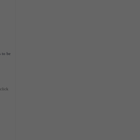
 to be
 click