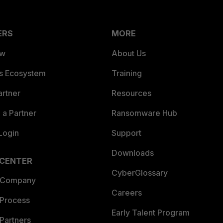
ERS
MORE
ew
About Us
es Ecosystem
Training
artner
Resources
a Partner
Ransomware Hub
Login
Support
Downloads
 CENTER
CyberGlossary
 Company
Careers
 Process
Early Talent Program
Partners