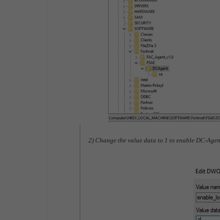
2) Change the value data to 1 to enable DC-Agen