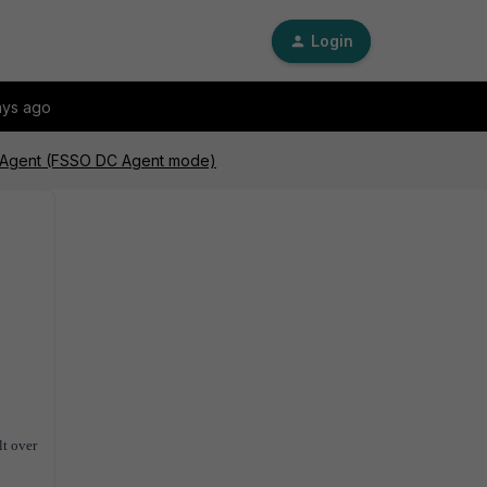
Login
ays ago
C Agent (FSSO DC Agent mode)
lt over