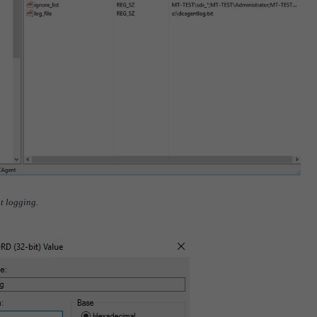
t logging.