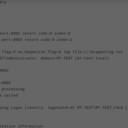
try
port:8002 return code:0 index:0
 port:8002 return code:0 index:1
 flag:0 no_keepalive flag:0 log file:c:\dcagentlog.txt
ST\Administrator; domain:MT-TEST (mt-test.local)
8002
:8002
 processing.
s called
sing Logon (level=1, logonid=0-0) MT-TEST\MT-TEST_FAC$ (
station information.