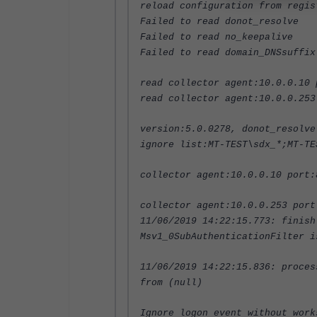
reload configuration from regis
Failed to read donot_resolve
Failed to read no_keepalive
Failed to read domain_DNSsuffix
read collector agent:10.0.0.10 
read collector agent:10.0.0.253
version:5.0.0278, donot_resolve
ignore list:MT-TEST\sdx_*;MT-TE
collector agent:10.0.0.10 port:
collector agent:10.0.0.253 port
11/06/2019 14:22:15.773: finish
Msv1_0SubAuthenticationFilter i
11/06/2019 14:22:15.836: proces
from (null)
Ignore logon event without work