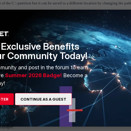
of the C:\ partition but it can be saved to a different location by changing the path
Exclusive Benefits
ur Community Today!
munity and post in the forum to earn
ve
Summer 2026 Badge!
Become a
y!
STER
CONTINUE AS A GUEST
 example: