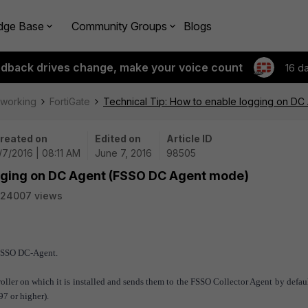
dge Base
Community Groups
Blogs
edback drives change, make your voice count
16 d
tworking
FortiGate
Technical Tip: How to enable logging on D
reated on
Edited on
Article ID
/7/2016 | 08:11 AM
June 7, 2016
98505
ogging on DC Agent (FSSO DC Agent mode)
24007 views
 FSSO DC-Agent.
ller on which it is installed and sends them to the FSSO Collector Agent by defau
97 or higher).