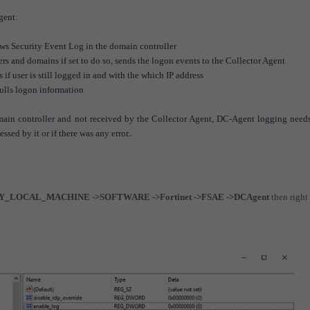
gent:
ows Security Event Log in the domain controller
ers and domains if set to do so, sends the logon events to the Collector Agent
 if user is still logged in and with the which IP address
ulls logon information
ain controller and not received by the Collector Agent, DC-Agent logging needs
.
ssed by it or if there was any error.
_LOCAL_MACHINE ->SOFTWARE ->Fortinet ->FSAE ->DCAgent
then right