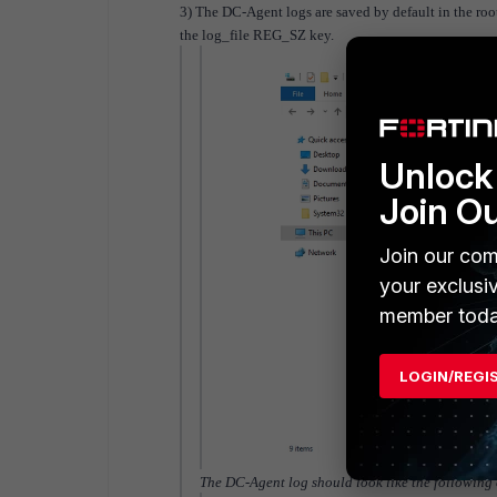
3) The DC-Agent logs are saved by default in the root 
the log_file REG_SZ key.
Unlock 
Join O
Join our com
your exclusi
member toda
LOGIN/REGI
The DC-Agent log should look like the following