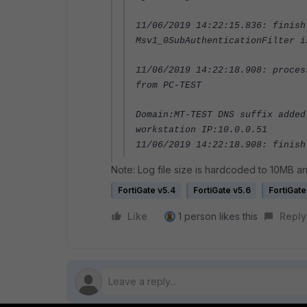
11/06/2019 14:22:15.836: finish
Msv1_0SubAuthenticationFilter i
11/06/2019 14:22:18.908: proces
from PC-TEST
Domain:MT-TEST DNS suffix added
workstation IP:10.0.0.51
11/06/2019 14:22:18.908: finish
Note: Log file size is hardcoded to 10MB and
FortiGate v5.4
FortiGate v5.6
FortiGate
Like
1 person likes this
Reply