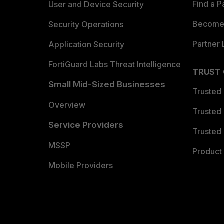
Find a P
User and Device Security
Become 
Security Operations
Partner 
Application Security
FortiGuard Labs Threat Intelligence
TRUST
Small Mid-Sized Businesses
Trusted
Overview
Trusted
Service Providers
Trusted 
MSSP
Product 
Mobile Providers