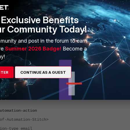
Exclusive Benefits
ur Community Today!
munity and post in the forum to earn
ve
Summer 2026 Badge!
Become a
y!
STER
CONTINUE AS A GUEST
ia CLI:
utomation-action
-Automation-Stitch>
-type email