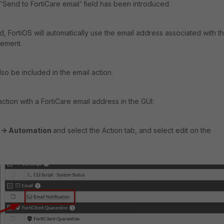
'
Send to FortiCare email
'
field has been introduced.
, FortiOS will automatically use the email address associated with t
tlement.
lso be included in the email action.
ction with a FortiCare email address in the GUI:
c -> Automation
and select the Action tab, and select edit on the