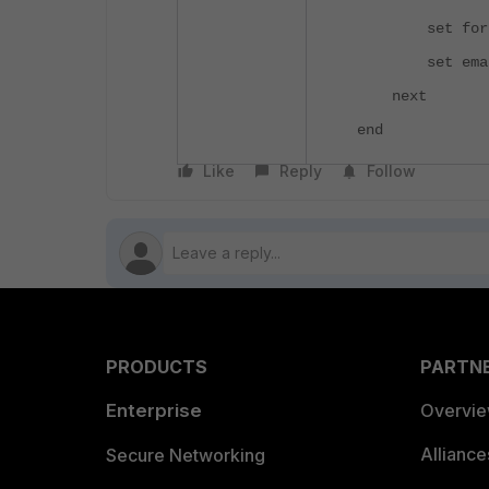
set fortica
set email-su
next
end
Like
Reply
Follow
PRODUCTS
PARTN
Enterprise
Overvi
Allianc
Secure Networking