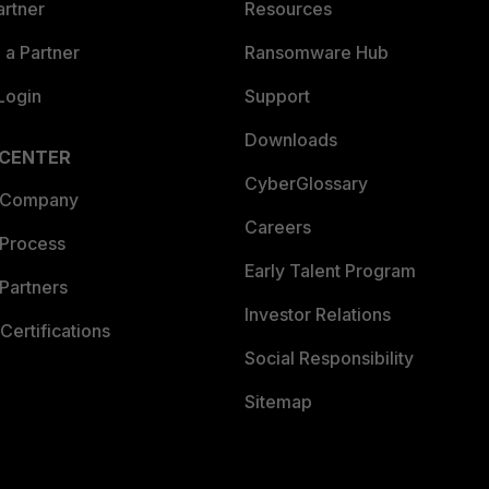
artner
Resources
a Partner
Ransomware Hub
Login
Support
Downloads
 CENTER
CyberGlossary
 Company
Careers
 Process
Early Talent Program
Partners
Investor Relations
Certifications
Social Responsibility
Sitemap