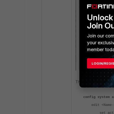
Unlock 
Join O
Join our com
your exclusi
member toda
LOGIN/REGI
The same can also be v
config system a
edit <Name-of
set action