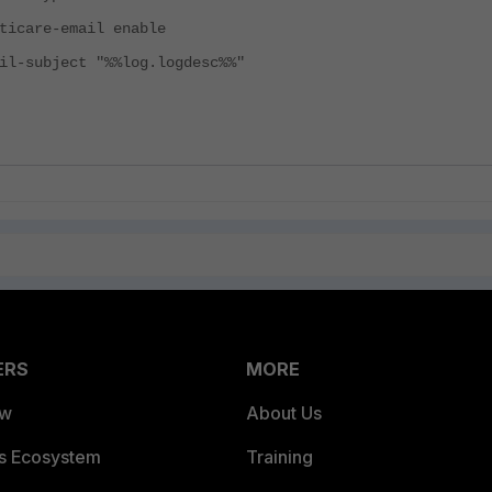
re-email enable
bject "%%log.logdesc%%"
ERS
MORE
ew
About Us
es Ecosystem
Training