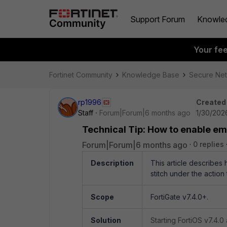
Support Forum
Knowle
Your fe
Fortinet Community
Knowledge Base
Secure Ne
rp1996
Created
Staff
Forum|Forum|6 months ago
1/30/202
Technical Tip: How to enable ema
Forum|Forum|6 months ago
0 replies
Description
This article describes 
stitch under the action 
Scope
FortiGate v7.4.0+.
Solution
Starting FortiOS v7.4.