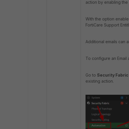
action by enabling the 
With the option enabled
FortiCare Support Enti
Additional emails can a
To configure an Email a
Go to
Security Fabri
existing action.