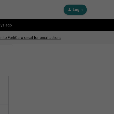
Login
ays ago
n to FortiCare email for email actions