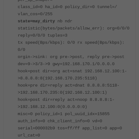
class_id=0 ha_id=0 policy_dir=0 tunnel=/
vlan_cos=0/255
state=may_dirty
nb ndr
statistic(bytes/packets/allow_err): org=0/0/0
reply=0/0/0 tuples=3
tx speed(Bps/kbps): 0/0 rx speed(Bps/kbps):
0/0
orgin->sink: org pre->post, reply pre->post
dev=9->3/3->9 gwy=192.168.170.1/0.0.0.0
hook=post dir=org act=snat 192.168.12.100:1-
>8.8.8.8:8(192.168.170.235:5118)
hook=pre dir=reply act=dnat 8.8.8.8:5118-
>192.168.170.235:0(192.168.12.100:1)
hook=post dir=reply act=noop 8.8.8.8:1-
>192.168.12.100:0(0.0.0.0:0)
misc=0 policy_id=1 pol_uuid_idx=15855
auth_info=0 chk_client_info=0 vd=0
serial=000032b9 tos=ff/ff app_list=0 app=0
url_cat=0