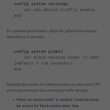
config system settings
set ses-denied-traffic enable
end
For optimum performance, adjust the global block-session-
timer (this is in seconds).
config system global
set block-session-timer <1-300>
(default = <30 seconds>)
end
Blocking the packets of a denied session can take more CPU
processing resources than passing the traffic through.
When 'ses-denied-traffic' is 'enabled', FortiGate keeps
the session for 'block-session-timer' time.