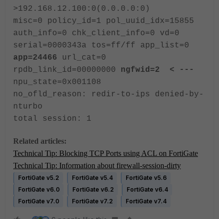
>192.168.12.100:0(0.0.0.0:0)
misc=0 policy_id=1 pol_uuid_idx=15855
auth_info=0 chk_client_info=0 vd=0
serial=0000343a tos=ff/ff app_list=0
app=24466
url_cat=0
rpdb_link_id=00000000
ngfwid=2 < ---
npu_state=0x001108
no_ofld_reason: redir-to-ips denied-by-
nturbo
total session: 1
Related articles:
Technical Tip: Blocking TCP Ports using ACL on FortiGate
Technical Tip: Information about firewall-session-dirty
FortiGate v5.2
FortiGate v5.4
FortiGate v5.6
FortiGate v6.0
FortiGate v6.2
FortiGate v6.4
FortiGate v7.0
FortiGate v7.2
FortiGate v7.4