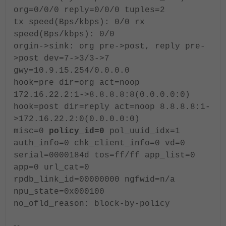
org=0/0/0 reply=0/0/0 tuples=2
tx speed(Bps/kbps): 0/0 rx
speed(Bps/kbps): 0/0
orgin->sink: org pre->post, reply pre-
>post dev=7->3/3->7
gwy=10.9.15.254/0.0.0.0
hook=pre dir=org act=noop
172.16.22.2:1->8.8.8.8:8(0.0.0.0:0)
hook=post dir=reply act=noop 8.8.8.8:1-
>172.16.22.2:0(0.0.0.0:0)
misc=0
policy_id=0
pol_uuid_idx=1
auth_info=0 chk_client_info=0 vd=0
serial=0000184d tos=ff/ff app_list=0
app=0 url_cat=0
rpdb_link_id=00000000 ngfwid=n/a
npu_state=0x000100
no_ofld_reason: block-by-policy