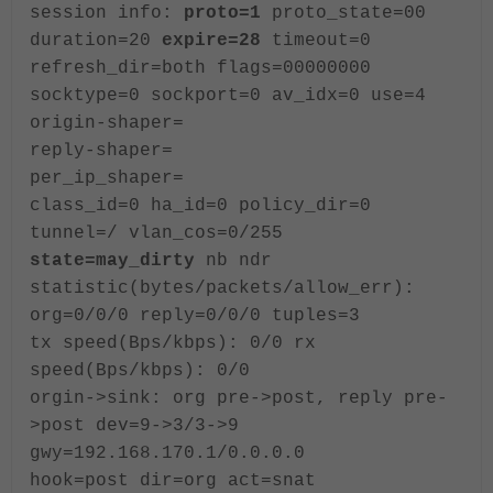
session info:
proto=1
proto_state=00
duration=20
expire=28
timeout=0
refresh_dir=both flags=00000000
socktype=0 sockport=0 av_idx=0 use=4
origin-shaper=
reply-shaper=
per_ip_shaper=
class_id=0 ha_id=0 policy_dir=0
tunnel=/ vlan_cos=0/255
state=may_dirty
nb ndr
statistic(bytes/packets/allow_err):
org=0/0/0 reply=0/0/0 tuples=3
tx speed(Bps/kbps): 0/0 rx
speed(Bps/kbps): 0/0
orgin->sink: org pre->post, reply pre-
>post dev=9->3/3->9
gwy=192.168.170.1/0.0.0.0
hook=post dir=org act=snat