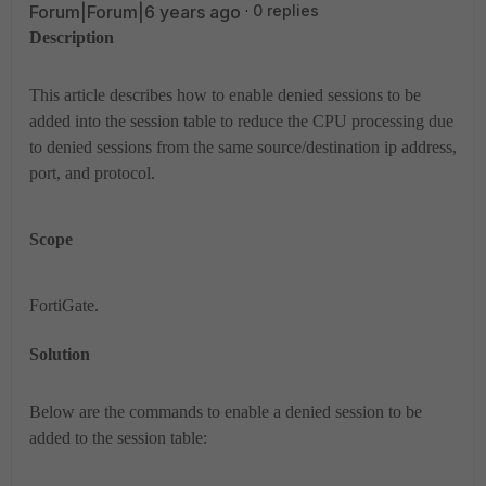
Forum|Forum|6 years ago
0 replies
Description
This article describes how to enable denied sessions to be
added into the session table to reduce the CPU processing due
to denied sessions from the same source/destination ip address,
port, and protocol.
Scope
FortiGate.
Solution
Below are the commands to enable a denied session to be
added to the session table: