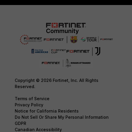
Copyright © 2026 Fortinet, Inc. All Rights
Reserved.
Terms of Service
Privacy Policy
Notice for California Residents
Do Not Sell Or Share My Personal Information
GDPR
Canadian Accessibility