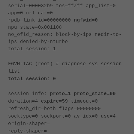
serial=000032b9 tos=ff/ff app_list=0
app=0 url_cat=0
rpdb_link_id=00000000
ngfwid=0
npu_state=0x001108
no_ofld_reason: block-by-ips redir-to-
ips denied-by-nturbo
total session: 1
FGVM-TAC (root) # diagnose sys session
list
total session: 0
session info:
proto=1 proto_state=00
duration=4
expire=59
timeout=0
refresh_dir=both flags=00000000
socktype=0 sockport=0 av_idx=0 use=4
origin-shaper=
reply-shaper=