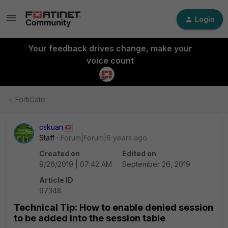
Login
Your feedback drives change, make your
voice count
FortiGate
cskuan
Staff
Forum|Forum|6 years ago
Created on
Edited on
9/26/2019 | 07:42 AM
September 26, 2019
Article ID
97348
Technical Tip: How to enable denied session
to be added into the session table