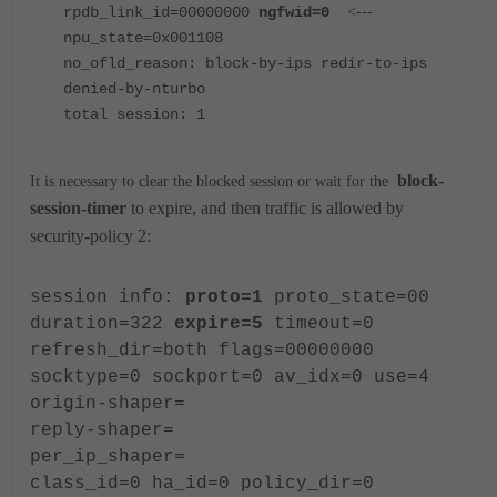
rpdb_link_id=00000000
ngfwid=0
<---
npu_state=0x001108
no_ofld_reason: block-by-ips redir-to-ips
denied-by-nturbo
total session: 1
block-
It is necessary to clear the blocked session or wait for the
session-timer
to expire, and then traffic is allowed by
security-policy 2:
session info:
proto=1
proto_state=00
duration=322
expire=5
timeout=0
refresh_dir=both flags=00000000
socktype=0 sockport=0 av_idx=0 use=4
origin-shaper=
reply-shaper=
per_ip_shaper=
class_id=0 ha_id=0 policy_dir=0