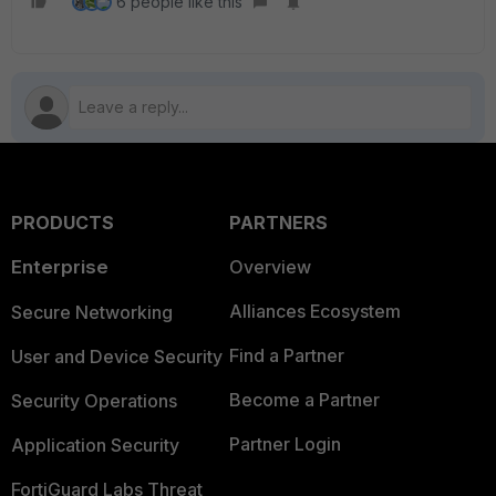
6 people like this
PRODUCTS
PARTNERS
Enterprise
Overview
Alliances Ecosystem
Secure Networking
Find a Partner
User and Device Security
Become a Partner
Security Operations
Partner Login
Application Security
FortiGuard Labs Threat