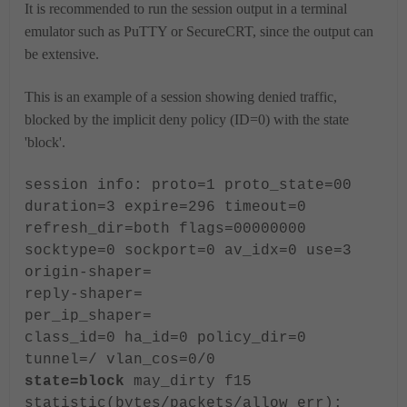
It is recommended to run the session output in a terminal
emulator such as PuTTY or SecureCRT, since the output can
be extensive.
This is an example of a session showing denied traffic,
blocked by the implicit deny policy (ID=0) with the state
'block'.
session info: proto=1 proto_state=00
duration=3 expire=296 timeout=0
refresh_dir=both flags=00000000
socktype=0 sockport=0 av_idx=0 use=3
origin-shaper=
reply-shaper=
per_ip_shaper=
class_id=0 ha_id=0 policy_dir=0
tunnel=/ vlan_cos=0/0
state=block
may_dirty f15
statistic(bytes/packets/allow_err):