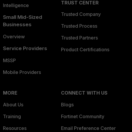
TRUST CENTER
Intelligence
Trusted Company
Small Mid-Sized
Businesses
Trusted Process
Overview
Trusted Partners
Service Providers
Product Certifications
MSSP
Mobile Providers
MORE
CONNECT WITH US
About Us
Blogs
Training
Fortinet Community
Resources
Email Preference Center