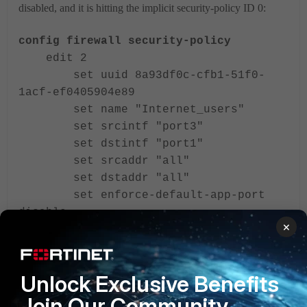
disabled, and it is hitting the implicit security-policy ID 0:
config firewall security-policy
edit 2
set uuid 8a93df0c-cfb1-51f0-
1acf-ef0405904e89
set name "Internet_users"
set srcintf "port3"
set dstintf "port1"
set srcaddr "all"
set dstaddr "all"
set enforce-default-app-port
disable
×
set service "ALL"
<---
set action accept
set schedule "always"
Unlock Exclusive Benefits
set status disable
<---
set logtraffic all
Join Our Community