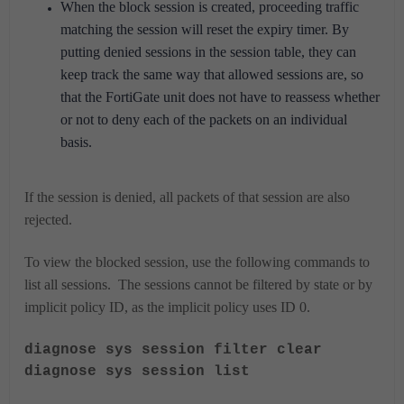
When the block session is created, proceeding traffic
matching the session will reset the expiry timer. By
putting denied sessions in the session table, they can
keep track the same way that allowed sessions are, so
that the FortiGate unit does not have to reassess whether
or not to deny each of the packets on an individual
basis.
If the session is denied, all packets of that session are also
rejected.
To view the blocked session, use the following commands to
list all sessions. The sessions cannot be filtered by state or by
implicit policy ID, as the implicit policy uses ID 0.
diagnose sys session filter clear
diagnose sys session list