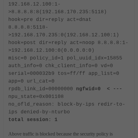
192.168.12.100:1-
>8.8.8.8:8(192.168.170.235:5118)
hook=pre dir=reply act=dnat
8.8.8.8:5118-
>192.168.170.235:0(192.168.12.100:1)
hook=post dir=reply act=noop 8.8.8.8:1-
>192.168.12.100:0(0.0.0.0:0)
misc=0 policy_id=1 pol_uuid_idx=15855
auth_info=0 chk_client_info=0 vd=0
serial=000032b9 tos=ff/ff app_list=0
app=0 url_cat=0
rpdb_link_id=00000000
ngfwid=0 < ---
npu_state=0x001108
no_ofld_reason: block-by-ips redir-to-
ips denied-by-nturbo
total session: 1
Above traffic is blocked because the security policy is