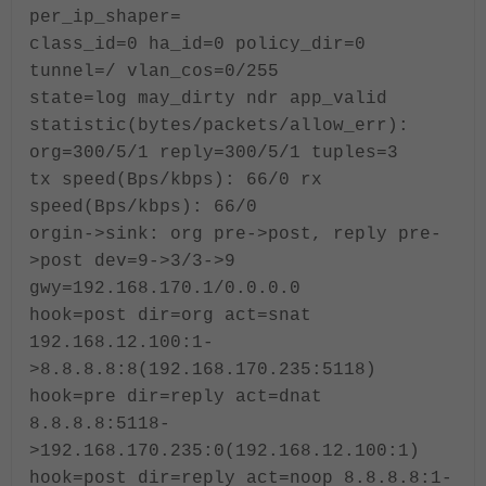
per_ip_shaper=
class_id=0 ha_id=0 policy_dir=0
tunnel=/ vlan_cos=0/255
state=log may_dirty ndr app_valid
statistic(bytes/packets/allow_err):
org=300/5/1 reply=300/5/1 tuples=3
tx speed(Bps/kbps): 66/0 rx
speed(Bps/kbps): 66/0
orgin->sink: org pre->post, reply pre-
>post dev=9->3/3->9
gwy=192.168.170.1/0.0.0.0
hook=post dir=org act=snat
192.168.12.100:1-
>8.8.8.8:8(192.168.170.235:5118)
hook=pre dir=reply act=dnat
8.8.8.8:5118-
>192.168.170.235:0(192.168.12.100:1)
hook=post dir=reply act=noop 8.8.8.8:1-