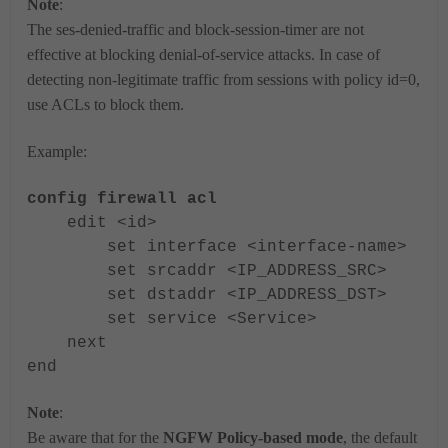
Note
:
The ses-denied-traffic and block-session-timer are not
effective at blocking denial-of-service attacks.
In case of
detecting non-legitimate traffic from sessions with policy id=0,
use ACLs to block them.
Example:
config firewall acl
edit <id>
set interface <interface-name>
set srcaddr <IP_ADDRESS_SRC>
set dstaddr <IP_ADDRESS_DST>
set service <Service>
next
end
Note
:
Be aware that for the
NGFW Policy-based mode
, the default