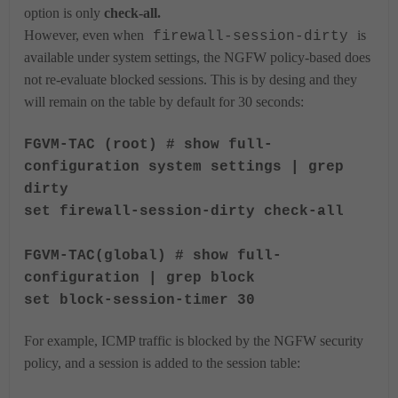
option is only
check-all.
However, even when
is
firewall-session-dirty
available under system settings, the NGFW policy-based does
not re-evaluate blocked sessions. This is by desing and they
will remain on the table by default for 30 seconds:
FGVM-TAC (root) # show full-
configuration system settings | grep
dirty
set firewall-session-dirty check-all
FGVM-TAC(global) # show full-
configuration | grep block
set block-session-timer 30
For example, ICMP traffic is blocked by the NGFW security
policy, and a session is added to the session table: