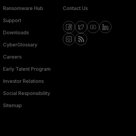
Ransomware Hub
Contact Us
Support
Downloads
CyberGlossary
Careers
Early Talent Program
Investor Relations
Social Responsibility
Sitemap