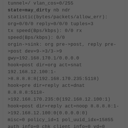
tunnel=/ vlan_cos=0/255
state=may_dirty
nb ndr
statistic(bytes/packets/allow_err):
org=0/0/0 reply=0/0/0 tuples=3
tx speed(Bps/kbps): 0/0 rx
speed(Bps/kbps): 0/0
orgin->sink: org pre->post, reply pre-
>post dev=9->3/3->9
gwy=192.168.170.1/0.0.0.0
hook=post dir=org act=snat
192.168.12.100:1-
>8.8.8.8:8(192.168.170.235:5118)
hook=pre dir=reply act=dnat
8.8.8.8:5118-
>192.168.170.235:0(192.168.12.100:1)
hook=post dir=reply act=noop 8.8.8.8:1-
>192.168.12.100:0(0.0.0.0:0)
misc=0 policy_id=1 pol_uuid_idx=15855
auth_info=0 chk_client_info=0 vd=0