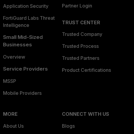
Partner Login
Application Security
FortiGuard Labs Threat
TRUST CENTER
Intelligence
Trusted Company
Small Mid-Sized
Businesses
Trusted Process
Overview
Trusted Partners
Service Providers
Product Certifications
MSSP
Mobile Providers
MORE
CONNECT WITH US
About Us
Blogs