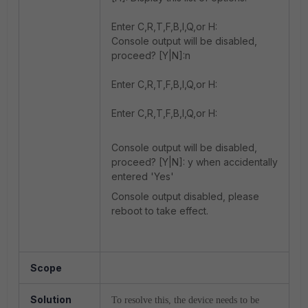
Enter C,R,T,F,B,I,Q,or H:
Console output will be disabled,
proceed? [Y|N]:n
Enter C,R,T,F,B,I,Q,or H:
Enter C,R,T,F,B,I,Q,or H:
Console output will be disabled,
proceed? [Y|N]: y when accidentally
entered 'Yes'
Console output disabled, please
reboot to take effect.
Scope
Solution
To resolve this, the device needs to be