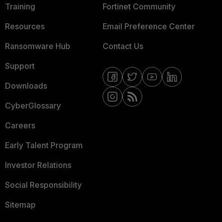
Training
Fortinet Community
Resources
Email Preference Center
Ransomware Hub
Contact Us
Support
Downloads
CyberGlossary
Careers
Early Talent Program
Investor Relations
Social Responsibility
Sitemap