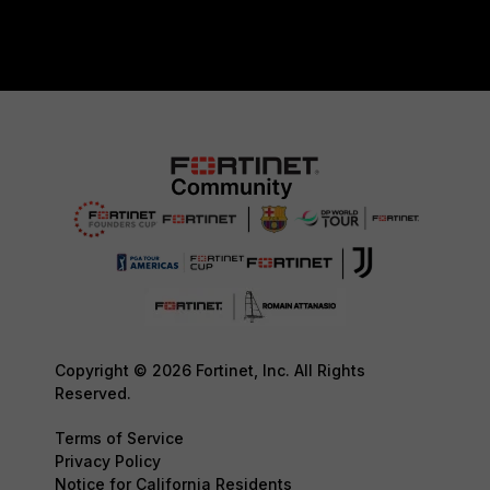
Copyright © 2026 Fortinet, Inc. All Rights
Reserved.
Terms of Service
Privacy Policy
Notice for California Residents