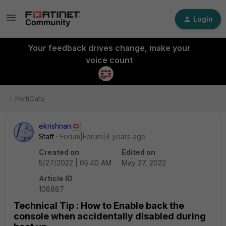
Login
Your feedback drives change, make your
voice count
FortiGate
ekrishnan
Staff
Forum|Forum|4 years ago
Created on
Edited on
5/27/2022 | 05:40 AM
May 27, 2022
Article ID
108887
Technical Tip : How to Enable back the
console when accidentally disabled during