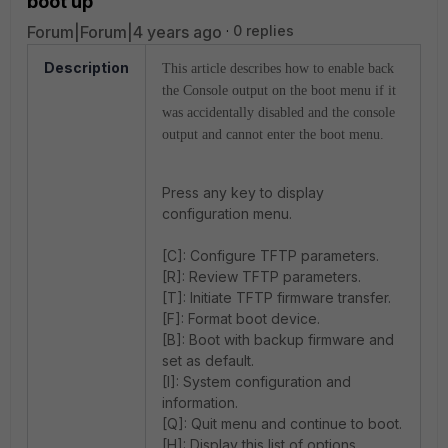
boot up
Forum|Forum|4 years ago
0 replies
Description
This article describes how to enable back
the Console output on the boot menu if it
was accidentally disabled and the console
output and cannot enter the boot menu.
Press any key to display
configuration menu.
[C]: Configure TFTP parameters.
[R]: Review TFTP parameters.
[T]: Initiate TFTP firmware transfer.
[F]: Format boot device.
[B]: Boot with backup firmware and
set as default.
[I]: System configuration and
information.
[Q]: Quit menu and continue to boot.
[H]: Display this list of options.