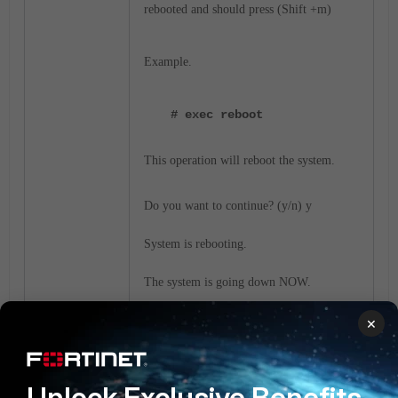
rebooted and should press (Shift +m)
Example.
# exec reboot
This operation will reboot the system.
Do you want to continue? (y/n) y
System is rebooting.
The system is going down NOW.
×
Restarting system. Press (Shift +M)
Unlock Exclusive Benefits
Console output enabled. Press 'h' or 'H' to