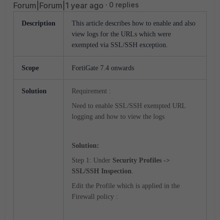
Forum|Forum|1 year ago
0 replies
Description
This article describes how to enable and also
view logs for the URLs which were
exempted via SSL/SSH exception.
Scope
FortiGate 7.4 onwards
Solution
Requirement :
Need to enable SSL/SSH exempted URL
logging and how to view the logs
Solution:
Step 1: Under
Security Profiles ->
SSL/SSH Inspection
.
Edit the Profile which is applied in the
Firewall policy :