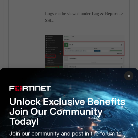
Logs can be viewed under
Log & Report ->
SSL
:
×
Unlock Exclusive Benefits
Join Our Community
Today!
Join our community and post in the forum to