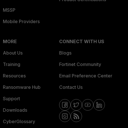
MSSP
Mobile Providers
MORE
CONNECT WITH US
About Us
Blogs
Training
Fortinet Community
Resources
Email Preference Center
Ransomware Hub
Contact Us
Support
Downloads
CyberGlossary