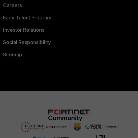
Careers
Early Talent Program
Investor Relations
Social Responsibility
Sitemap