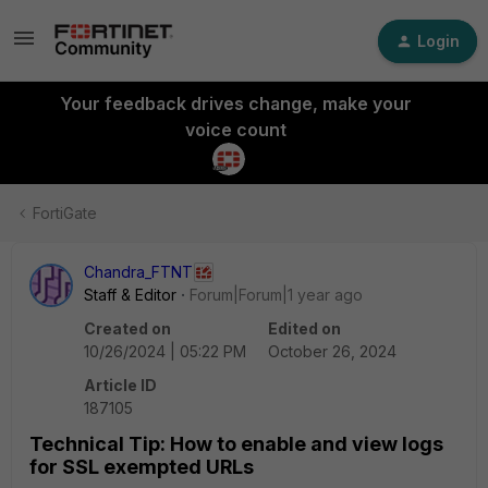
Login
Your feedback drives change, make your
voice count
FortiGate
Chandra_FTNT
Staff & Editor
Forum|Forum|1 year ago
Created on
Edited on
10/26/2024 | 05:22 PM
October 26, 2024
Article ID
187105
Technical Tip: How to enable and view logs
for SSL exempted URLs