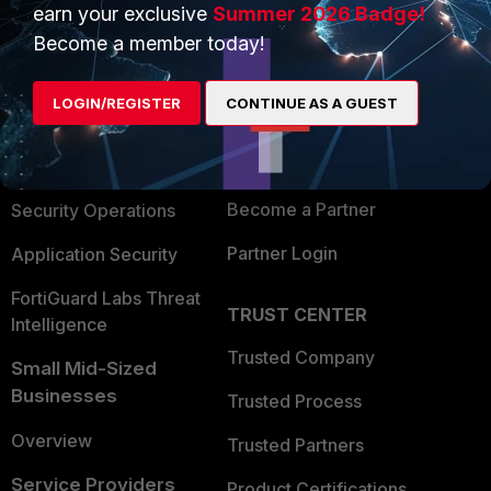
earn your exclusive
Summer 2026 Badge!
PRODUCTS
PARTNERS
Become a member today!
Enterprise
Overview
LOGIN/REGISTER
CONTINUE AS A GUEST
Alliances Ecosystem
Secure Networking
Find a Partner
User and Device Security
Become a Partner
Security Operations
Partner Login
Application Security
FortiGuard Labs Threat
TRUST CENTER
Intelligence
Trusted Company
Small Mid-Sized
Businesses
Trusted Process
Overview
Trusted Partners
Service Providers
Product Certifications