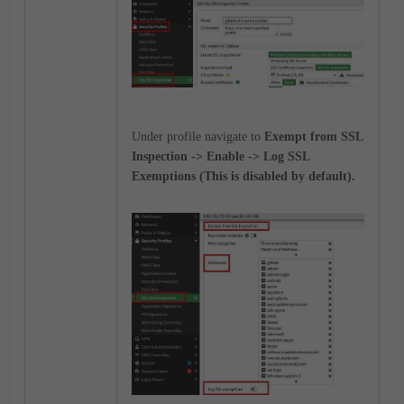
Under profile navigate to
Exempt from SSL
Inspection -> Enable -> Log SSL
Exemptions (This is disabled by default).