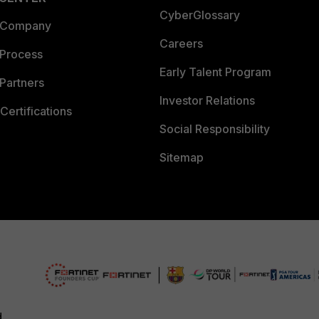
CyberGlossary
 Company
Careers
 Process
Early Talent Program
Partners
Investor Relations
Certifications
Social Responsibility
Sitemap
d.