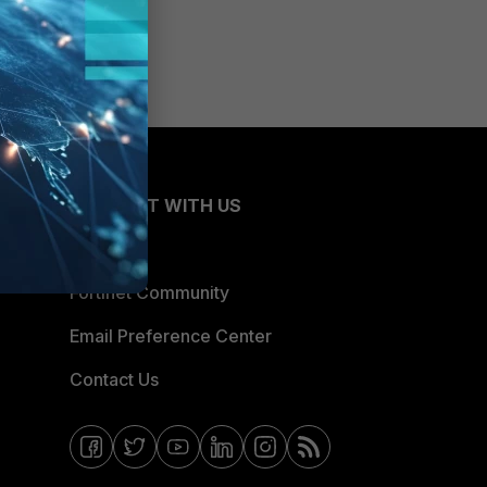
CONNECT WITH US
Blogs
Fortinet Community
Email Preference Center
Contact Us