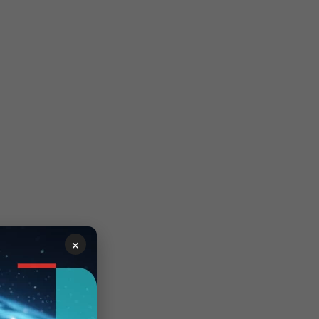
ain to
×