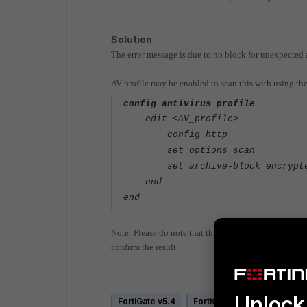
Solution
The error message is due to no block for unexpected 
AV profile may be enabled to scan this with using t
config antivirus profile
edit <AV_profile>
config http
set options scan
set archive-block encrypt
end
end
Note: Please do note that this AV profile needed to b
confirm the result.
Unlock 
FortiGate v5.4
FortiGate v5.6
FortiGate