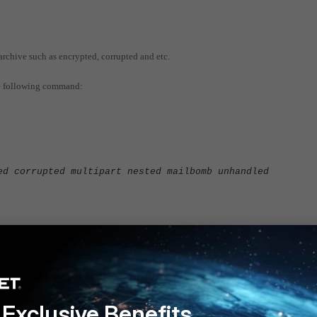
archive such as encrypted, corrupted and etc.
he following command:
ed corrupted multipart nested mailbomb unhandled
e used on any of the policy and please do not forget to re-run the compliance test ag
Exclusive Benefits
 v6.0
FortiGate v6.2