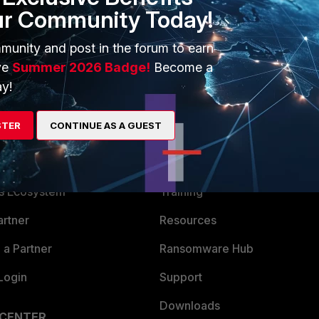
ur Community Today!
munity and post in the forum to earn
ve
Summer 2026 Badge!
Become a
y!
STER
CONTINUE AS A GUEST
ERS
MORE
ew
About Us
es Ecosystem
Training
artner
Resources
a Partner
Ransomware Hub
Login
Support
Downloads
 CENTER