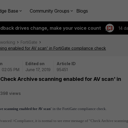
dge Base
Community Groups
Blogs
edback drives change, make your voice count
14 d
tworking
FortiGate
ning enabled for AV scan' in FortiGate compliance check
on
Edited on
Article ID
| 02:05 PM
June 17, 2019
95451
 'Check Archive scanning enabled for AV scan' in
2398 views
ve scanning enabled for AV scan'
in the FortiGate compliance check.
anced >Compliance, it is normal to see error message of “Check Archive scannin