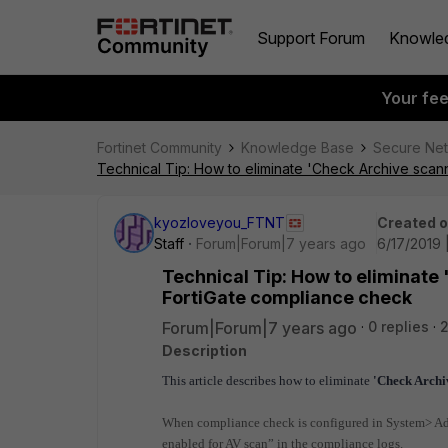
Support Forum
Knowle
Your fe
Fortinet Community
Knowledge Base
Secure Ne
Technical Tip: How to eliminate 'Check Archive scan
kyozloveyou_FTNT
Created 
Staff
Forum|Forum|7 years ago
6/17/2019 
Technical Tip: How to eliminate
FortiGate compliance check
Forum|Forum|7 years ago
0 replies
Description
This article describes how to eliminate
'Check Archi
When compliance check is configured in System> Adv
enabled for AV scan” in the compliance logs.