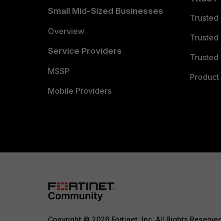
Small Mid-Sized Businesses
Trusted
Overview
Trusted
Service Providers
Trusted 
MSSP
Product 
Mobile Providers
Copyright © 2026 Fortinet, Inc. All Rights Reserve