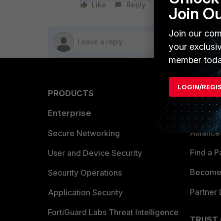
Like
Reply
Follow
Join O
Join our com
your exclusi
member toda
LOGIN/REGI
PRODUCTS
PARTN
Enterprise
Overvi
Allianc
Secure Networking
Find a P
User and Device Security
Become 
Security Operations
Partner 
Application Security
FortiGuard Labs Threat Intelligence
TRUST