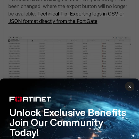
been changed, where the export button will no longer
be available:
Technical Tip: Exporting logs in CSV or
JSON format directly from the FortiGate
.
×
Unlock Exclusive Benefits
Join Our Community
Today!