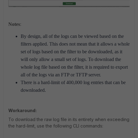
Notes
:
By design, all of the logs can be viewed based on the
filters applied. This does not mean that it allows a whole
set of logs based on the filter to be downloaded, as it
will only allow a small set of logs. To download the
whole log file based on the filter, it is required to export
all of the logs via an FTP or TFTP server.
There is a hard-limit of 400,000 log entries that can be
downloaded.
Workaround:
To download the raw log file in its entirety when exceeding
the hard-limit, use the following CLI commands: