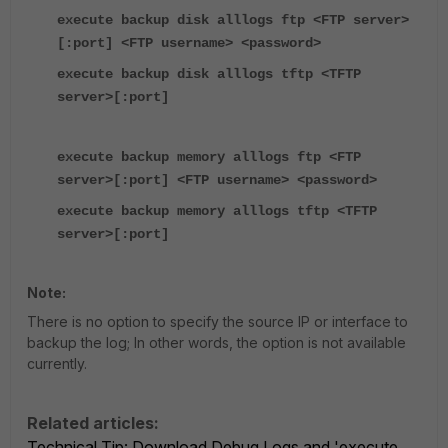
execute backup disk alllogs ftp <FTP server>
[:port] <FTP username> <password>
execute backup disk alllogs tftp <TFTP
server>[:port]
execute backup memory alllogs ftp <FTP
server>[:port] <FTP username> <password>
execute backup memory alllogs tftp <TFTP
server>[:port]
Note:
There is no option to specify the source IP or interface to
backup the log; In other words, the option is not available
currently.
Related articles:
Technical Tip: Download Debug Logs and 'execute