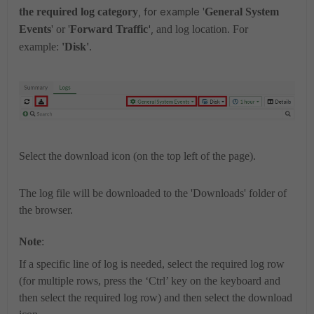
the required log category
, for example
'
General System
Events
' or '
Forward Traffic
',
and log location. For
example:
'Disk
'
.
Select the download icon
(on the top left of the page).
The log file will be downloaded to the 'Downloads' folder of
the browser.
Note
:
If a specific line of log is needed, select the required log row
(for multiple rows, press the ‘Ctrl’ key on the keyboard and
then select the required log row) and then select the download