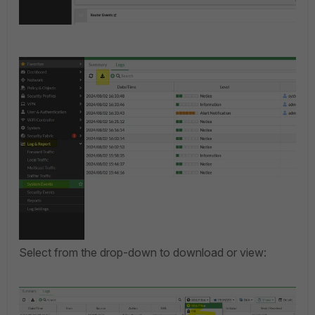
Select from the drop-down to download or view: