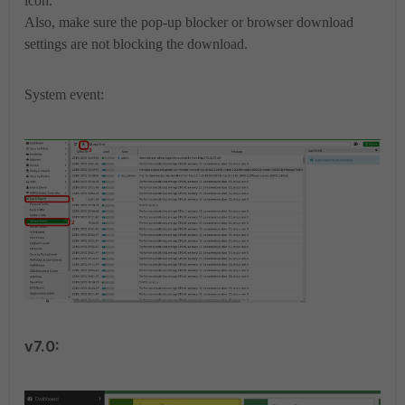
icon.
Also, make sure the pop-up blocker or browser download
settings are not blocking the download.
System event:
v7.0: