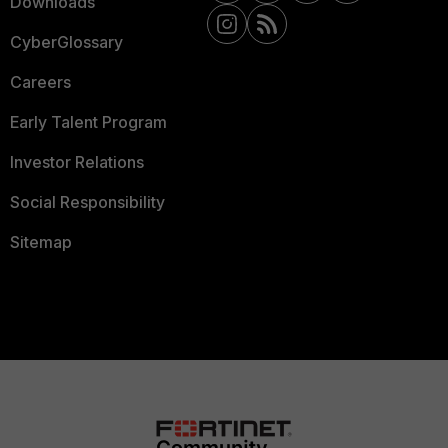
Downloads
CyberGlossary
Careers
Early Talent Program
Investor Relations
Social Responsibility
Sitemap