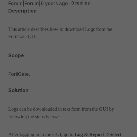
Forum|Forum|6 years ago
0 replies
Description
This article describes how to download Logs from the
FortiGate GUI.
Scope
FortiGate.
Solution
Logs can be downloaded in text form from the GUI by
following the steps below:
After logging in to the GUI, go to
Log & Report ->
Select