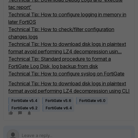
tac report'
Technical Tip: How to configure logging in memory in
later FortiOS
Technical Tip: How to check/filter configuration
changes logs
Technical Tip: How to download disk logs in plaintext
format avoid performing LZ4 decompression usin...
Technical Tip: Standard procedure to format a
FortiGate Log Disk, log backup from disk
Technical Tip: How to configure syslog on FortiGate
Technical Tip: How to download disk logs in plaintext
format avoid performing LZ4 decompression using CLI
FortiGate v5.4
FortiGate v5.6
FortiGate v6.0
FortiGate v6.2
FortiGate v6.4