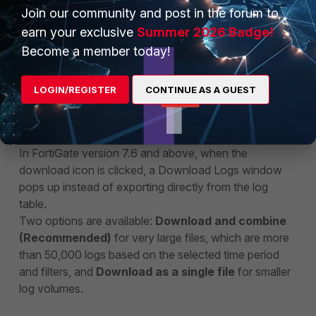
Join our community and post in the forum to
earn your exclusive
Summer 2026 Badge!
Become a member today!
After selecting the formats, the required number of entries
can be downloaded.
LOGIN/REGISTER
CONTINUE AS A GUEST
v7.6+
:
In FortiGate version 7.6 and above, when the
download icon is clicked, a Download Logs window
pops up instead of exporting directly from the log
table.
Two options are available:
Download and combine
(Recommended)
for very large files, which are
more
than 50,000 logs based on the selected time period
and filters,
and
Download as a single file
for smaller
log volumes.