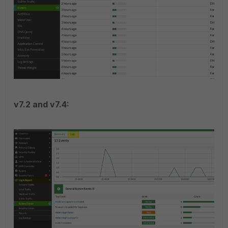
v7.2 and v7.4: