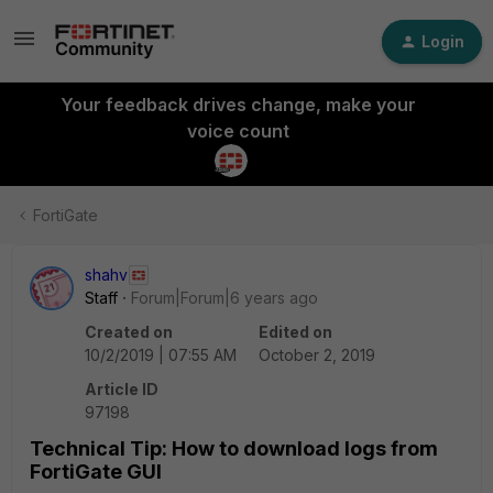
Login
Your feedback drives change, make your
voice count
FortiGate
shahv
Staff
Forum|Forum|6 years ago
Created on
Edited on
10/2/2019 | 07:55 AM
October 2, 2019
Article ID
97198
Technical Tip: How to download logs from
FortiGate GUI