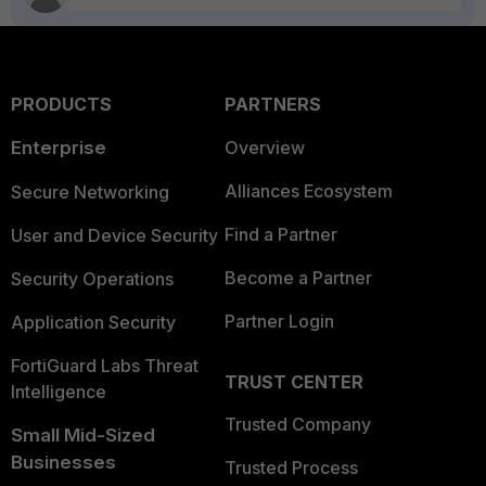
PRODUCTS
PARTNERS
Enterprise
Overview
Alliances Ecosystem
Secure Networking
Find a Partner
User and Device Security
Become a Partner
Security Operations
Partner Login
Application Security
FortiGuard Labs Threat
TRUST CENTER
Intelligence
Trusted Company
Small Mid-Sized
Businesses
Trusted Process