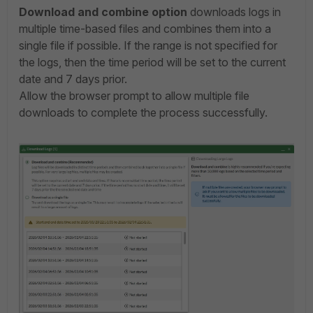
Download and combine option
downloads logs in
multiple time-based files and combines them into a
single file if possible. If the range is not specified for
the logs, then
the time period will be set to the current
date and 7 days prior.
Allow the browser prompt to allow multiple file
downloads to complete the process successfully.