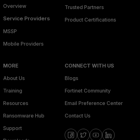
Overview
Trusted Partners
Service Providers
Product Certifications
MSSP
Mobile Providers
MORE
CONNECT WITH US
About Us
Blogs
Training
Fortinet Community
Resources
Email Preference Center
Ransomware Hub
Contact Us
Support