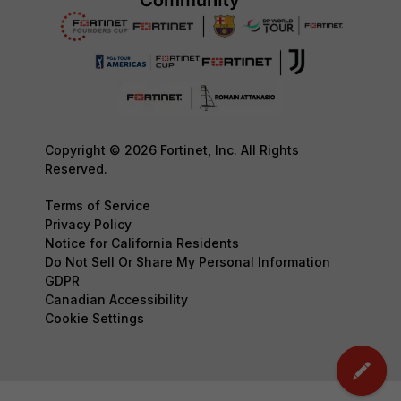
Copyright © 2026 Fortinet, Inc. All Rights
Reserved.
Terms of Service
Privacy Policy
Notice for California Residents
Do Not Sell Or Share My Personal Information
GDPR
Canadian Accessibility
Cookie Settings