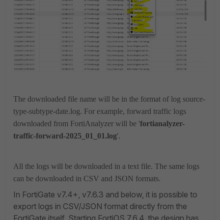
The downloaded file name will be in the format of log source-
type-subtype-date.log. For example, forward traffic logs
downloaded from FortiAnalyzer will be '
fortianalyzer-
traffic-forward-2025_01_01.log
'.
All the logs will be downloaded in a text file. The same logs
can be downloaded in CSV and JSON formats.
In FortiGate v7.4+, v7.6.3 and below, it is possible to
export logs in CSV/JSON format directly from the
FortiGate itself.
Starting FortiOS 7.6.4,
the design has