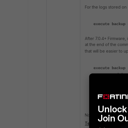
For the logs stored on 
execute backup 
After 7.0.4+ Firmware, 
at the end of the com
that will be easier to u
execute backup 
<compressed | u
execute backup 
<compressed |un
Unlock 
Now decompress the lo
Join O
Technical Note: Transfe