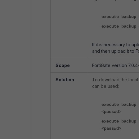
execute backup 
execute backup 
If it is necessary to up
and then upload it to F
Scope
FortiGate version 7.0.4
Solution
To download the local
can be used:
execute backup 
<passwd>
execute backup 
<passwd>