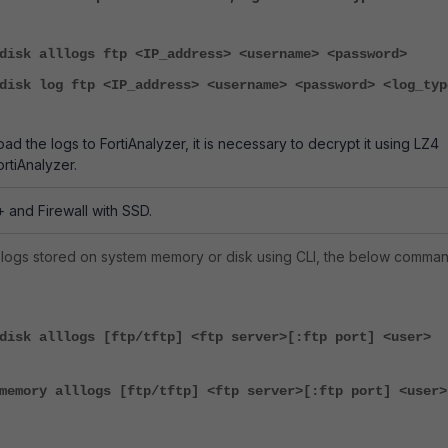
disk alllogs ftp <IP_address> <username> <password>
disk log ftp <IP_address> <username> <password> <log_typ
load the logs to FortiAnalyzer, it is necessary to decrypt it using LZ4
ortiAnalyzer.
+ and Firewall with SSD.
 logs stored on system memory or disk using CLI, the below comma
disk alllogs [ftp/tftp] <ftp server>[:ftp port] <user>
memory alllogs [ftp/tftp] <ftp server>[:ftp port] <user>