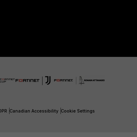
DPR
Canadian Accessibility
Cookie Settings