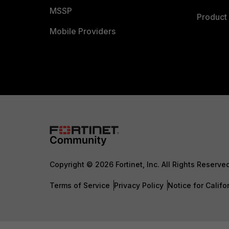
MSSP
Product 
Mobile Providers
Copyright © 2026 Fortinet, Inc. All Rights Reserve
Terms of Service
Privacy Policy
Notice for Califo