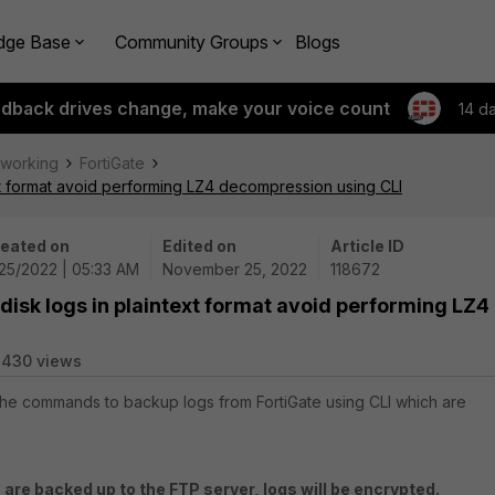
dge Base
Community Groups
Blogs
edback drives change, make your voice count
14 d
tworking
FortiGate
xt format avoid performing LZ4 decompression using CLI
eated on
Edited on
Article ID
/25/2022 | 05:33 AM
November 25, 2022
118672
disk logs in plaintext format avoid performing LZ4
8430 views
 the commands to backup logs from FortiGate using CLI which are
s are backed up to the FTP server, logs will be encrypted.