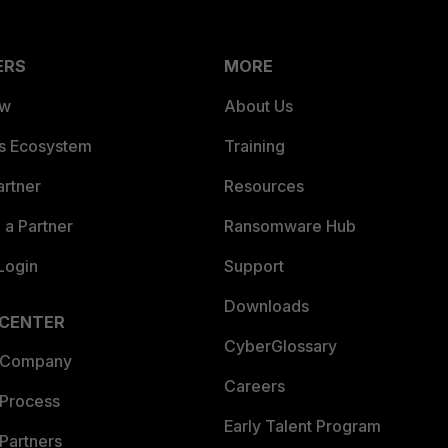
ERS
MORE
ew
About Us
es Ecosystem
Training
artner
Resources
a Partner
Ransomware Hub
Login
Support
Downloads
 CENTER
CyberGlossary
 Company
Careers
 Process
Early Talent Program
Partners