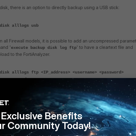
disk, there is an option to directly backup using a USB stick:
disk alllogs usb
in all Firewall models, it is possible to add an uncompressed parame
mand '
' to have a cleartext file and
execute backup disk log ftp
pload to the FortiAnalyzer.
disk alllogs ftp <IP_address> <username> <password>
ncompressed>
disk log ftp <IP_address> <username> <password> <log_typ
compressed>
Exclusive Benefits
gs which can be uploaded to FortiAnalyzer:
ur Community Today!
rring historical logs from a FortiGate hard disk to a FortiAnalyzer