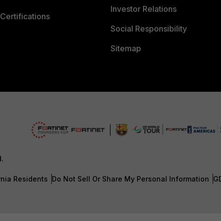
Investor Relations
Certifications
Social Responsibility
Sitemap
d.
rnia Residents
Do Not Sell Or Share My Personal Information
G