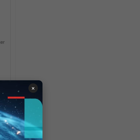
ter
×
e>