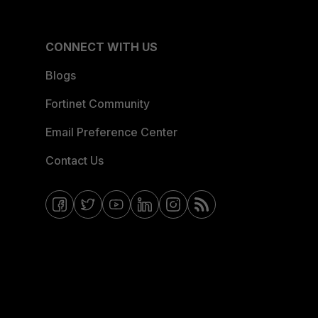
CONNECT WITH US
Blogs
Fortinet Community
Email Preference Center
Contact Us