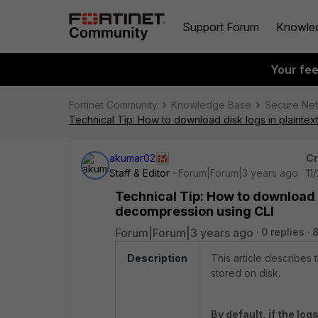
Support Forum
Knowle
Your fe
Fortinet Community
Knowledge Base
Secure Ne
Technical Tip: How to download disk logs in plainte
akumar02
Cr
Staff & Editor
Forum|Forum|3 years ago
11
Technical Tip: How to download 
decompression using CLI
Forum|Forum|3 years ago
0 replies
Description
This article describes
stored on disk.
By default, if the log