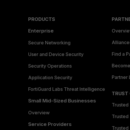
PRODUCTS
PARTN
Enterprise
Overvi
Allianc
Secure Networking
Find a P
User and Device Security
Become 
Security Operations
Partner 
Application Security
FortiGuard Labs Threat Intelligence
TRUST
Small Mid-Sized Businesses
Trusted
Overview
Trusted
Service Providers
Trusted 