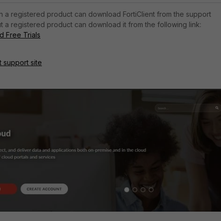
h a registered product can download FortiClient from the support
t a registered product can download it from the following link:
 Free Trials
t support site