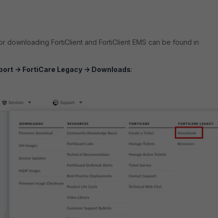
for downloading FortiClient and FortiClient EMS can be found in
ort -> FortiCare Legacy -> Downloads
: