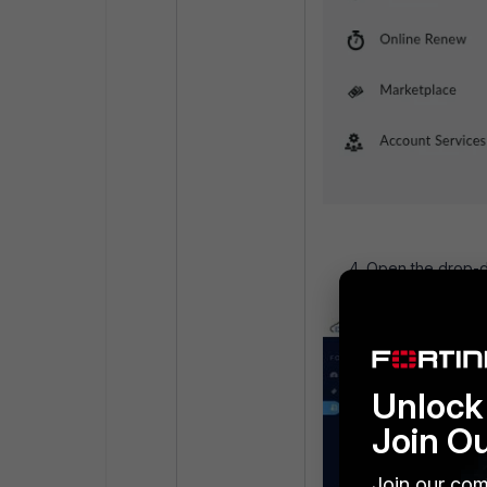
Open the drop-do
Unlock 
Join O
Join our com