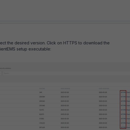
ect the desired version. Click on HTTPS to download the
ClientEMS setup executable: