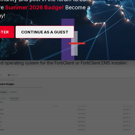
ve
Summer 2026 Badge!
Become a
y!
STER
CONTINUE AS A GUEST
d operating system for the FortiClient or FortiClient EMS installer: