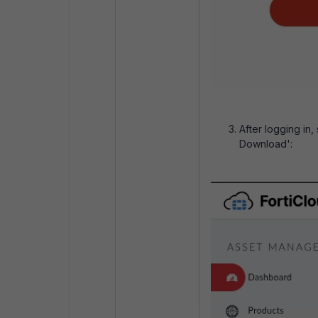
After logging in,
Download':