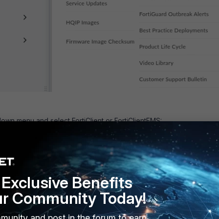
wn menu and select FortiClient or FortiClientEMS:
Exclusive Benefits
ur Community Today!
munity and post in the forum to earn