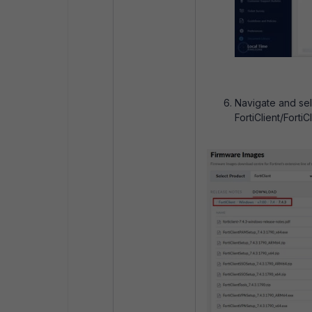
Navigate and sel
FortiClient/Forti