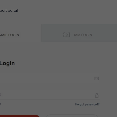
port portal: