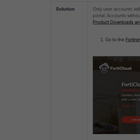
Solution
Only user accounts wit
portal. Accounts withou
Product Downloads and
Go to the
Fortine