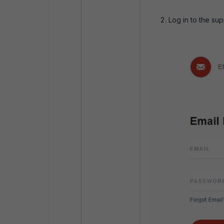
Log in to the sup