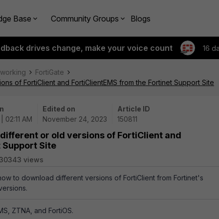
dge Base
Community Groups
Blogs
edback drives change, make your voice count
16 d
tworking
FortiGate
ons of FortiClient and FortiClientEMS from the Fortinet Support Site
n
Edited on
Article ID
 | 02:11 AM
November 24, 2023
150811
ifferent or old versions of FortiClient and
 Support Site
130343 views
how to download different versions of FortiClient from Fortinet's
versions.
tEMS, ZTNA, and FortiOS.