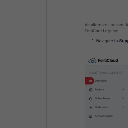
An alternate Location 
FortiCare Legacy:
Navigate to
Supp