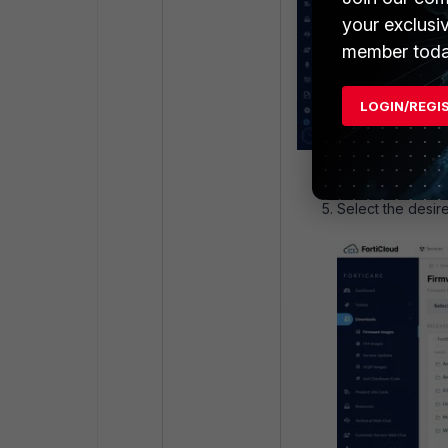
your exclusi
member toda
LOGIN/REGI
Select the desire