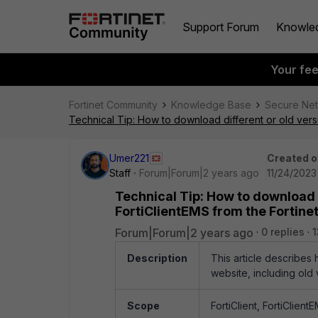
Support Forum
Knowle
Your fe
Fortinet Community
Knowledge Base
Secure Ne
Technical Tip: How to download different or old versi
Umer221
Created o
Staff
Forum|Forum|2 years ago
11/24/2023
Technical Tip: How to download d
FortiClientEMS from the Fortinet
Forum|Forum|2 years ago
0 replies
Description
This article describes 
website, including old 
Scope
FortiClient, FortiClien