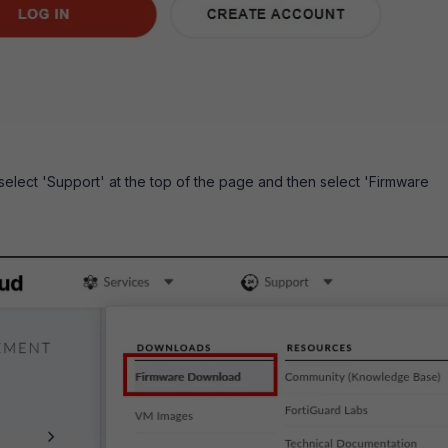
 select 'Support' at the top of the page and then select 'Firmware