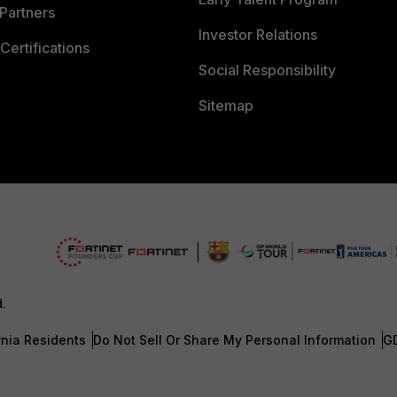
Partners
Investor Relations
Certifications
Social Responsibility
Sitemap
d.
rnia Residents
Do Not Sell Or Share My Personal Information
G