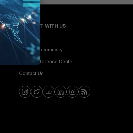
CONNECT WITH US
Blogs
Fortinet Community
Email Preference Center
Contact Us