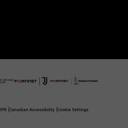
DPR
Canadian Accessibility
Cookie Settings