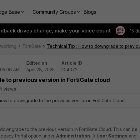
dge Base
Community Groups
Blogs
edback drives change, make your voice count
15 d
tworking
FortiGate
Technical Tip : How to downgrade to previous
Edited on
Article ID
 05:06 AM
April 28, 2025
204072
e to previous version in FortiGate cloud
4 views
 how to downgrade to the previous version in FortiGate Cloud
 downgrade to the previous version in FortiGate Cloud. This can be
Legacy Portal option under
Administration
->
User Settings
and