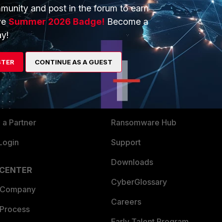
munity and post in the forum to earn
ve
Summer 2026 Badge!
Become a
y!
ERS
MORE
STER
CONTINUE AS A GUEST
ew
About Us
es Ecosystem
Training
artner
Resources
a Partner
Ransomware Hub
Login
Support
Downloads
 CENTER
CyberGlossary
 Company
Careers
 Process
Early Talent Program