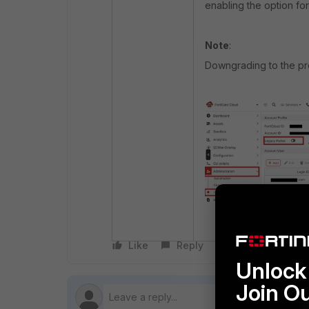
enabling the option fo
Note
:
Downgrading to the pre
Like
Reply
Follow
Unlock 
Join O