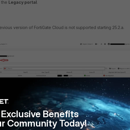
r the
Legacy portal
.
vious version of FortiGate Cloud is not supported starting 25.2.a.
Exclusive Benefits
ur Community Today!