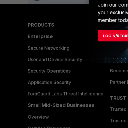
Join our com
your exclusi
member toda
PRODUCTS
PARTN
LOGIN/REGI
Enterprise
Overvi
Allianc
Secure Networking
Find a P
User and Device Security
Become 
Security Operations
Partner 
Application Security
FortiGuard Labs Threat Intelligence
TRUST
Small Mid-Sized Businesses
Trusted
Overview
Trusted