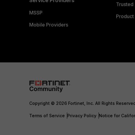
Service Providers
Trusted 
MSSP
Product 
Mobile Providers
Copyright © 2026 Fortinet, Inc. All Rights Reserve
Terms of Service
Privacy Policy
Notice for Califo