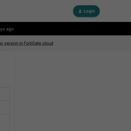
Login
ays ago
 version in FortiGate cloud