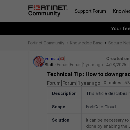
Support Forum
Knowle
Your fe
Fortinet Community
Knowledge Base
Secure Ne
vermap
Created on
Staff
Forum|Forum|1 year ago
4/28/2025 |
Technical Tip : How to downgrad
Forum|Forum|1 year ago
0 replies
57
Description
This article describes
Scope
FortiGate Cloud.
Solution
It can be necessary to
done by enabling the 