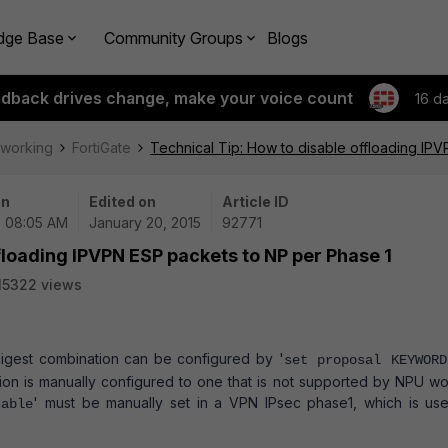
dge Base
Community Groups
Blogs
edback drives change, make your voice count
16 d
tworking
FortiGate
Technical Tip: How to disable offloading IP
on
Edited on
Article ID
| 08:05 AM
January 20, 2015
92771
floading IPVPN ESP packets to NP per Phase 1
15322 views
/digest combination can be configured by '
set proposal KEYWORD
ion is manually configured to one that is not supported by NPU wo
' must be manually set in a VPN IPsec phase1, which is us
sable