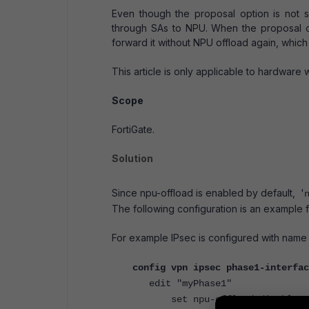
Even though the proposal option is not 
through SAs to NPU. When the proposal o
forward it without NPU offload again, whic
This article is only applicable to hardware 
Scope
FortiGate.
Solution
Since npu-offload is enabled by default, '
The following configuration is an example 
For example IPsec is configured with name
config vpn ipsec phase1-interfac
edit "
myPhase1"
set npu-offload disable