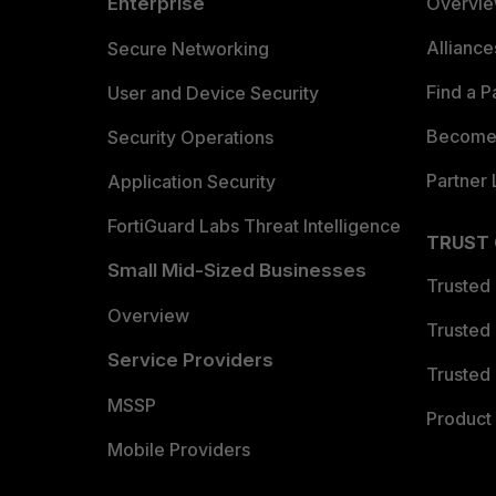
Enterprise
Overvi
Allianc
Secure Networking
Find a P
User and Device Security
Become 
Security Operations
Partner 
Application Security
FortiGuard Labs Threat Intelligence
TRUST
Small Mid-Sized Businesses
Trusted
Overview
Trusted
Service Providers
Trusted 
MSSP
Product 
Mobile Providers