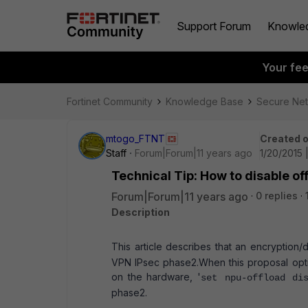
Support Forum
Knowle
Your fe
Fortinet Community
Knowledge Base
Secure Ne
mtogo_FTNT
Created 
Staff
Forum|Forum|11 years ago
1/20/2015 
Technical Tip: How to disable of
Forum|Forum|11 years ago
0 replies
Description
This article describes that an encryption
VPN IPsec phase2.
When this proposal opt
on the hardware, '
set npu-offload di
phase2.