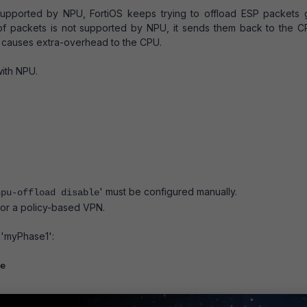
supported by NPU, FortiOS keeps trying to offload ESP packets 
f packets is not supported by NPU, it sends them back to the C
h causes extra-overhead to the CPU.
with NPU.
' must be configured manually.
npu-offload disable
for a policy-based VPN.
 'myPhase1':
e