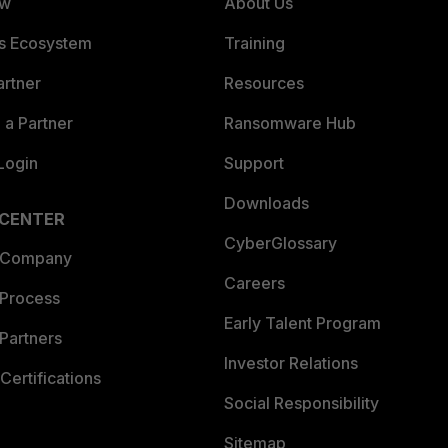
ew
About Us
es Ecosystem
Training
artner
Resources
a Partner
Ransomware Hub
Login
Support
Downloads
 CENTER
CyberGlossary
 Company
Careers
 Process
Early Talent Program
Partners
Investor Relations
Certifications
Social Responsibility
Sitemap