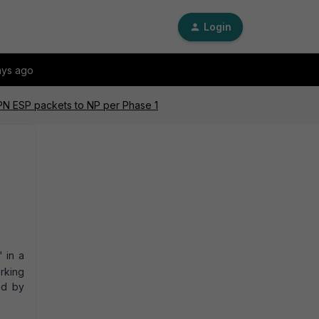
Login
ays ago
VPN ESP packets to NP per Phase 1
' in a
rking
ed by