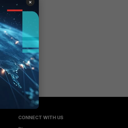
×
CONNECT WITH US