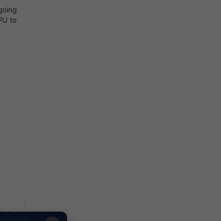
going
PU to