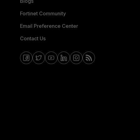
Blogs
Fortinet Community
Email Preference Center
Contact Us