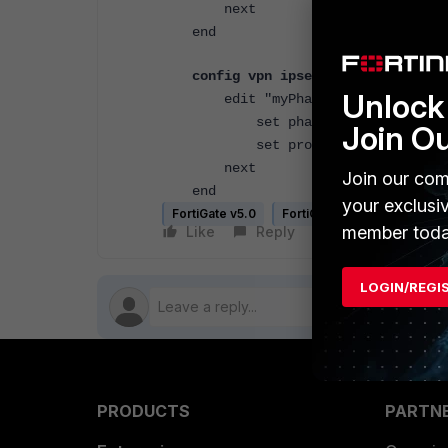
next
end
config vpn ipsec phase2
Unlock 
edit "myPhase2"
set phase1name "myPhase1
Join O
set proposal aes256-sha2
next
Join our com
end
your exclusi
FortiGate v5.0
FortiGate v5.2
FortiGate
member toda
Like
Reply
Follow
LOGIN/REGI
PRODUCTS
PARTN