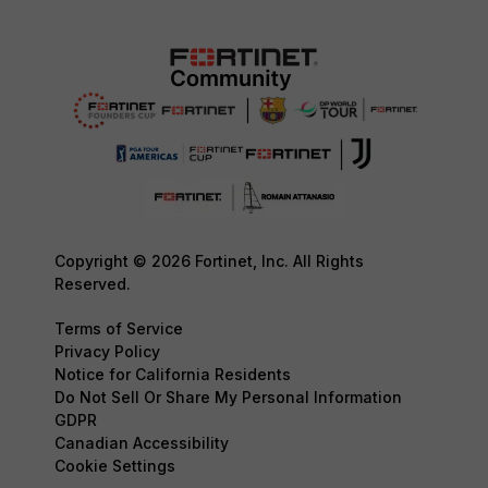
Copyright © 2026 Fortinet, Inc. All Rights
Reserved.
Terms of Service
Privacy Policy
Notice for California Residents
Do Not Sell Or Share My Personal Information
GDPR
Canadian Accessibility
Cookie Settings