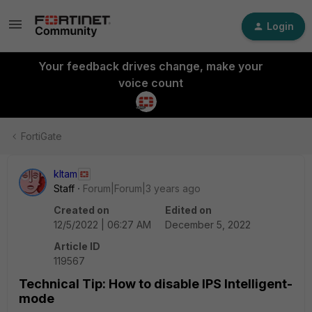
Login
Your feedback drives change, make your
voice count
FortiGate
kltam
Staff
Forum|Forum|3 years ago
Created on
Edited on
12/5/2022 | 06:27 AM
December 5, 2022
Article ID
119567
Technical Tip: How to disable IPS Intelligent-
mode