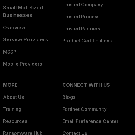
Trusted Company
Small Mid-Sized
Businesses
Trusted Process
Overview
Trusted Partners
Service Providers
Product Certifications
MSSP
Mobile Providers
MORE
CONNECT WITH US
About Us
Blogs
Training
Fortinet Community
Resources
Email Preference Center
Ransomware Hub
Contact Us