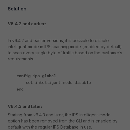
Solution
V6.4.2 and earlier:
In v6.4.2 and earlier versions, it is possible to disable
intelligent-mode in IPS scanning mode (enabled by default)
to scan every single byte of traffic based on the customer’s
requirements.
config ips global
set intelligent-mode disable
end
V6.4.3 and later:
Starting from v6.4.3 and later, the IPS Intelligent-mode
option has been removed from the CLI and is enabled by
default with the regular IPS Database in use.