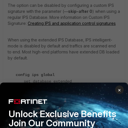
The option can be disabled by configuring a custom IPS
signature with the parameter (
--skip-after 0
) when using a
regular IPS Database. More information on Custom IPS
Signature:
Creating IPS and application control signatures
When using the extended IPS Database, IPS intelligent-
mode is disabled by default and traffics are scanned end
to end. Most high-end platforms have extended DB loaded
by default.
config ips global
set database extended
end
×
V7.0.0 and later:
Unlock Exclusive Benefits
The configuration to enable/disable the intelligent mode
has been removed from the CLI:
Changes in CLI
Join Our Community