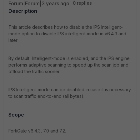
Forum|Forum|3 years ago
0 replies
Description
This article describes how to disable the IPS Intelligent-
mode option to disable IPS intelligent-mode in v6.4.3 and
later
By default, Intelligent-mode is enabled, and the IPS engine
performs adaptive scanning to speed up the scan job and
offload the traffic sooner.
IPS Intelligent-mode can be disabled in case it is necessary
to scan traffic end-to-end (all bytes).
Scope
FortiGate v6.4.3, 7.0 and 7.2.