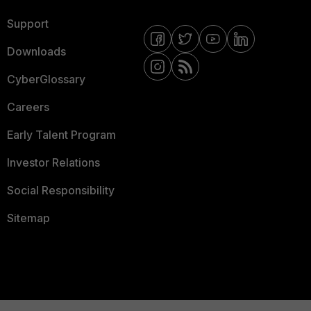
Support
Downloads
CyberGlossary
Careers
Early Talent Program
Investor Relations
Social Responsibility
Sitemap