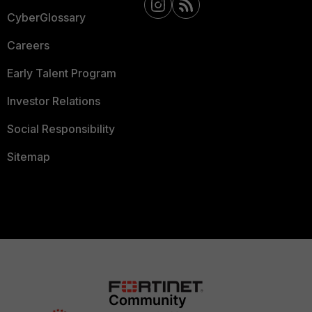
CyberGlossary
Careers
Early Talent Program
Investor Relations
Social Responsibility
Sitemap