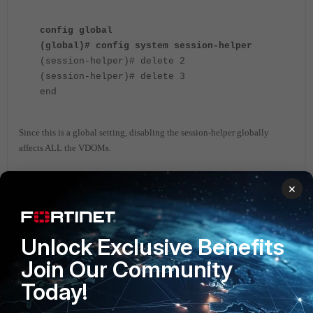
config global
(global)# config system session-helper
(session-helper)# delete 2
(session-helper)# delete 3
end
Since this is a global setting, disabling the session-helper globally
affects ALL the VDOMs.
There might be scenarios where in a particular VDOM, let’s say, VDOM-
×
A might have to use the session-helper for H323 traffic and VDOM-B
needs to have the session-helper disabled so that H323 traffic passing
through VDOM-B is not inspected by the session-helper.
Unlock Exclusive Benefits
In such cases, the below settings can be
used
:
Join Our Community
Today!
config vdom