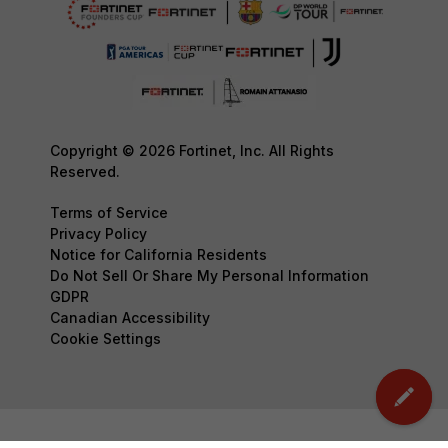
Copyright © 2026 Fortinet, Inc. All Rights
Reserved.
Terms of Service
Privacy Policy
Notice for California Residents
Do Not Sell Or Share My Personal Information
GDPR
Canadian Accessibility
Cookie Settings