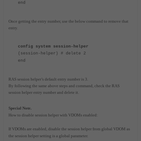
end
Once getting the entry number, use the below command to remove that
entry.
config system session-helper
(session-helper) # delete 2
end
RAS session helper’s default entry number is 3.
By following the same above steps and command, check the RAS
session helper entry number and delete it.
Special Note.
How to disable session helper with VDOMs enabled:
If VDOMs are enabled, disable the session helper from global VDOM as
the session helper setting is a global parameter.