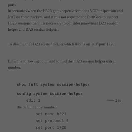
ports.
In scenarios when the H323 gatekeeper/server does VOIP inspection and
NAT on these packets, and if it is not required for FortiGate to inspect
H323 sessions then it is necessary to consider removing H323 session
helper and RAS session helpers.
To disable the H323 session helper which listens on TCP port 1720.
Enter the following command to find the h323 session helper entry
number:
show full system session-helper
config system session-helper
<----- 2 is
edit 2
the default entry number.
set name h323
set protocol 6
set port 1720