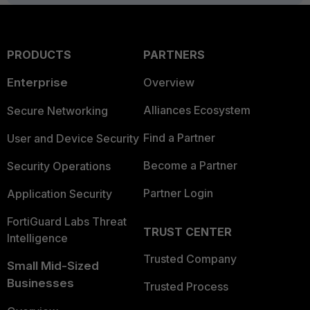
PRODUCTS
PARTNERS
Enterprise
Overview
Alliances Ecosystem
Secure Networking
Find a Partner
User and Device Security
Become a Partner
Security Operations
Partner Login
Application Security
FortiGuard Labs Threat
TRUST CENTER
Intelligence
Trusted Company
Small Mid-Sized
Businesses
Trusted Process