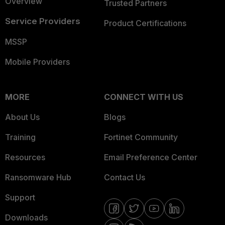
Overview
Trusted Partners
Service Providers
Product Certifications
MSSP
Mobile Providers
MORE
CONNECT WITH US
About Us
Blogs
Training
Fortinet Community
Resources
Email Preference Center
Ransomware Hub
Contact Us
Support
Downloads