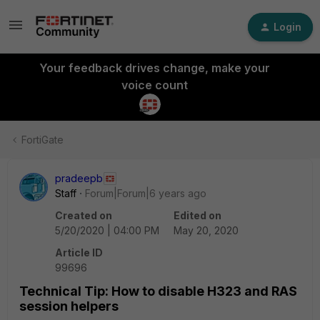
Login
Your feedback drives change, make your
voice count
FortiGate
pradeepb
Staff
Forum|Forum|6 years ago
Created on
Edited on
5/20/2020 | 04:00 PM
May 20, 2020
Article ID
99696
Technical Tip: How to disable H323 and RAS
session helpers