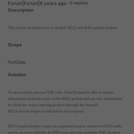
Forum|Forum|6 years ago
0 replies
Description
This article describes how to disable H323 and RAS session helpers.
Scope
FortiGate.
Solution
To successfully process VoIP calls, FortiOS must be able to extract
information from the body of the H323 packet and use this information
to allow the voice-carrying packets through the firewall.
H323 session helper is utilized for this purpose.
H323 session helper creates an expected session whenever H323 traffic
arrives at open pinholes for RTP ports and also performs NAT on these