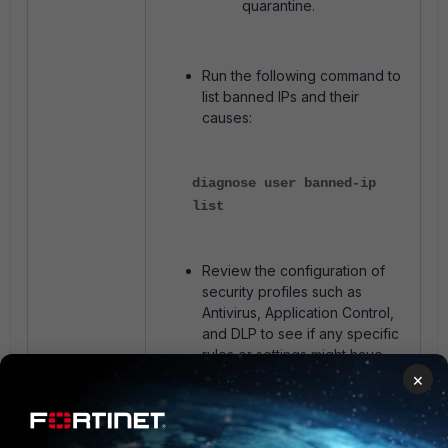
quarantine.
Run the following command to
list banned IPs and their
causes:
diagnose user banned-ip
list
Review the configuration of
security profiles such as
Antivirus, Application Control,
and DLP to see if any specific
rules or settings might have
led to the quarantine.
×
Related article
: