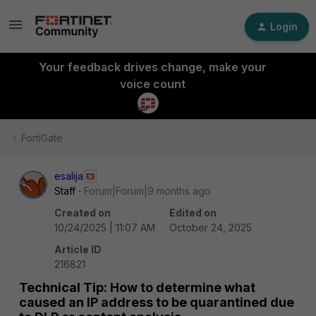
Login
Your feedback drives change, make your
voice count
FortiGate
esalija
Staff
Forum|Forum|9 months ago
Created on
Edited on
10/24/2025 | 11:07 AM
October 24, 2025
Article ID
216821
Technical Tip: How to determine what
caused an IP address to be quarantined due