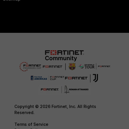
Copyright © 2026 Fortinet, Inc. All Rights
Reserved.
Terms of Service