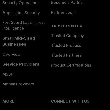
Become a Partner
Security Operations
Partner Login
Application Security
FortiGuard Labs Threat
TRUST CENTER
Intelligence
Trusted Company
Small Mid-Sized
Businesses
Trusted Process
Overview
Trusted Partners
Service Providers
Product Certifications
MSSP
Mobile Providers
MORE
CONNECT WITH US