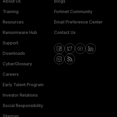
About Us
Blogs
Training
Fortinet Community
Resources
Email Preference Center
Ransomware Hub
Contact Us
Support
Downloads
CyberGlossary
Careers
Early Talent Program
Investor Relations
Social Responsibility
Sitemap