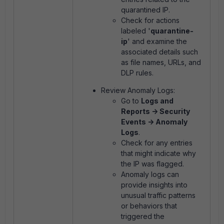
quarantined IP.
Check for actions
labeled '
quarantine-
ip
' and examine the
associated details such
as file names, URLs, and
DLP rules.
Review Anomaly Logs:
Go to
Logs and
Reports -> Security
Events -> Anomaly
Logs
.
Check for any entries
that might indicate why
the IP was flagged.
Anomaly logs can
provide insights into
unusual traffic patterns
or behaviors that
triggered the