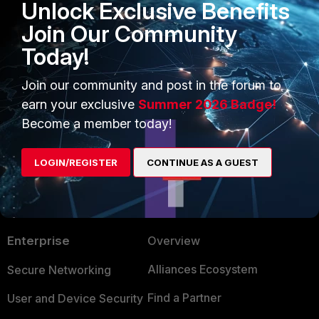
Unlock Exclusive Benefits
Technical Tip: Configure Data
Join Our Community
Leak/Loss Prevention (DLP)
Today!
2 people like this
Join our community and post in the forum to
earn your exclusive
Summer 2026 Badge!
Become a member today!
LOGIN/REGISTER
CONTINUE AS A GUEST
PRODUCTS
PARTNERS
Enterprise
Overview
Alliances Ecosystem
Secure Networking
Find a Partner
User and Device Security