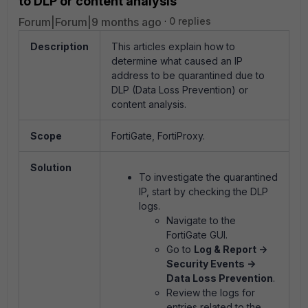
to DLP or content analysis
Forum|Forum|9 months ago
0 replies
Description
This articles explain how
to
determine what caused an IP
address to be quarantined due to
DLP (Data Loss Prevention) or
content analysis.
Scope
FortiGate, FortiProxy.
Solution
To investigate the quarantined
IP, start by checking the DLP
logs.
Navigate to the
FortiGate GUI.
Go to
Log & Report ->
Security Events ->
Data Loss Prevention
.
Review the logs for
entries related to the