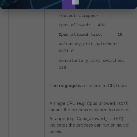
TracerPid: 0
<output clipped>
Cpus_allowed: 400
Cpus_allowed_list: 10
voluntary_ctxt_switches:
6371161
nonvoluntary_ctxt_switches:
139
The
miglogd
is restricted to CPU core
1
0.
A single CPU (e.g.
Cpus_allowed_list: 0
)
means the process is pinned to one core.
A range (e.g.
Cpus_allowed_list: 0-11
)
indicates the process can run on multiple
cores.