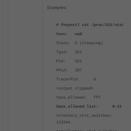
Examples:
# fnsysctl cat /proc/321/status
Name:
wad
State: S (sleeping)
Tgid: 321
Pid: 321
PPid: 287
TracerPid: 0
<output clipped>
Cpus_allowed: fff
Cpus_allowed_list: 0-11
voluntary_ctxt_switches:
112344