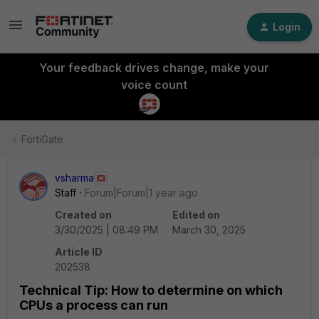
Login
Your feedback drives change, make your
voice count
FortiGate
vsharma
Staff
Forum|Forum|1 year ago
Created on
Edited on
3/30/2025 | 08:49 PM
March 30, 2025
Article ID
202538
Technical Tip: How to determine on which
CPUs a process can run