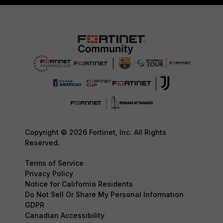
Copyright © 2026 Fortinet, Inc. All Rights
Reserved.
Terms of Service
Privacy Policy
Notice for California Residents
Do Not Sell Or Share My Personal Information
GDPR
Canadian Accessibility