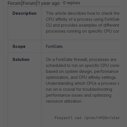
Forum|Forum|1 year ago
0 replies
Description
This article describes how to check the
CPU affinity of a process using FortiGate
CLI and provides examples of different
processes running on specific CPU cores.
Scope
FortiGate.
Solution
On a FortiGate firewall, processes are
scheduled to run on specific CPU cores
based on system design, performance
optimization, and CPU affinity settings.
Understanding which CPUs a process can
run on is crucial for troubleshooting
performance issues and optimizing
resource utilization.
fnsysctl cat /proc/
<PID>
/status