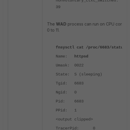
nonvoluntary_ctxt_switches:
39
The
WAD
process can run on CPU cores
0 to 11.
fnsysctl cat /proc/6683/status
Name:
httpsd
Umask: 0022
State: S (sleeping)
Tgid: 6683
Ngid: 0
Pid: 6683
PPid: 1
<output clipped>
TracerPid: 0