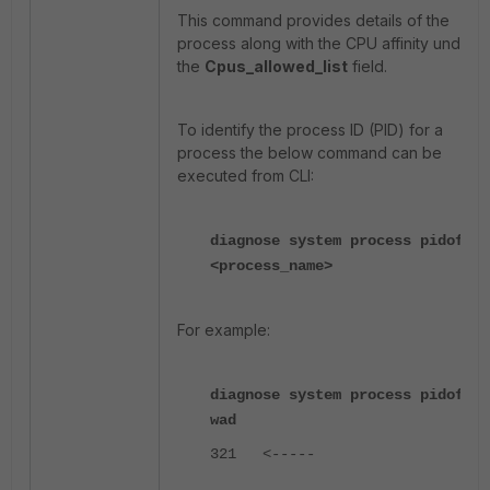
This command provides details of the
process along with the CPU affinity under
the
Cpus_allowed_list
field.
To identify the process ID (PID) for a
process the below command can be
executed from CLI:
diagnose system process pidof
<process_name>
For example:
diagnose system process pidof
wad
321
<-----