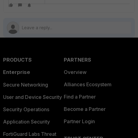
PRODUCTS
PARTNERS
Enterprise
Overview
Alliances Ecosystem
Secure Networking
Find a Partner
User and Device Security
Become a Partner
Security Operations
Partner Login
Application Security
FortiGuard Labs Threat