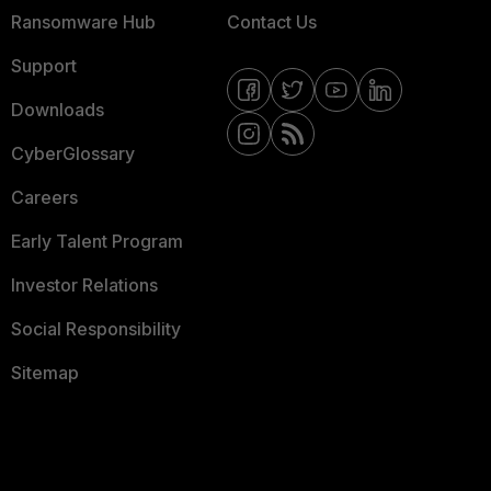
Ransomware Hub
Contact Us
Support
Downloads
CyberGlossary
Careers
Early Talent Program
Investor Relations
Social Responsibility
Sitemap