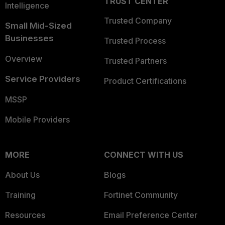
TRUST CENTER
Intelligence
Trusted Company
Small Mid-Sized
Businesses
Trusted Process
Overview
Trusted Partners
Service Providers
Product Certifications
MSSP
Mobile Providers
MORE
CONNECT WITH US
About Us
Blogs
Training
Fortinet Community
Resources
Email Preference Center