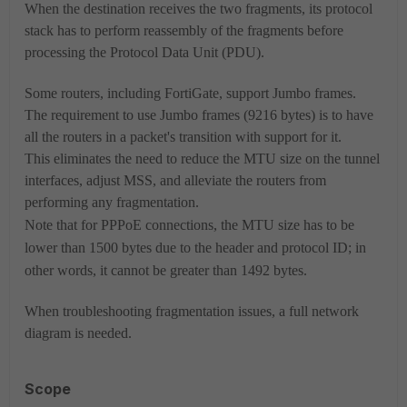
When the destination receives the two fragments, its protocol
stack has to perform reassembly of the fragments before
processing the Protocol Data Unit (PDU).
Some routers, including FortiGate, support Jumbo frames.
The requirement to use Jumbo frames (9216 bytes) is to have
all the routers in a packet's transition with support for it.
This eliminates the need to reduce the MTU size on the tunnel
interfaces, adjust MSS, and alleviate the routers from
performing any fragmentation.
Note
that for PPPoE connections, the MTU size has to be
lower than 1500 bytes due to the header and protocol ID; in
other words, it cannot be greater than 1492 bytes.
When troubleshooting fragmentation issues, a full network
diagram is needed.
Scope