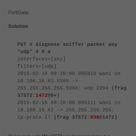
FortiGate.
Solution
FGT # diagnose sniffer packet any
"udp" 4 0 a
interfaces=[any]
filters=[udp]
2015-02-18 09:28:00.095018 wan1 in
10.108.16.82.9388 ->
255.255.255.255.9388: udp 2394
(frag
37572:
1472
@0+)
2015-02-18 09:28:00.095111 wan1 in
10.108.16.82 -> 255.255.255.255:
ip-proto-17
(frag 37572:
930
@1472)