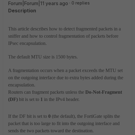
Forum|Forum|11 years ago
0 replies
Description
This article describes how to detect fragmented packets in a
sniffer and how to control fragmentation of packets before
IPsec encapsulation.
The default MTU size is 1500 bytes.
A fragmentation occurs when a packet exceeds the MTU set
on the outgoing interface due to extra bytes added during the
encapsulation.
Routers can fragment packets unless the
Do-Not-Fragment
(DF)
bit is set to
1
in the IPv4 header.
If the DF bit is set to
0
(the default), the FortiGate splits the
packet that is too large to fit into the outgoing interface and
sends the two packets toward the destination.