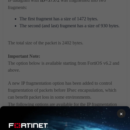
IP datagram with
ID=37572
was fragmented into two
fragments:
The first fragment has a size of 1472 bytes.
The second (and last) fragment has a size of 930 bytes.
The total size of the packet is 2402 bytes.
Important Note:
The option below is available starting from FortiOS v6.2 and
above.
A new IP fragmentation option has been added to control
fragmentation of packets before IPsec encapsulation, which
can benefit packet loss in some environments.
The following options are available for the IP fragmentation
variable.
×
The following options are available in the CLI: