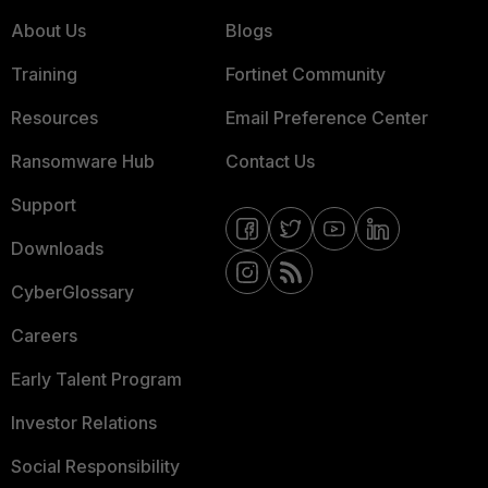
About Us
Blogs
Training
Fortinet Community
Resources
Email Preference Center
Ransomware Hub
Contact Us
Support
Downloads
CyberGlossary
Careers
Early Talent Program
Investor Relations
Social Responsibility