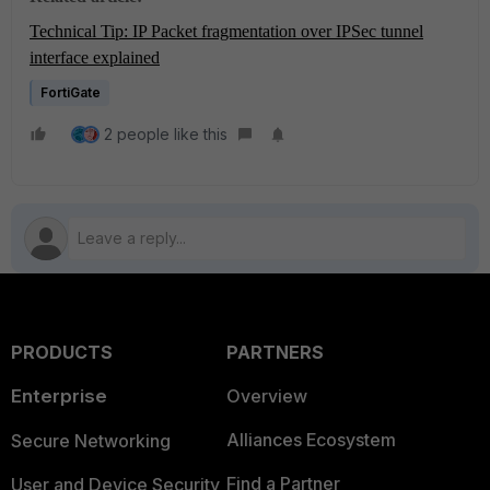
Technical Tip: IP Packet fragmentation over IPSec tunnel
interface explained
FortiGate
2 people like this
PRODUCTS
PARTNERS
Enterprise
Overview
Alliances Ecosystem
Secure Networking
Find a Partner
User and Device Security