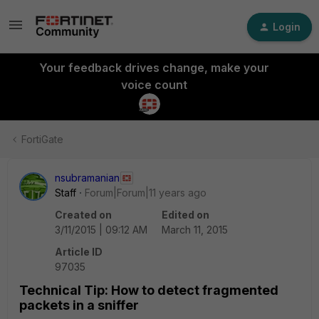
Login
Your feedback drives change, make your
voice count
FortiGate
nsubramanian
Staff
Forum|Forum|11 years ago
Created on
Edited on
3/11/2015 | 09:12 AM
March 11, 2015
Article ID
97035
Technical Tip: How to detect fragmented
packets in a sniffer