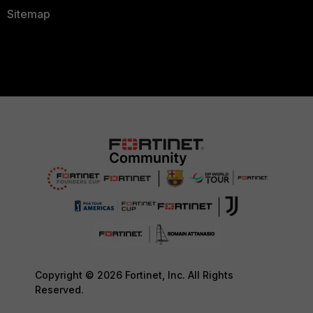
Sitemap
Copyright © 2026 Fortinet, Inc. All Rights
Reserved.