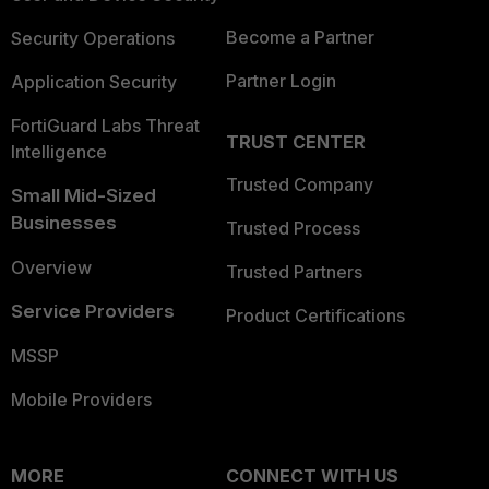
Become a Partner
Security Operations
Partner Login
Application Security
FortiGuard Labs Threat
TRUST CENTER
Intelligence
Trusted Company
Small Mid-Sized
Businesses
Trusted Process
Overview
Trusted Partners
Service Providers
Product Certifications
MSSP
Mobile Providers
MORE
CONNECT WITH US