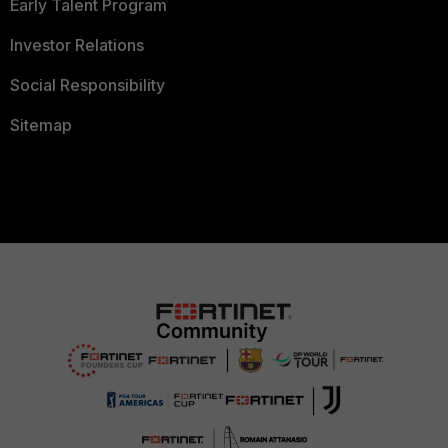
Early Talent Program
Investor Relations
Social Responsibility
Sitemap