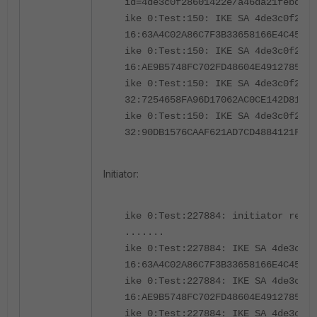
id=4de3c0f28601422e/a46da21febd5e2
ike 0:Test:150: IKE SA 4de3c0f2860
16:63A4C02A86C7F3B33658166E4C4541A
ike 0:Test:150: IKE SA 4de3c0f2860
16:AE9B5748FC702FD48604E4912785BE7
ike 0:Test:150: IKE SA 4de3c0f2860
32:7254658FA96D17062AC0CE142D81708
ike 0:Test:150: IKE SA 4de3c0f2860
32:90DB1576CAAF621AD7CD4884121FB52
Initiator:
ike 0:Test:227884: initiator rece
.......
ike 0:Test:227884: IKE SA 4de3c0f2
16:63A4C02A86C7F3B33658166E4C4541A
ike 0:Test:227884: IKE SA 4de3c0f2
16:AE9B5748FC702FD48604E4912785BE7
ike 0:Test:227884: IKE SA 4de3c0f2