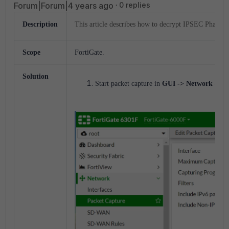
Forum|Forum|4 years ago
0 replies
Description
This article describes how to decrypt IPSEC Phase-
Scope
FortiGate.
Solution
Start packet capture in
GUI -> Network -> P