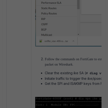
Follow the commands on FortiGate to extract 
packet on Wireshark.
Clear the existing ike SA (
#
diag vpn 
Initiate traffic to trigger the ike/ipsec SA
Get the SPI and ISAKMP keys from Fort