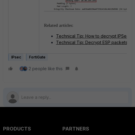
Related articles:
Technical Tip: How to decrypt IPSec P
Technical Tip: Decrypt ESP packets
IPsec
FortiGate
2 people like this
PRODUCTS
PARTNERS