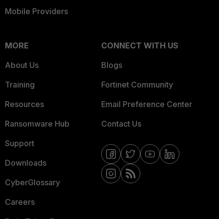
Mobile Providers
MORE
CONNECT WITH US
About Us
Blogs
Training
Fortinet Community
Resources
Email Preference Center
Ransomware Hub
Contact Us
Support
Downloads
CyberGlossary
Careers