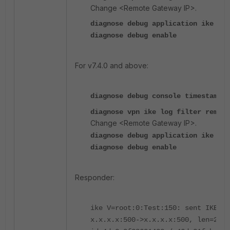
Change <Remote Gateway IP>.
diagnose debug application ike -1
diagnose debug enable
For v7.4.0 and above:
diagnose debug console timestamp e
diagnose vpn ike log filter rem-a
Change <Remote Gateway IP>.
diagnose debug application ike -1
diagnose debug enable
Responder:
ike V=root:0:Test:150: sent IKE ms
x.x.x.x:500->x.x.x.x:500, len=240,