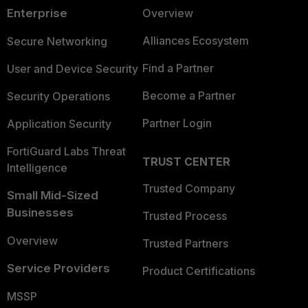
Enterprise
Overview
Alliances Ecosystem
Secure Networking
Find a Partner
User and Device Security
Become a Partner
Security Operations
Partner Login
Application Security
FortiGuard Labs Threat
TRUST CENTER
Intelligence
Trusted Company
Small Mid-Sized
Businesses
Trusted Process
Overview
Trusted Partners
Service Providers
Product Certifications
MSSP