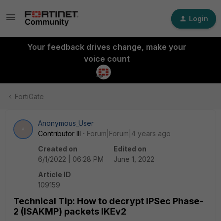
Login
Your feedback drives change, make your
voice count
FortiGate
Anonymous_User
A
Contributor III
Forum|Forum|4 years ago
Created on
Edited on
6/1/2022 | 06:28 PM
June 1, 2022
Article ID
109159
Technical Tip: How to decrypt IPSec Phase-
2 (ISAKMP) packets IKEv2