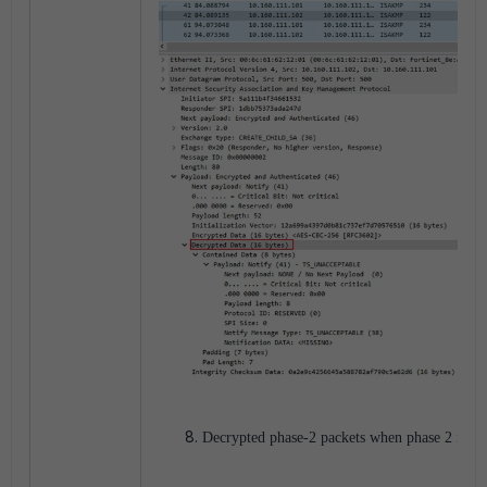
Decrypted phase-2 packets when phase 2 is up