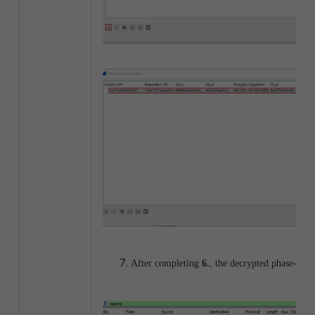
After completing
6.
, the decrypted phase-2 pa