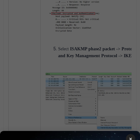
Select
ISAKMP phase2 packet -> Protocol pr
and Key Management Protocol -> IKEv2 De
×