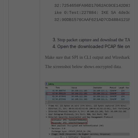
32:7254658FA96D17062AC0CE142D81708
ike 0:Test:227884: IKE SA 4de3c0f2
32:90DB1576CAAF621AD7CD4884121FB52
Stop packet capture and download the TAR fil
Open the downloaded PCAP file on Wir
Make sure that SPI in CLI output and Wireshark capt
The screenshot below shows encrypted data.