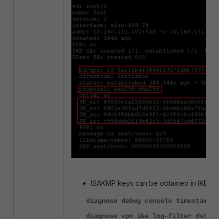
ISAKMP keys can be obtained in IKE D
diagnose debug console timestamp e
diagnose vpn ike log-filter dst-ad