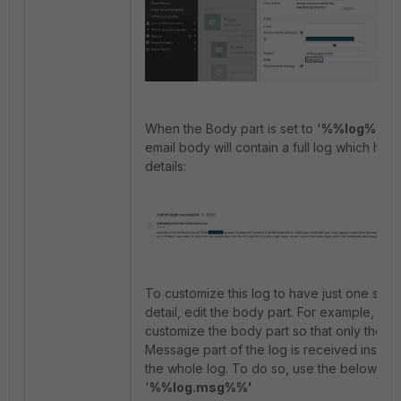
When the Body part is set to '
%%log%%'
t
email body will contain a full log which has a
details:
To customize this log to have just one spec
detail, edit the body part. For example,
customize the body part so that only the
Message part of the log is received instea
the whole log. To do so, use the below syn
'
%%log.msg%%'