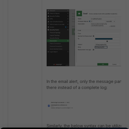
In the email alert, only the message part wil
there instead of a complete log:
Similarly, the below syntax can be utilized: