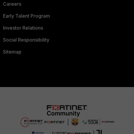
Careers
Early Talent Program
Investor Relations
Social Responsibility
Sitemap