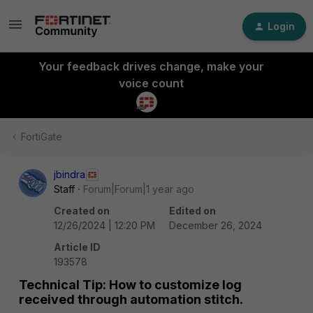
Login
Your feedback drives change, make your
voice count
FortiGate
jbindra
Staff
Forum|Forum|1 year ago
Created on
Edited on
12/26/2024 | 12:20 PM
December 26, 2024
Article ID
193578
Technical Tip: How to customize log
received through automation stitch.