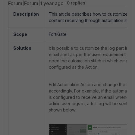
Forum|Forum|1 year ago
0 replies
Description
This article describes how to customize lo
content receiving through automation stitch
Scope
FortiGate.
Solution
It is possible to customize the log part in th
email alert as per the user requirement. To
open the automation stitch in which email is
configured as the Action.
Edit Automation Action and change the Bod
accordingly. For example, if the automation 
is configured to receive an email whenever
admin user logs in, a full log will be sent as
shown below: