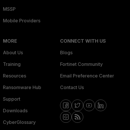
MSSP
Mobile Providers
MORE
CONNECT WITH US
About Us
Blogs
Training
Fortinet Community
Resources
Email Preference Center
Ransomware Hub
Contact Us
Support
Downloads
CyberGlossary