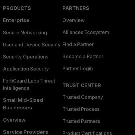
PRODUCTS
PARTNERS
Enterprise
Overview
Alliances Ecosystem
Secure Networking
Find a Partner
User and Device Security
Become a Partner
Security Operations
Partner Login
Application Security
FortiGuard Labs Threat
TRUST CENTER
Intelligence
Trusted Company
Small Mid-Sized
Businesses
Trusted Process
Overview
Trusted Partners
Service Providers
Product Certifications