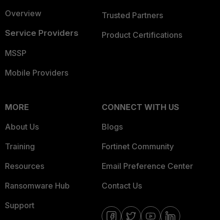
Overview
Trusted Partners
Service Providers
Product Certifications
MSSP
Mobile Providers
MORE
CONNECT WITH US
About Us
Blogs
Training
Fortinet Community
Resources
Email Preference Center
Ransomware Hub
Contact Us
Support