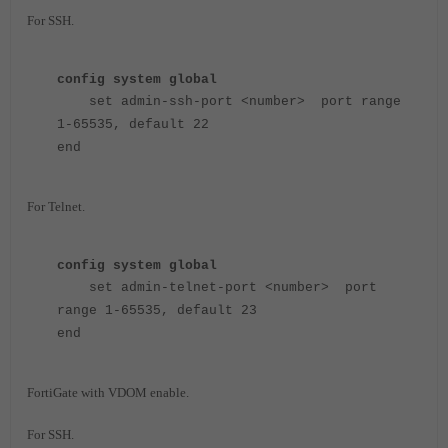
For SSH.
config system global
set admin-ssh-port <number> port range
1-65535, default 22
end
For Telnet.
config system global
set admin-telnet-port <number> port
range 1-65535, default 23
end
FortiGate with VDOM enable.
For SSH.