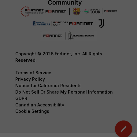
Copyright © 2026 Fortinet, Inc. All Rights
Reserved.
Terms of Service
Privacy Policy
Notice for California Residents
Do Not Sell Or Share My Personal Information
GDPR
Canadian Accessibility
Cookie Settings