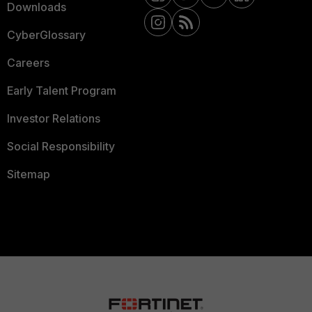
Downloads
CyberGlossary
Careers
Early Talent Program
Investor Relations
Social Responsibility
Sitemap