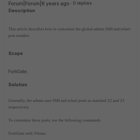
Forum|Forum|6 years ago
0 replies
Description
This article describes how to customize the global admin SSH and telnet
port number.
Scope
FortiGate.
Solution
Generally, the admin uses SSH and telnet ports as standard 22 and 23
respectively.
To customize these ports, use the following commands:
FortiGate with Vdoms.