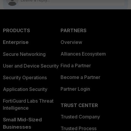
PRODUCTS
PARTNERS
Enterprise
Overview
Alliances Ecosystem
Secure Networking
Find a Partner
User and Device Security
Become a Partner
Security Operations
Partner Login
Application Security
FortiGuard Labs Threat
TRUST CENTER
Intelligence
Trusted Company
Small Mid-Sized
Businesses
Trusted Process