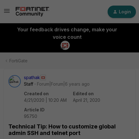
Login
Your feedback drives change, make your
voice count
FortiGate
spathak
Staff
Forum|Forum|6 years ago
Created on
Edited on
4/21/2020 | 10:20 AM
April 21, 2020
Article ID
95750
Technical Tip: How to customize global
admin SSH and telnet port