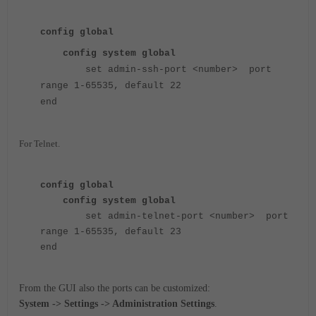
config global
config system global
set admin-ssh-port <number> port
range 1-65535, default 22
end
For Telnet.
config global
config system global
set admin-telnet-port <number> port
range 1-65535, default 23
end
From the GUI also the ports can be customized:
System -> Settings -> Administration Settings
.