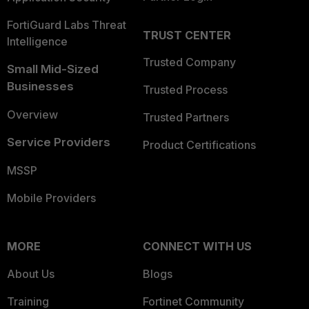
FortiGuard Labs Threat
TRUST CENTER
Intelligence
Trusted Company
Small Mid-Sized
Businesses
Trusted Process
Overview
Trusted Partners
Service Providers
Product Certifications
MSSP
Mobile Providers
MORE
CONNECT WITH US
About Us
Blogs
Training
Fortinet Community