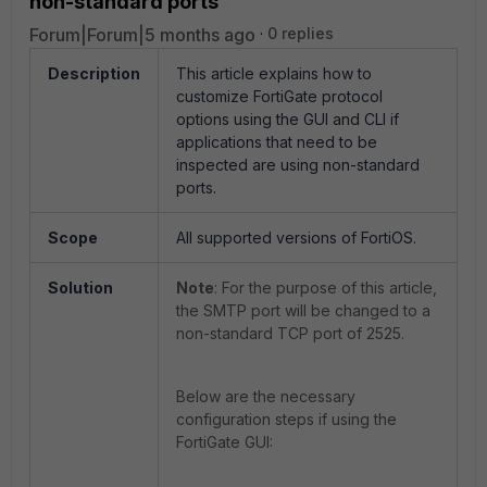
non-standard ports
Forum|Forum|5 months ago
0 replies
Description
This article explains how to
customize FortiGate protocol
options using the GUI and CLI if
applications that need to be
inspected are using non-standard
ports.
Scope
All supported versions of FortiOS.
Solution
Note
: For the purpose of this article,
the SMTP port will be changed to a
non-standard TCP port of 2525.
Below are the necessary
configuration steps if using the
FortiGate GUI: