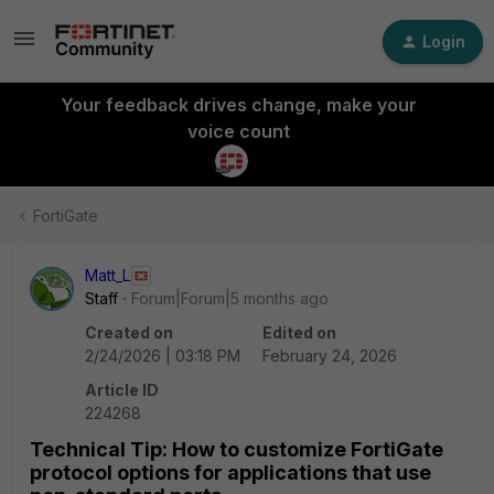
Login
Your feedback drives change, make your
voice count
FortiGate
Matt_L
Staff
Forum|Forum|5 months ago
Created on
Edited on
2/24/2026 | 03:18 PM
February 24, 2026
Article ID
224268
Technical Tip: How to customize FortiGate
protocol options for applications that use