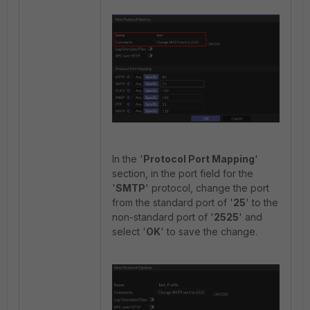
In the '
Protocol Port Mapping
'
section, in the port field for the
'
SMTP
' protocol, change the port
from the standard port of '
25
' to the
non-standard port of '
2525
' and
select '
OK
' to save the change.