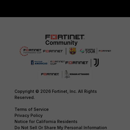
Copyright © 2026 Fortinet, Inc. All Rights
Reserved.
Terms of Service
Privacy Policy
Notice for California Residents
Do Not Sell Or Share My Personal Information