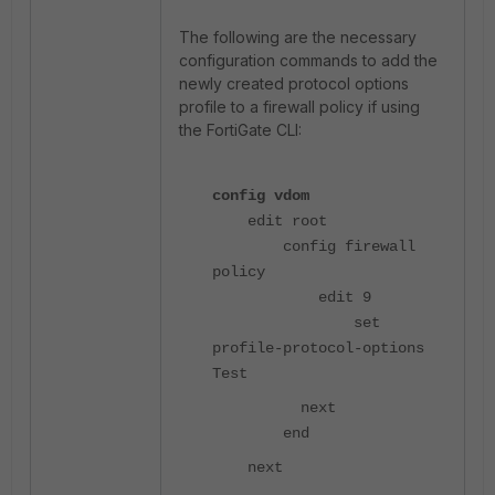
The following are the necessary
configuration commands to add the
newly created protocol options
profile to a firewall policy if using
the FortiGate CLI:
config vdom
edit root
config firewall
policy
edit 9
set
profile-protocol-options
Test
next
end
next