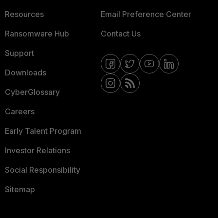
Resources
Email Preference Center
Ransomware Hub
Contact Us
Support
Downloads
CyberGlossary
Careers
Early Talent Program
Investor Relations
Social Responsibility
Sitemap