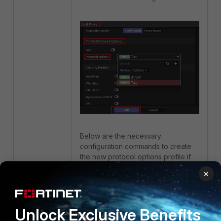
Below are the necessary
configuration commands to create
the new protocol options profile if
using the FortiGate CLI:
×
Note
: Protocol Options are VDOM
specific so ensure that the
Unlock Exclusive Benefits
configuration is performed in the