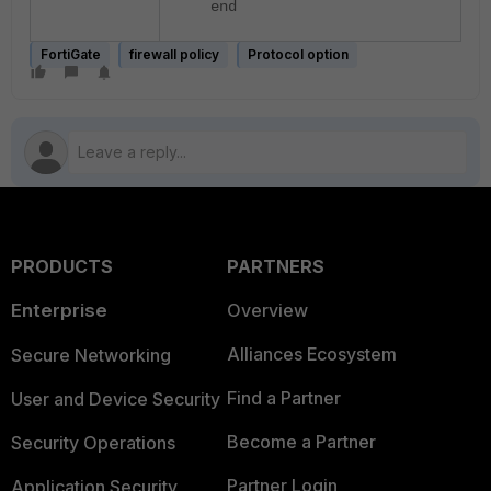
end
FortiGate
firewall policy
Protocol option
PRODUCTS
PARTNERS
Enterprise
Overview
Alliances Ecosystem
Secure Networking
Find a Partner
User and Device Security
Become a Partner
Security Operations
Partner Login
Application Security