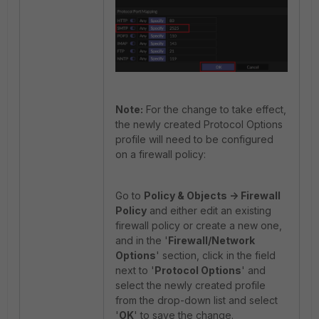
Note:
For the change to take effect,
the newly created Protocol Options
profile will need to be configured
on a firewall policy:
Go to
Policy & Objects -> Firewall
Policy
and either edit an existing
firewall policy or create a new one,
and in the '
Firewall/Network
Options
' section, click in the field
next to '
Protocol Options
' and
select the newly created profile
from the drop-down list and select
'
OK
' to save the change.