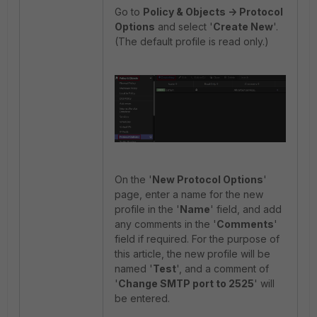
Go to
Policy & Objects -> Protocol
Options
and select '
Create New
'.
(The default profile is read only.)
On the '
New Protocol Options
'
page, enter a name for the new
profile in the '
Name
' field, and add
any comments in the '
Comments
'
field if required. For the purpose of
this article, the new profile will be
named '
Test
', and a comment of
'
Change SMTP port to 2525
' will
be entered.