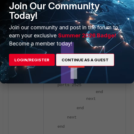
Join Our Community
required VDOM if VDOMs are
enabled.
Today!
Join our community and post in the forum to
config vdom
edit root
earn your exclusive
Summer 2026 Badge!
config firewall
Become a member today!
profile-protocol-options
edit Test
LOGIN/REGISTER
CONTINUE AS A GUEST
config
smtp
set
ports 2525
end
next
end
next
end