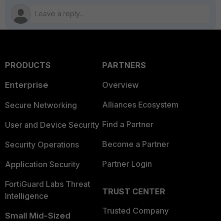
PRODUCTS
PARTNERS
Enterprise
Overview
Alliances Ecosystem
Secure Networking
Find a Partner
User and Device Security
Become a Partner
Security Operations
Partner Login
Application Security
FortiGuard Labs Threat
TRUST CENTER
Intelligence
Trusted Company
Small Mid-Sized