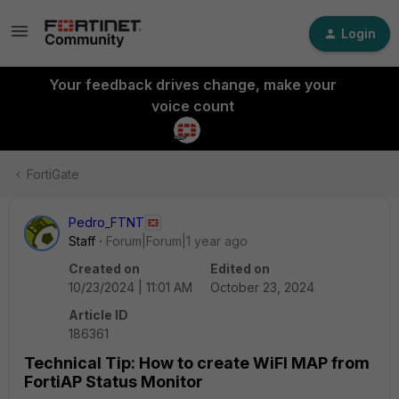
Login
Your feedback drives change, make your
voice count
FortiGate
Pedro_FTNT
Staff
Forum|Forum|1 year ago
Created on
Edited on
10/23/2024 | 11:01 AM
October 23, 2024
Article ID
186361
Technical Tip: How to create WiFI MAP from
FortiAP Status Monitor