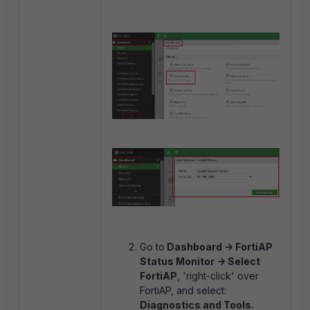
Go to
Dashboard -> FortiAP
Status Monitor -> Select
FortiAP
, 'right-click' over
FortiAP, and select:
Diagnostics and Tools.