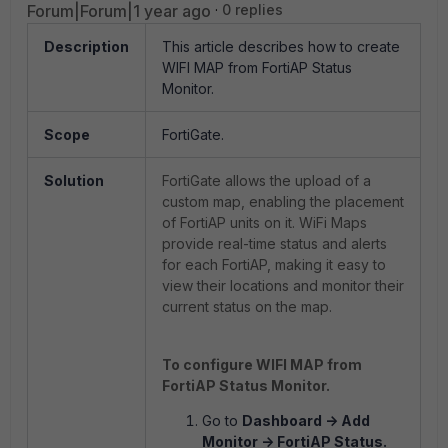
Forum|Forum|1 year ago
0 replies
Description
This article describes how to create
WIFI MAP from FortiAP Status
Monitor.
Scope
FortiGate.
Solution
FortiGate allows the upload of a
custom map, enabling the placement
of FortiAP units on it. WiFi Maps
provide real-time status and alerts
for each FortiAP, making it easy to
view their locations and monitor their
current status on the map.
To configure WIFI MAP from
FortiAP Status Monitor.
Go to
Dashboard -> Add
Monitor -> FortiAP Status.