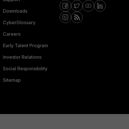
Downloads
CyberGlossary
Careers
Early Talent Program
Investor Relations
Social Responsibility
Sitemap