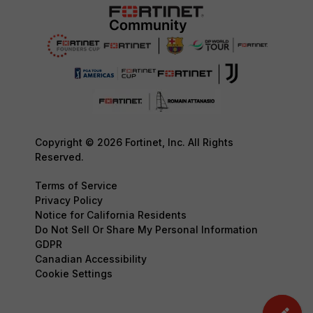
Copyright © 2026 Fortinet, Inc. All Rights
Reserved.
Terms of Service
Privacy Policy
Notice for California Residents
Do Not Sell Or Share My Personal Information
GDPR
Canadian Accessibility
Cookie Settings