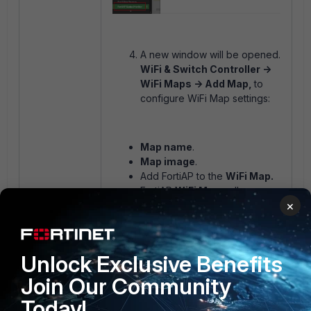
A new window will be opened.
WiFi & Switch Controller ->
WiFi Maps -> Add Map,
to
configure WiFi Map settings:
Map name
.
Map image
.
Add FortiAP to the
WiFi Map.
FortiAP
WiFi Maps
allow:
×
Move FortiAP to any
point on the Map.
Run
Diagnostics and
Tools.
Unlock Exclusive Benefits
Remove FortiAP
.
Display
FortiAP Bands
Join Our Community
Information
: 2.4 GHz, 5
Today!
GHz, 6 GHz.