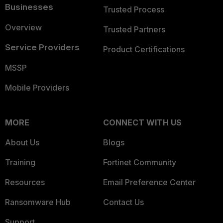
Businesses
Trusted Process
Overview
Trusted Partners
Service Providers
Product Certifications
MSSP
Mobile Providers
MORE
CONNECT WITH US
About Us
Blogs
Training
Fortinet Community
Resources
Email Preference Center
Ransomware Hub
Contact Us
Support