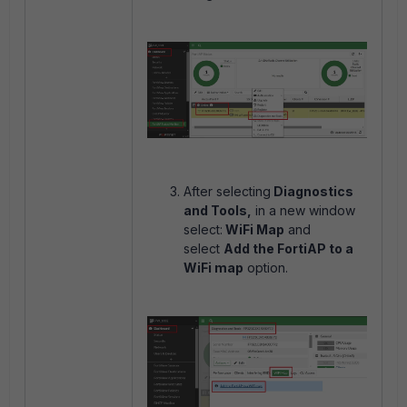
After selecting
Diagnostics
and Tools,
in a new window
select:
WiFi Map
and
select
Add the FortiAP to a
WiFi map
option.