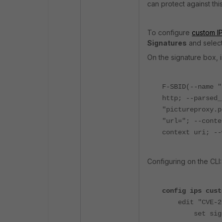
can protect against this
To configure
custom IP
Signatures
and selec
On the signature box, i
F-SBID(--name "
http; --parsed_
"pictureproxy.p
"url="; --conte
context uri; --
Configuring on the CLI:
config ips cust
edit "CVE-20
set signatur