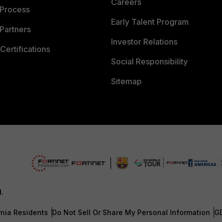
Careers
 Process
Early Talent Program
Partners
Investor Relations
Certifications
Social Responsibility
Sitemap
d.
rnia Residents
Do Not Sell Or Share My Personal Information
G