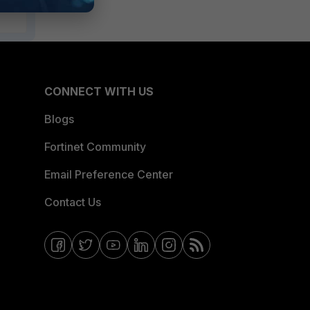
CONNECT WITH US
Blogs
Fortinet Community
Email Preference Center
Contact Us