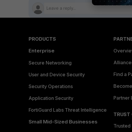
PRODUCTS
PARTN
Enterprise
Overvi
Allianc
Secure Networking
Find a P
User and Device Security
Become 
Security Operations
Partner 
Application Security
FortiGuard Labs Threat Intelligence
TRUST
Small Mid-Sized Businesses
Trusted