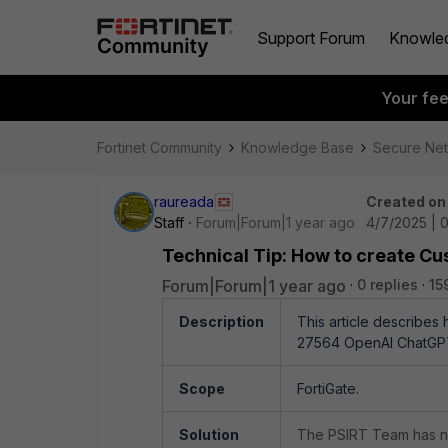
Support Forum
Knowle
Your fe
Fortinet Community
Knowledge Base
Secure Ne
raureada
Created on
Staff
Forum|Forum|1 year ago
4/7/2025 | 
Technical Tip: How to create C
Forum|Forum|1 year ago
0 replies
15
Description
This article describes
27564
OpenAI ChatGP
Scope
FortiGate.
Solution
The PSIRT Team has no