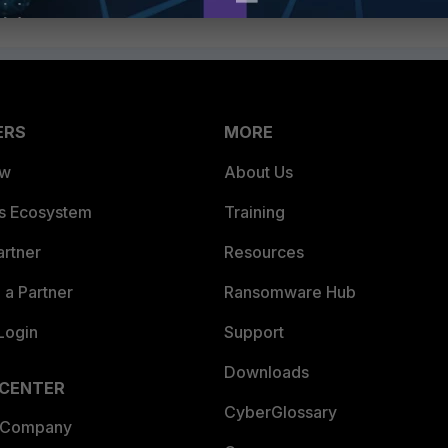
ERS
MORE
ew
About Us
es Ecosystem
Training
artner
Resources
a Partner
Ransomware Hub
Login
Support
Downloads
 CENTER
CyberGlossary
 Company