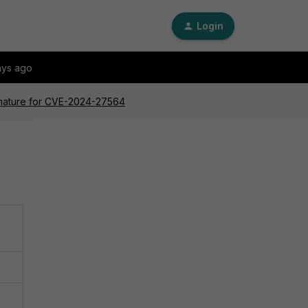
Login
ays ago
gnature for CVE-2024-27564