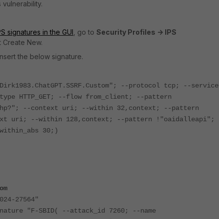
 vulnerability.
S signatures in the GUI
, go to
Security Profiles -> IPS
t Create New.
nsert the below signature.
Dirk1983.ChatGPT.SSRF.Custom"; --protocol tcp; --service
type HTTP_GET; --flow from_client; --pattern
hp?"; --context uri; --within 32,context; --pattern
xt uri; --within 128,context; --pattern !"oaidalleapi"; 
within_abs 30;)
om
24-27564"
e "F-SBID( --attack_id 7260; --name