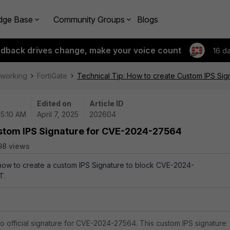
dge Base
Community Groups
Blogs
edback drives change, make your voice count
16 d
tworking
FortiGate
Technical Tip: How to create Custom IPS Si
Edited on
Article ID
05:10 AM
April 7, 2025
202604
ustom IPS Signature for CVE-2024-27564
98 views
 how to create a custom IPS Signature to block CVE-2024-
T.
 official signature for CVE-2024-27564. This custom IPS signature