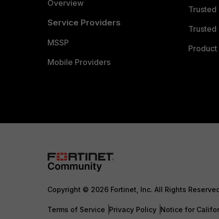
Overview
Trusted
Service Providers
Trusted 
MSSP
Product 
Mobile Providers
Copyright © 2026 Fortinet, Inc. All Rights Reserve
Terms of Service
Privacy Policy
Notice for Califo