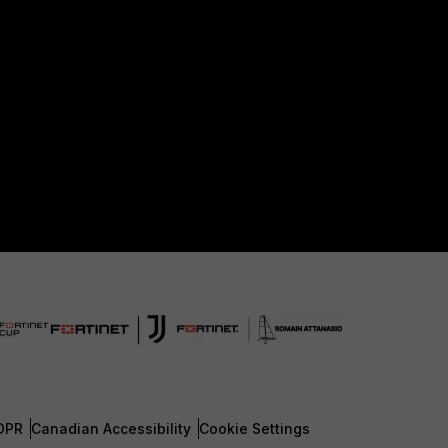
DPR
Canadian Accessibility
Cookie Settings