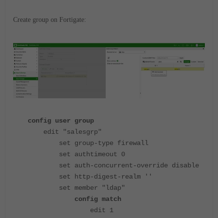
Create group on Fortigate:
config user group
edit "salesgrp"
set group-type firewall
set authtimeout 0
set auth-concurrent-override disable
set http-digest-realm ''
set member "ldap"
config match
edit 1