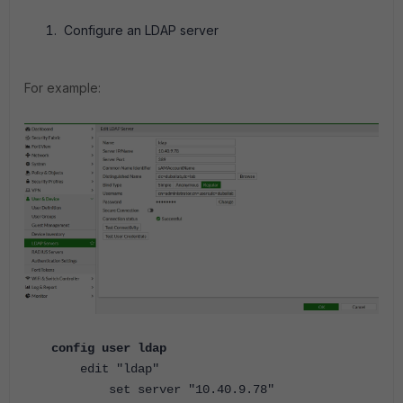
Configure an LDAP server
For example:
config user ldap
edit "ldap"
set server "10.40.9.78"