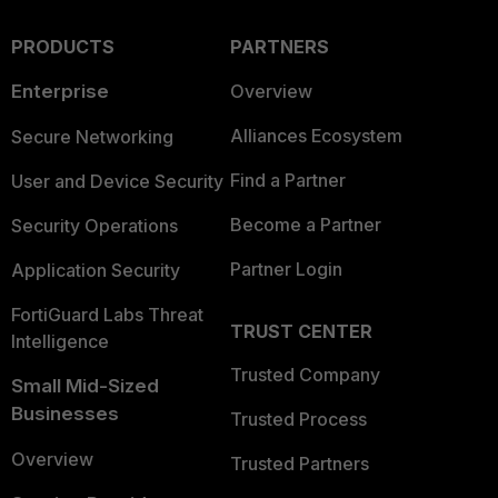
PRODUCTS
PARTNERS
Enterprise
Overview
Alliances Ecosystem
Secure Networking
Find a Partner
User and Device Security
Become a Partner
Security Operations
Partner Login
Application Security
FortiGuard Labs Threat
TRUST CENTER
Intelligence
Trusted Company
Small Mid-Sized
Businesses
Trusted Process
Overview
Trusted Partners