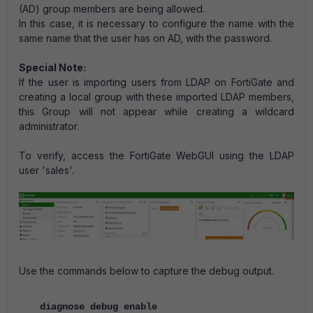
(AD) group members are being allowed.
In this case, it is necessary to configure the name with the
same name that the user has on AD, with the password.
Special Note:
If the user is importing users from LDAP on FortiGate and
creating a local group with these imported LDAP members,
this Group will not appear while creating a wildcard
administrator.
To verify, access the FortiGate WebGUI using the LDAP
user 'sales'.
Use the commands below to capture the debug output.
diagnose debug enable