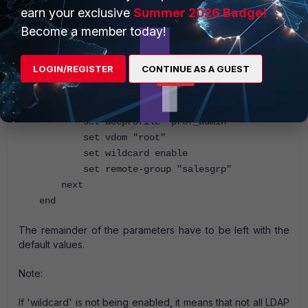
earn your exclusive
Summer 2026 Badge!
Become a member today!
LOGIN/REGISTER
CONTINUE AS A GUEST
config system admin
edit "ldap_admin"
set remote-auth enable
set accprofile "prof_admin"
set vdom "root"
set wildcard enable
set remote-group "salesgrp"
next
end
The remainder of the parameters have to be left with the
default values.
Note:
If 'wildcard' is not being enabled, it means that not all LDAP