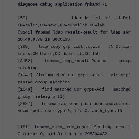
diagnose debug application fnbamd -1
[59] ldap_dn_list_del_all-Del
CN=sales,OU=new2,DC=dubailab,DC=lab
[3141] fnbamd_ldap_result-Result for ldap svr
10.40.9.78 is SUCCESS
[399] ldap_copy_grp_list-copied CN=Domain
Users,CN=Users,DC=dubailab,DC=lab
[3152] fnbamd_ldap_result-Passed group
matching
[1047] find_matched_usr_grps-Group 'salesgrp'
passed group matching
[1048] find_matched_usr_grps-Add matched
group 'salesgrp'(2)
[2887] fnbamd_fas_send_push-username:sales,
vdom:root, usertype:0, tfc=0, auth_type:16
[181] fnbamd_comm_send_result-Sending result
0 (error 0, nid 0) for req 295304432