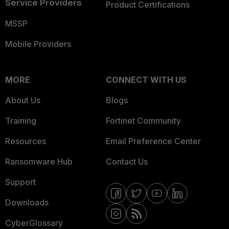
Service Providers
Product Certifications
MSSP
Mobile Providers
MORE
CONNECT WITH US
About Us
Blogs
Training
Fortinet Community
Resources
Email Preference Center
Ransomware Hub
Contact Us
Support
Downloads
CyberGlossary