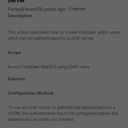
Server
Forum|Forum|16 years ago
0 replies
Description
This article describes how to create FortiGate admin users
which can be authenticated by a LDAP server.
Scope
Access FortiGate WebGUI using LDAP users
Solution
Configuration Method:
To use an LDAP server to authenticate administrators in a
VDOM, the authentication has to be configured before the
administrator accounts are created.