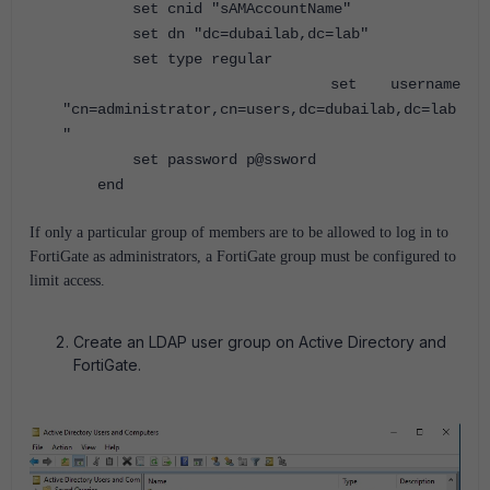
set cnid "sAMAccountName"
set dn "dc=dubailab,dc=lab"
set type regular
set username
"cn=administrator,cn=users,dc=dubailab,dc=lab
"
set password p@ssword
end
If only a particular group of members are to be allowed to log in to
FortiGate as administrators, a FortiGate group must be configured to
limit access.
Create an LDAP user group on Active Directory and
FortiGate.