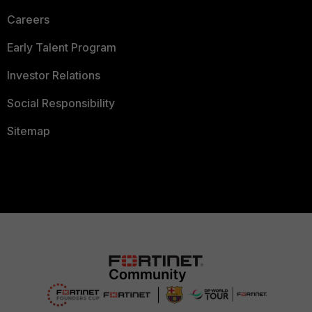
Careers
Early Talent Program
Investor Relations
Social Responsibility
Sitemap