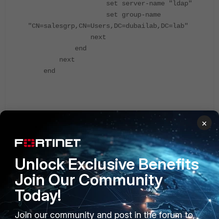
set server-name "ldap"
set group-name
"CN=salesgrp,CN=Users,DC=dubailab,DC=lab"
next
end
next
end
Configure an administrator to authenticate with an
×
LDAP server.
Unlock Exclusive Benefits
Join Our Community
Today!
Join our community and post in the forum to