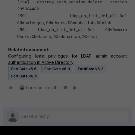
[724] destroy_auth_session-delete session
295304432
[59] ldap_dn_list_del_all-Del
CN=salesgrp,CN=Users,DC=dubailab,DC=lab
[59] ldap_dn_list_del_all-Del CN=Domain
Users,CN=Users,DC=dubailab,DC=lab
Related document:
Configuring least privileges for LDAP admin account
authentication in Active Directory
FortiGate v5.6
FortiGate v6.0
FortiGate v6.2
FortiGate v6.4
1 person likes this