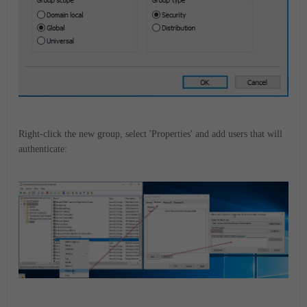
Right-click the new group, select 'Properties' and add users that will
authenticate: