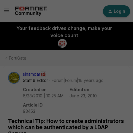
Login
Your feedback drives change, make your
voice count
FortiGate
sinamdar
Staff & Editor
Forum|Forum|16 years ago
Created on
Edited on
6/23/2010 | 10:25 AM
June 23, 2010
Article ID
93453
Technical Tip: How to create administrators
which can be authenticated by a LDAP