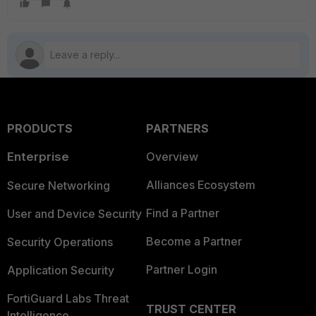
PRODUCTS
PARTNERS
Enterprise
Overview
Alliances Ecosystem
Secure Networking
Find a Partner
User and Device Security
Become a Partner
Security Operations
Partner Login
Application Security
FortiGuard Labs Threat
TRUST CENTER
Intelligence