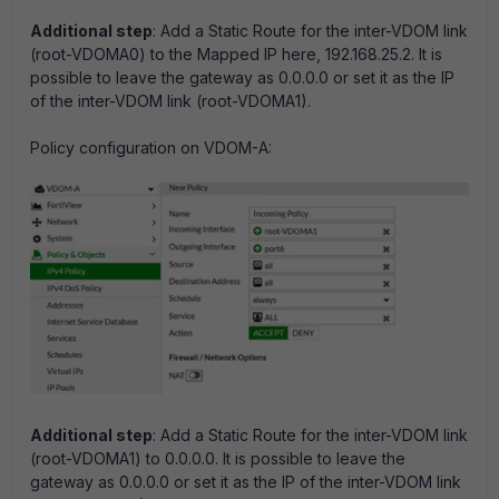
Additional step
: Add a Static Route for the inter-VDOM link
(root-VDOMA0) to the Mapped IP here, 192.168.25.2. It is
possible to leave the gateway as 0.0.0.0 or set it as the IP
of the inter-VDOM link (root-VDOMA1).
Policy configuration on VDOM-A:
Additional step
: Add a Static Route for the inter-VDOM link
(root-VDOMA1) to 0.0.0.0. It is possible to leave the
gateway as 0.0.0.0 or set it as the IP of the inter-VDOM link