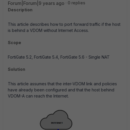
Forum|Forum|9 years ago
0 replies
Description
This article describes how to port forward traffic if the host
is behind a VDOM without Internet Access.
Scope
FortiGate 5.2, FortiGate 5.4, FortiGate 5.6 - Single NAT
Solution
This article assumes that the inter-VDOM link and policies
have already been configured and that the host behind
VDOM-A can reach the Internet.