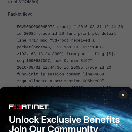
(root-VDOMA0).
Packet flow:
FGVM000000045972 (root) # 2016-08-31 12:44:36
id=20085 trace_id=20 func=print_pkt_detail
line=4717 msg="vd-root received a
packet(proto=6, 192.168.13.102:51981-
>192.168.13.24:3389) from port1. flag [S],
seq 1090537097, ack 0, win 8192"
2016-08-31 12:44:36 id=20085 trace_id=20
func=init_ip_session_common line=4868
msg="allocate a new session-005bce00"
2016-08-31 12:44:36 id=20085 trace_id=20
×
func=fw_pre_route_handler line=182 msg="VIP-
192.168.25.2:3389, outdev-port1"
2016-08-31 12:44:36 id=20085 trace_id=20
func=__ip_session_run_tuple line=2769
Unlock Exclusive Benefits
msg="DNAT 192.168.13.24:3389-
Join Our Community
>192.168.25.2:3389"