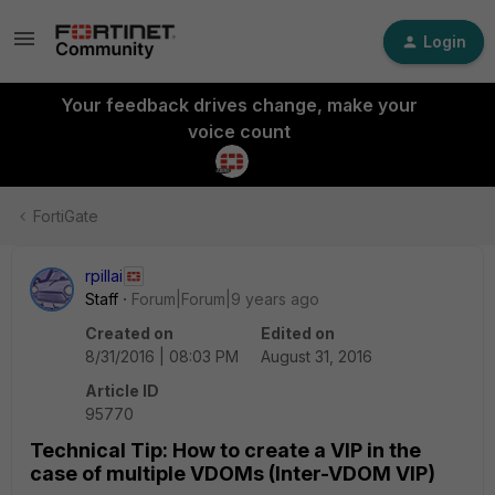
Login
Your feedback drives change, make your
voice count
FortiGate
rpillai
Staff
Forum|Forum|9 years ago
Created on
Edited on
8/31/2016 | 08:03 PM
August 31, 2016
Article ID
95770
Technical Tip: How to create a VIP in the
case of multiple VDOMs (Inter-VDOM VIP)