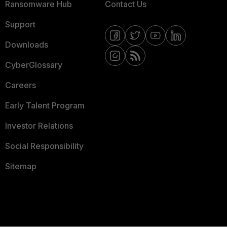
Ransomware Hub
Contact Us
Support
Downloads
CyberGlossary
Careers
Early Talent Program
Investor Relations
Social Responsibility
Sitemap