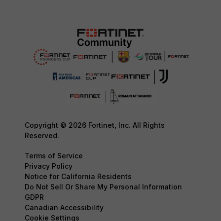
Copyright © 2026 Fortinet, Inc. All Rights
Reserved.
Terms of Service
Privacy Policy
Notice for California Residents
Do Not Sell Or Share My Personal Information
GDPR
Canadian Accessibility
Cookie Settings