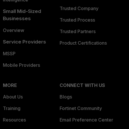
Trusted Company
Small Mid-Sized
Businesses
Trusted Process
Overview
Trusted Partners
Service Providers
Product Certifications
MSSP
Mobile Providers
MORE
CONNECT WITH US
About Us
Blogs
Training
Fortinet Community
Resources
Email Preference Center