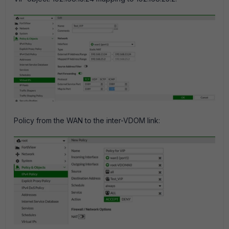
Policy from the WAN to the inter-VDOM link: