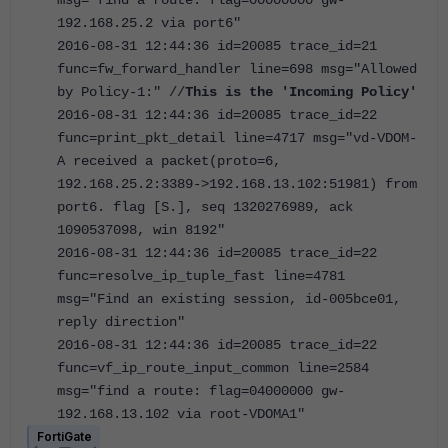
192.168.25.2 via port6"
2016-08-31 12:44:36 id=20085 trace_id=21
func=fw_forward_handler line=698 msg="Allowed
by Policy-1:" //
This is the 'Incoming Policy'
2016-08-31 12:44:36 id=20085 trace_id=22
func=print_pkt_detail line=4717 msg="vd-VDOM-
A received a packet(proto=6,
192.168.25.2:3389->192.168.13.102:51981) from
port6. flag [S.], seq 1320276989, ack
1090537098, win 8192"
2016-08-31 12:44:36 id=20085 trace_id=22
func=resolve_ip_tuple_fast line=4781
msg="Find an existing session, id-005bce01,
reply direction"
2016-08-31 12:44:36 id=20085 trace_id=22
func=vf_ip_route_input_common line=2584
msg="find a route: flag=04000000 gw-
192.168.13.102 via root-VDOMA1"
FortiGate