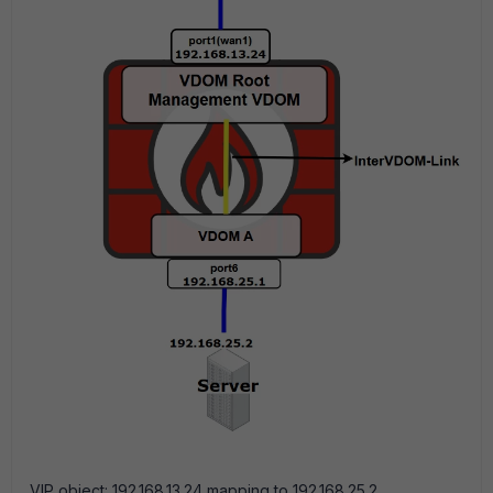
VIP object: 192.168.13.24 mapping to 192.168.25.2.