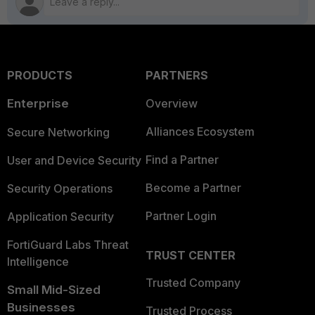
PRODUCTS
PARTNERS
Enterprise
Overview
Alliances Ecosystem
Secure Networking
Find a Partner
User and Device Security
Become a Partner
Security Operations
Partner Login
Application Security
FortiGuard Labs Threat
TRUST CENTER
Intelligence
Trusted Company
Small Mid-Sized
Businesses
Trusted Process