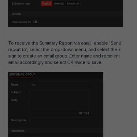
To receive the Summary Report via email, enable 'Send
report to', select the drop-down menu, and select the +
sign to create an email group. Enter name and recipient
email accordingly and select OK twice to save.