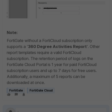
Note:
FortiGate without a FortiCloud subscription only
supports a '
360 Degree Activities Report
'. Other
report templates require a valid FortiCloud
subscription.
The retention period of logs on the
FortiGate Cloud Portal is 1 year for paid FortiCloud
subscription users and up to 7 days for free users.
Additionally, a maximum of 5 reports can be
downloaded at once.
FortiGate
FortiGate Cloud