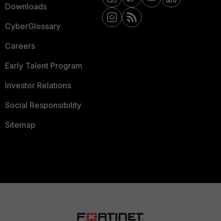
Downloads
CyberGlossary
Careers
Early Talent Program
Investor Relations
Social Responsibility
Sitemap