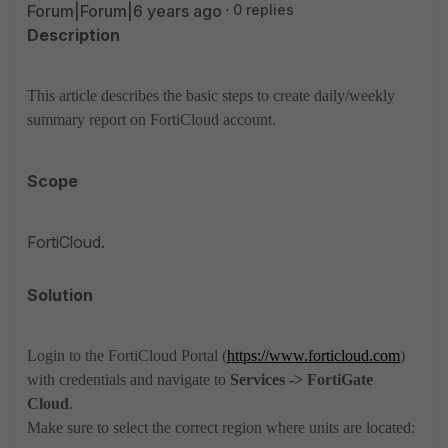
Forum|Forum|6 years ago
0 replies
Description
This article describes the basic steps to create daily/weekly
summary report on FortiCloud account.
Scope
FortiCloud.
Solution
Login to the FortiCloud Portal (
https://www.forticloud.com
)
with credentials and navigate to
Services -> FortiGate
Cloud
.
Make sure to select the correct region where units are located: