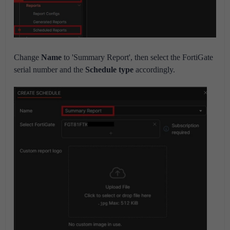
Change
Name
to 'Summary Report', then select the FortiGate
serial number and the
Schedule type
accordingly.