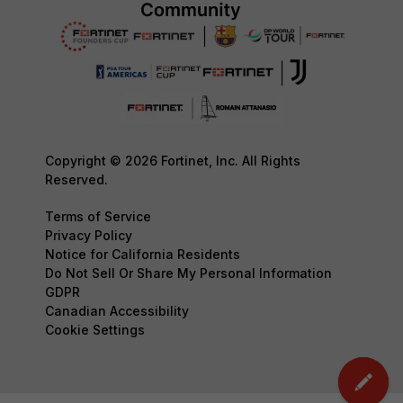
Copyright © 2026 Fortinet, Inc. All Rights
Reserved.
Terms of Service
Privacy Policy
Notice for California Residents
Do Not Sell Or Share My Personal Information
GDPR
Canadian Accessibility
Cookie Settings