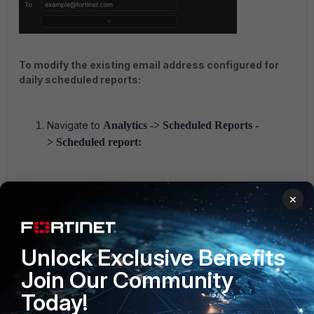
To modify the existing email address configured for
daily scheduled reports:
Navigate to
Analytics -> Scheduled Reports -
> Scheduled report:
×
Unlock Exclusive Benefits
Join Our Community
Today!