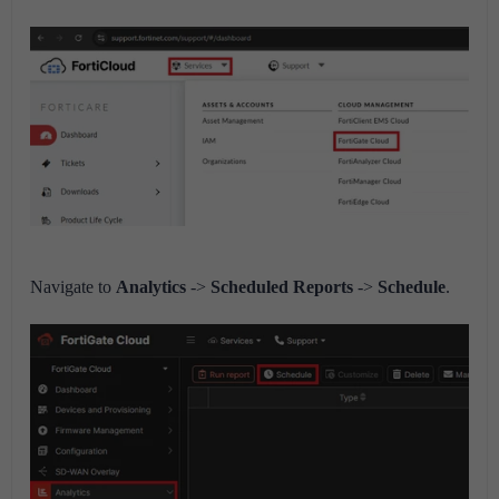
Navigate to
Analytics
->
Scheduled Reports
->
Schedule
.