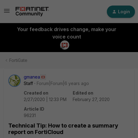
Login
Your feedback drives change, make your
voice count
FortiGate
gmanea
Staff
Forum|Forum|6 years ago
Created on
Edited on
2/27/2020 | 12:33 PM
February 27, 2020
Article ID
96231
Technical Tip: How to create a summary
report on FortiCloud