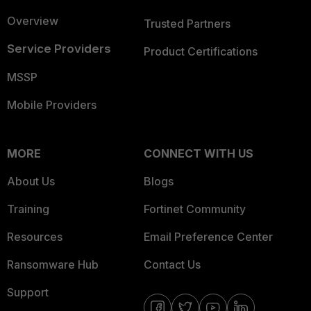
Overview
Trusted Partners
Service Providers
Product Certifications
MSSP
Mobile Providers
MORE
CONNECT WITH US
About Us
Blogs
Training
Fortinet Community
Resources
Email Preference Center
Ransomware Hub
Contact Us
Support