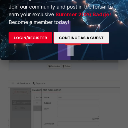
Join our community and post in the forum to
Select
Manage email groups
option and change
earn your exclusive
Summer 2026 Badge!
the email configuration.
Become a member today!
LOGIN/REGISTER
CONTINUE AS A GUEST