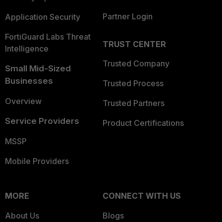
Partner Login
Application Security
FortiGuard Labs Threat
TRUST CENTER
Intelligence
Trusted Company
Small Mid-Sized
Businesses
Trusted Process
Overview
Trusted Partners
Service Providers
Product Certifications
MSSP
Mobile Providers
MORE
CONNECT WITH US
About Us
Blogs