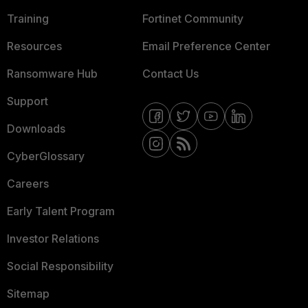
Training
Fortinet Community
Resources
Email Preference Center
Ransomware Hub
Contact Us
Support
Downloads
CyberGlossary
Careers
Early Talent Program
Investor Relations
Social Responsibility
Sitemap