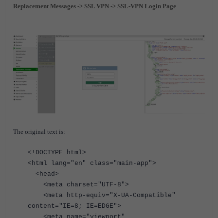
Replacement Messages -> SSL VPN -> SSL-VPN Login Page
.
The original text is:
<!DOCTYPE html>
<html lang="en" class="main-app">
<head>
<meta charset="UTF-8">
<meta http-equiv="X-UA-Compatible"
content="IE=8; IE=EDGE">
<meta name="viewport"