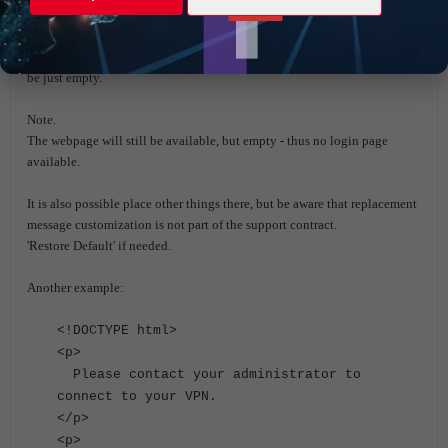
With this HTML replacement message the SSL VPN login web page will
be just empty.
Note.
The webpage will still be available, but empty - thus no login page
available.
It is also possible place other things there, but be aware that replacement
message customization is not part of the support contract.
'Restore Default' if needed.
Another example:
<!DOCTYPE html>
<p>
Please contact your administrator to
connect to your VPN.
</p>
<p>