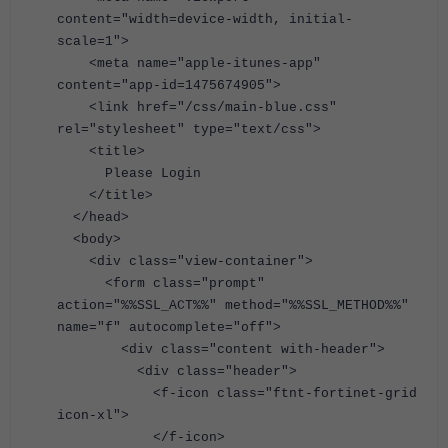
content="width=device-width, initial-
scale=1">
<meta name="apple-itunes-app"
content="app-id=1475674905">
<link href="/css/main-blue.css"
rel="stylesheet" type="text/css">
<title>
Please Login
</title>
</head>
<body>
<div class="view-container">
<form class="prompt"
action="%%SSL_ACT%%" method="%%SSL_METHOD%%"
name="f" autocomplete="off">
<div class="content with-header">
<div class="header">
<f-icon class="ftnt-fortinet-grid
icon-xl">
</f-icon>