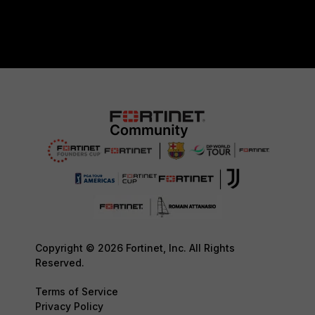
Copyright © 2026 Fortinet, Inc. All Rights
Reserved.
Terms of Service
Privacy Policy