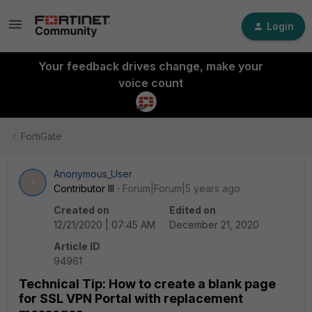
Login
Your feedback drives change, make your
voice count
FortiGate
Anonymous_User
A
Contributor III
Forum|Forum|5 years ago
Created on
Edited on
12/21/2020 | 07:45 AM
December 21, 2020
Article ID
94961
Technical Tip: How to create a blank page
for SSL VPN Portal with replacement