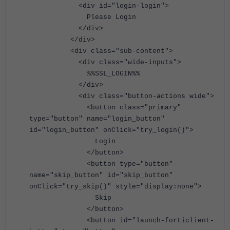
<div id="login-login">
Please Login
</div>
</div>
<div class="sub-content">
<div class="wide-inputs">
%%SSL_LOGIN%%
</div>
<div class="button-actions wide">
<button class="primary"
type="button" name="login_button"
id="login_button" onClick="try_login()">
Login
</button>
<button type="button"
name="skip_button" id="skip_button"
onClick="try_skip()" style="display:none">
Skip
</button>
<button id="launch-forticlient-