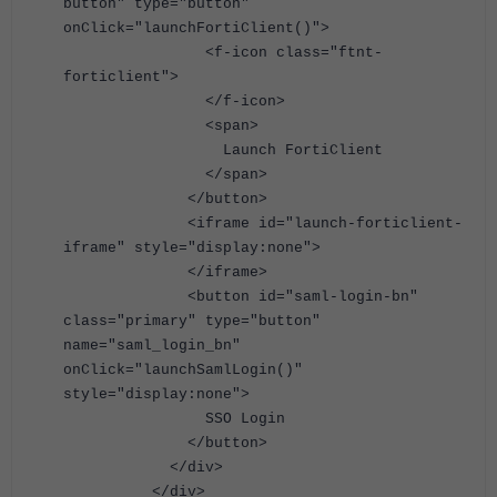
button" type="button"
onClick="launchFortiClient()">
<f-icon class="ftnt-
forticlient">
</f-icon>
<span>
Launch FortiClient
</span>
</button>
<iframe id="launch-forticlient-
iframe" style="display:none">
</iframe>
<button id="saml-login-bn"
class="primary" type="button"
name="saml_login_bn"
onClick="launchSamlLogin()"
style="display:none">
SSO Login
</button>
</div>
</div>