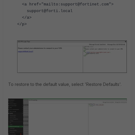
<a href="mailto:support@fortinet.com">
support@forti.local
</a>
</p>
To restore to the default value, select 'Restore Defaults'.