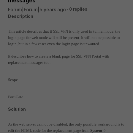
messages
Forum|Forum|5 years ago
0 replies
Description
This article describes that if SSL VPN is only used in tunnel mode, the
login page for web mode will still be present. It will not be possible to
login, but in a few cases even the login page is unwanted.
It describes how to create a blank page for SSL VPN Portal with
replacement messages too.
Scope
FortiGate.
Solution
As the web server cannot be disabled, the only possible workaround is to
edit the HTML code for the replacement page from
System ->