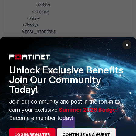
</div>
</form>
</div>
</body>
%%SSL_HIDDEN%%
</html>
×
A possible blank example of HTML can be:
<!DOCTYPE html>
Unlock Exclusive Benefits
<html lang = "en" class = "main-app">
Join Our Community
<f-icon class = "ftnt-forticlient">
</f-icon>
Today!
Join our community and post in the forum to
earn your exclusive
Summer 2026 Badge!
Become a member today!
LOGIN/REGISTER
CONTINUE AS A GUEST