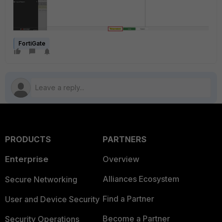
FortiGate
PRODUCTS
PARTNERS
Enterprise
Overview
Alliances Ecosystem
Secure Networking
Find a Partner
User and Device Security
Become a Partner
Security Operations