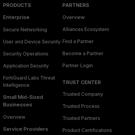
PRODUCTS
PARTNERS
Enterprise
Overview
Alliances Ecosystem
Secure Networking
Find a Partner
User and Device Security
Become a Partner
Security Operations
Partner Login
Application Security
FortiGuard Labs Threat
TRUST CENTER
Intelligence
Trusted Company
Small Mid-Sized
Businesses
Trusted Process
Overview
Trusted Partners
Service Providers
Product Certifications