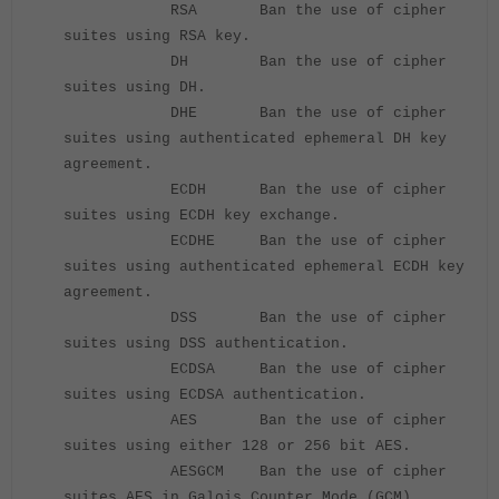
RSA Ban the use of cipher
suites using RSA key.
DH Ban the use of cipher
suites using DH.
DHE Ban the use of cipher
suites using authenticated ephemeral DH key
agreement.
ECDH Ban the use of cipher
suites using ECDH key exchange.
ECDHE Ban the use of cipher
suites using authenticated ephemeral ECDH key
agreement.
DSS Ban the use of cipher
suites using DSS authentication.
ECDSA Ban the use of cipher
suites using ECDSA authentication.
AES Ban the use of cipher
suites using either 128 or 256 bit AES.
AESGCM Ban the use of cipher
suites AES in Galois Counter Mode (GCM).