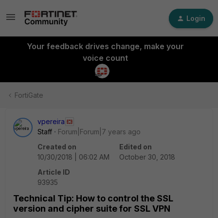
Login
Your feedback drives change, make your
voice count
FortiGate
vpereira
Staff
Forum|Forum|7 years ago
Created on
Edited on
10/30/2018 | 06:02 AM
October 30, 2018
Article ID
93935
Technical Tip: How to control the SSL
version and cipher suite for SSL VPN