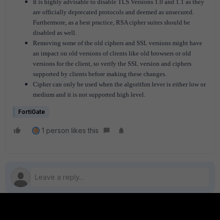
It is highly advisable to disable TLS Versions 1.0 and 1.1 as they
are officially deprecated protocols and deemed as unsecured.
Furthermore, as a best practice, RSA cipher suites should be
disabled as well
.
Removing some of the old ciphers and SSL versions might have
an impact on old versions of clients like old browsers or old
versions for the client, so verify the SSL version and ciphers
supported by clients before making these changes.
Cipher can only be used when the algorithm lever is either low or
medium and it is not supported high level.
FortiGate
1 person likes this