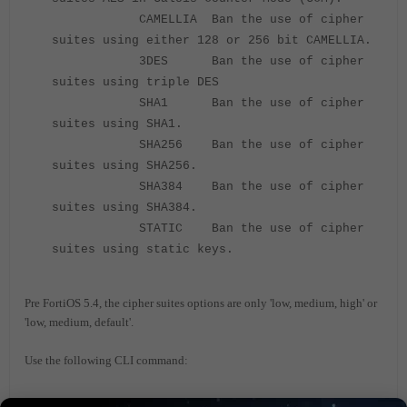
CAMELLIA Ban the use of cipher
suites using either 128 or 256 bit CAMELLIA.
3DES Ban the use of cipher
suites using triple DES
SHA1 Ban the use of cipher
suites using SHA1.
SHA256 Ban the use of cipher
suites using SHA256.
SHA384 Ban the use of cipher
suites using SHA384.
STATIC Ban the use of cipher
suites using static keys.
Pre FortiOS 5.4, the cipher suites options are only 'low, medium, high' or
'low, medium, default'.
Use the following CLI command: