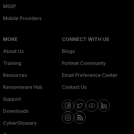
MSSP
Mobile Providers
MORE
CONNECT WITH US
About Us
Blogs
Training
Fortinet Community
Resources
Email Preference Center
Ransomware Hub
Contact Us
Support
Downloads
CyberGlossary