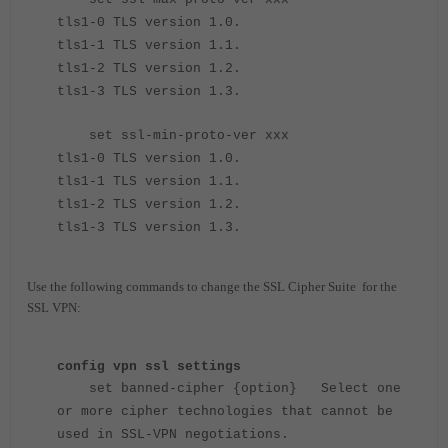
tls1-0 TLS version 1.0.
tls1-1 TLS version 1.1.
tls1-2 TLS version 1.2.
tls1-3 TLS version 1.3.
set ssl-min-proto-ver xxx
tls1-0 TLS version 1.0.
tls1-1 TLS version 1.1.
tls1-2 TLS version 1.2.
tls1-3 TLS version 1.3.
Use the following commands to change the SSL Cipher Suite for the
SSL VPN:
config vpn ssl settings
set banned-cipher {option} Select one
or more cipher technologies that cannot be
used in SSL-VPN negotiations.