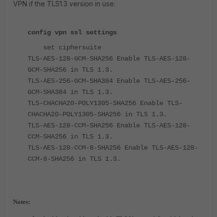
VPN if the TLS1.3 version in use:
config vpn ssl settings
set ciphersuite
TLS-AES-128-GCM-SHA256 Enable TLS-AES-128-
GCM-SHA256 in TLS 1.3.
TLS-AES-256-GCM-SHA384 Enable TLS-AES-256-
GCM-SHA384 in TLS 1.3.
TLS-CHACHA20-POLY1305-SHA256 Enable TLS-
CHACHA20-POLY1305-SHA256 in TLS 1.3.
TLS-AES-128-CCM-SHA256 Enable TLS-AES-128-
CCM-SHA256 in TLS 1.3.
TLS-AES-128-CCM-8-SHA256 Enable TLS-AES-128-
CCM-8-SHA256 in TLS 1.3.
Notes: