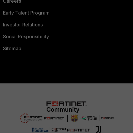
Careers
Early Talent Program
Investor Relations
Social Responsibility
Sitemap