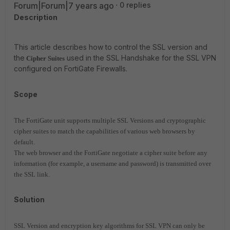
Forum|Forum|7 years ago
0 replies
Description
This article describes how to control the SSL version and
the
used in the SSL Handshake for the SSL VPN
Cipher Suites
configured on FortiGate Firewalls.
Scope
The FortiGate unit supports multiple SSL Versions and cryptographic
cipher suites to match the capabilities of various web browsers by
default.
The web browser and the FortiGate negotiate a cipher suite before any
information (for example, a username and password) is transmitted over
the SSL link.
Solution
SSL Version and encryption key algorithms for SSL VPN can only be