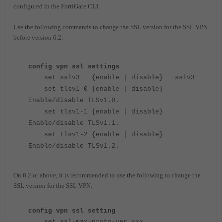
configured in the FortiGate CLI.
Use the following commands to change the SSL version for the SSL VPN
before version 6.2:
config vpn ssl settings
set sslv3 {enable | disable} sslv3
set tlsv1-0 {enable | disable}
Enable/disable TLSv1.0.
set tlsv1-1 {enable | disable}
Enable/disable TLSv1.1.
set tlsv1-2 {enable | disable}
Enable/disable TLSv1.2.
On 6.2 or above, it is recommended to use the following to change the
SSL version for the SSL VPN:
config vpn ssl setting
set ssl-max-proto-ver xxx