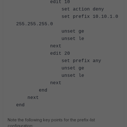
edit 10
set action deny
set prefix 10.10.1.0
255.255.255.0
unset ge
unset le
next
edit 20
set prefix any
unset ge
unset le
next
end
next
end
Note the following key points for the prefix-list
configuration: