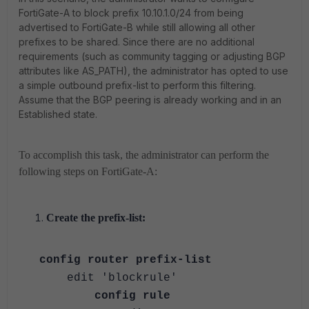
FortiGate-A to block prefix 10.10.1.0/24 from being
advertised to FortiGate-B while still allowing all other
prefixes to be shared. Since there are no additional
requirements (such as community tagging or adjusting BGP
attributes like AS_PATH), the administrator has opted to use
a simple outbound prefix-list to perform this filtering.
Assume that the BGP peering is already working and in an
Established state.
To accomplish this task, the administrator can perform the
following steps on FortiGate-A:
Create the prefix-list:
config router prefix-list
edit 'blockrule'
config rule