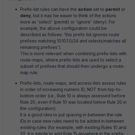
Prefix-list rules can have the
action
set to
permit
or
deny
, but it may be easier to think of the actions
more as 'select' (permit) or 'ignore' (deny). For
example, the above configuration could be
described as follows: 'this prefix list ignores route
prefixes matching 10.10.1.0/24 and selects/matches all
remaining prefixes').
This is more relevant when combining prefix-lists with
route-maps, where prefix-lists are used to select a
subset of prefixes that should then undergo a route-
map rule.
Prefix-lists, route-maps, and access-lists assess rules
in order of increasing numeric ID, NOT from top-to-
bottom order (i.e., Rule 10 is always assessed before
Rule 20, even if Rule 10 was located below Rule 20 in
the configuration).
It is a good idea to put spacing in-between the rule
IDs in case new rules need to be added in-between
existing rules (for example, with existing Rules 10 and
20, it is simple to add Rule 15 anywhere in the prefix-