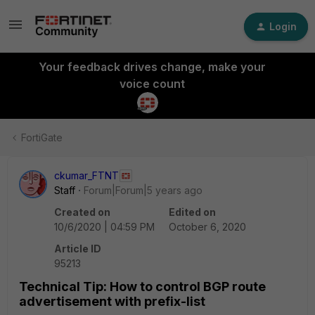
Login
Your feedback drives change, make your
voice count
FortiGate
ckumar_FTNT
Staff
Forum|Forum|5 years ago
Created on
Edited on
10/6/2020 | 04:59 PM
October 6, 2020
Article ID
95213
Technical Tip: How to control BGP route
advertisement with prefix-list