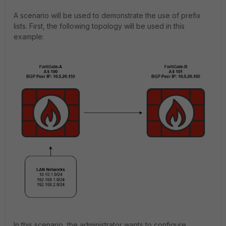
A scenario will be used to demonstrate the use of prefix
lists. First, the following topology will be used in this
example:
In this scenario, the administrator wants to configure