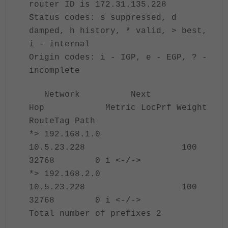
router ID is 172.31.135.228
Status codes: s suppressed, d
damped, h history, * valid, > best,
i - internal
Origin codes: i - IGP, e - EGP, ? -
incomplete
Network Next
Hop Metric LocPrf Weight
RouteTag Path
*> 192.168.1.0
10.5.23.228 100
32768 0 i <-/->
*> 192.168.2.0
10.5.23.228 100
32768 0 i <-/->
Total number of prefixes 2