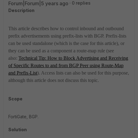
Forum|Forum|5 years ago
0 replies
Description
This article describes how to control inbound and outbound
prefix advertisements using prefix-lists with BGP. Prefix-lists
can be used standalone (which is the case for this article), or
they can be used as a component a route-map rule (see
also:
Technical Tip: How to Block Advertising and Receiving
of Specific Routes to and from BGP Peer using Route-Map
and Prefix-List
). Access lists can also be used for this purpose,
although this article does not discuss this topic.
Scope
FortiGate, BGP.
Solution