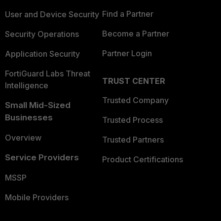
Find a Partner
User and Device Security
Become a Partner
Security Operations
Partner Login
Application Security
FortiGuard Labs Threat
TRUST CENTER
Intelligence
Trusted Company
Small Mid-Sized
Businesses
Trusted Process
Overview
Trusted Partners
Service Providers
Product Certifications
MSSP
Mobile Providers