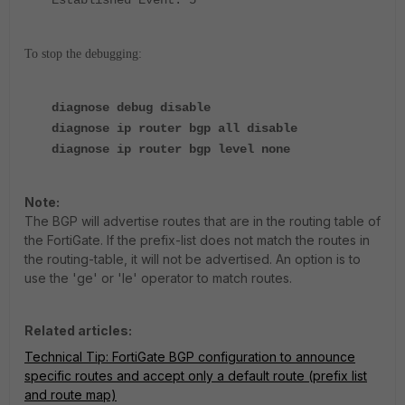
To stop the debugging:
diagnose debug disable
diagnose ip router bgp all disable
diagnose ip router bgp level none
Note:
The BGP will advertise routes that are in the routing table of
the FortiGate. If the prefix-list does not match the routes in
the routing-table, it will not be advertised. An option is to
use the 'ge' or 'le' operator to match routes.
Related articles:
Technical Tip: FortiGate BGP configuration to announce
specific routes and accept only a default route (prefix list
and route map)