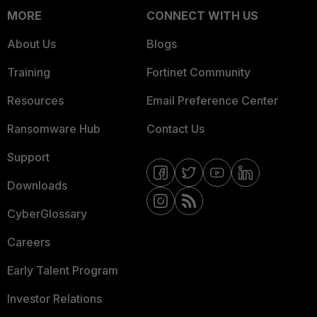
MORE
CONNECT WITH US
About Us
Blogs
Training
Fortinet Community
Resources
Email Preference Center
Ransomware Hub
Contact Us
Support
Downloads
CyberGlossary
Careers
Early Talent Program
Investor Relations