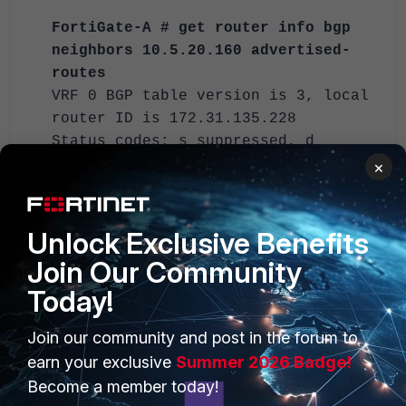
FortiGate-A # get router info bgp
neighbors 10.5.20.160 advertised-
routes
VRF 0 BGP table version is 3, local
router ID is 172.31.135.228
Status codes: s suppressed, d
damped, h history, * valid, > best,
×
i - internal
Origin codes: i - IGP, e - EGP, ? -
incomplete
Unlock Exclusive Benefits
Join Our Community
Network Next
Today!
Hop Metric LocPrf Weight
RouteTag Path
Join our community and post in the forum to
*> 10.10.1.0/24
earn your exclusive
Summer 2026 Badge!
10.5.23.228 100
Become a member today!
32768 0 i <-/->