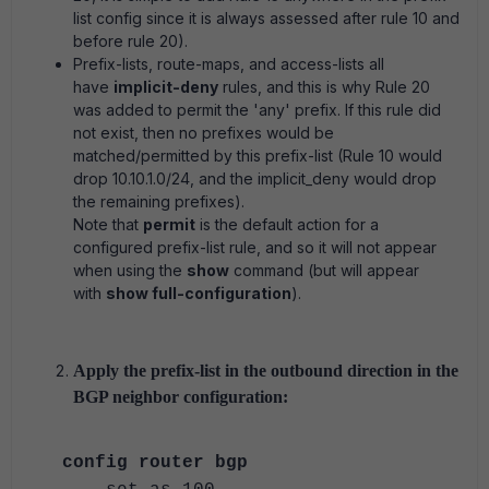
list config since it is always assessed after rule 10 and
before rule 20).
Prefix-lists, route-maps, and access-lists all
have
implicit-deny
rules, and this is why Rule 20
was added to permit the 'any' prefix. If this rule did
not exist, then no prefixes would be
matched/permitted by this prefix-list (Rule 10 would
drop 10.10.1.0/24, and the implicit_deny would drop
the remaining prefixes).
Note that
permit
is the default action for a
configured prefix-list rule, and so it will not appear
when using the
show
command (but will appear
with
show full-configuration
).
Apply the prefix-list in the outbound direction in the
BGP neighbor configuration:
config router bgp