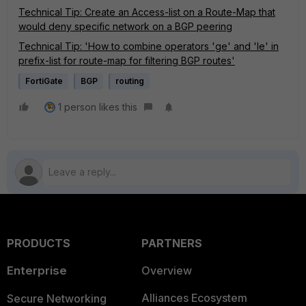
Technical Tip: Create an Access-list on a Route-Map that
would deny specific network on a BGP peering
Technical Tip: 'How to combine operators 'ge' and 'le' in
prefix-list for route-map for filtering BGP routes'
FortiGate
BGP
routing
1 person likes this
PRODUCTS
PARTNERS
Enterprise
Overview
Alliances Ecosystem
Secure Networking