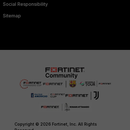
Social Responsibility
Sitemap
Copyright © 2026 Fortinet, Inc. All Rights