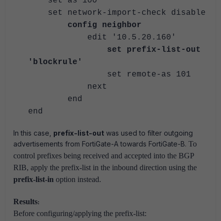
set as 100
set network-import-check disable
config neighbor
edit '10.5.20.160'
set prefix-list-out
'blockrule'
set remote-as 101
next
end
end
In this case,
prefix-list-out
was used to filter outgoing
advertisements from FortiGate-A towards FortiGate-B.
To
control prefixes being received and accepted into the BGP
RIB, apply the prefix-list in the inbound direction using the
prefix-list-in
option instead.
Results
:
Before configuring/applying the prefix-list: