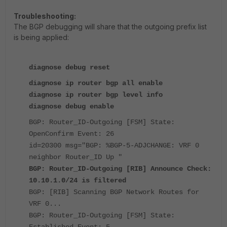
Troubleshooting:
The BGP debugging will share that the outgoing prefix list
is being applied:
diagnose debug reset
diagnose ip router bgp all enable
diagnose ip router bgp level info
diagnose debug enable
BGP: Router_ID-Outgoing [FSM] State:
OpenConfirm Event: 26
id=20300 msg="BGP: %BGP-5-ADJCHANGE: VRF 0
neighbor Router_ID Up "
BGP: Router_ID-Outgoing [RIB] Announce Check:
10.10.1.0/24 is filtered
BGP: [RIB] Scanning BGP Network Routes for
VRF 0...
BGP: Router_ID-Outgoing [FSM] State:
Established Event: 5