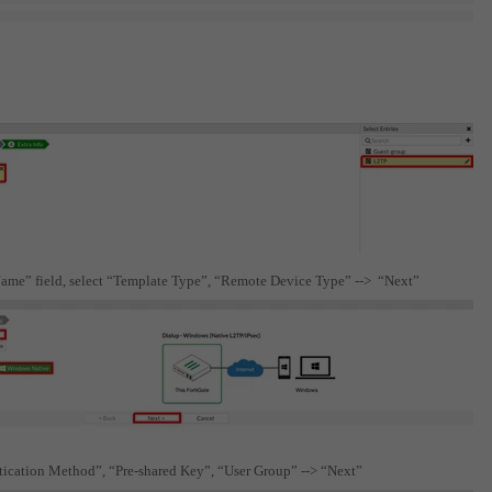
“Name” field, select “Template Type”, “Remote Device Type” --> “Next”
ntication Method”, “Pre-shared Key”, “User Group” --> “Next”