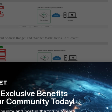
Client Address Range” and “Subnet Mask” fields --> “Create”
Exclusive Benefits
 button
ur Community Today!
munity and post in the forum to earn