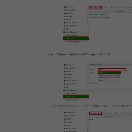
- Set “Name” and select “Type” --> “OK”
- “Users & Device” - “User Definition” -->“Create N