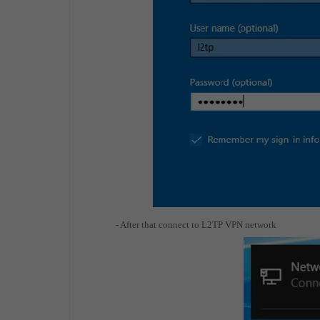
- After that connect to L2TP VPN network