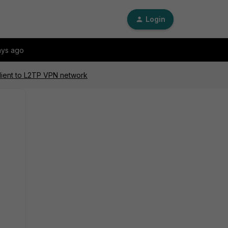
Login
ays ago
lient to L2TP VPN network