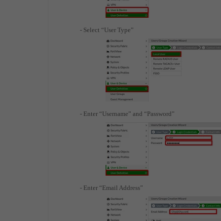
- Select “User Type”
- Enter “Username” and “Password”
- Enter “Email Address”