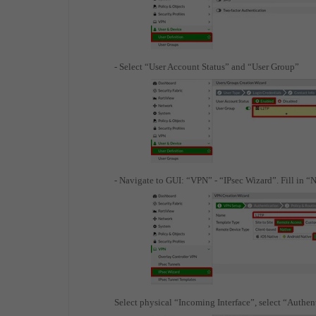
- Select “User Account Status” and “User Group”
- Navigate to GUI: “VPN” - “IPsec Wizard”. Fill in 
Select physical “Incoming Interface”, select “Authe