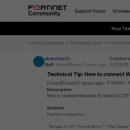
Support Forum
Knowle
Your fe
Fortinet Community
Knowledge Base
Secure Ne
abarushka
Created 
Staff
Forum|Forum|7 years ago
2/27/2019 
Technical Tip: How to connect 
Forum|Forum|7 years ago
0 replies
4
Description
How to connect Windows 10 client to L2T
Solution
FortiGate configuration:
- Navigate to GUI: “Users & Device” - “User Groups”