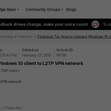
dge Base
Community Groups
Blogs
edback drives change, make your voice count
15 d
tworking
FortiGate
Technical Tip: How to connect Windows 10 c
on
Edited on
Article ID
| 01:44 PM
February 27, 2019
98316
Windows 10 client to L2TP VPN network
7581 views
P VPN network
 --> “Create New”