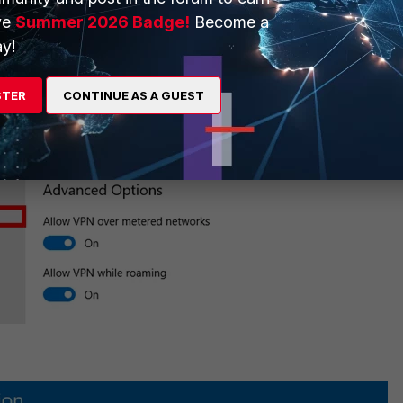
ve
Summer 2026 Badge!
Become a
y!
STER
CONTINUE AS A GUEST