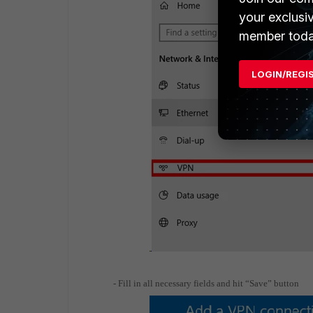
your exclusi
member toda
LOGIN/REGI
- Fill in all necessary fields and hit “Save” button