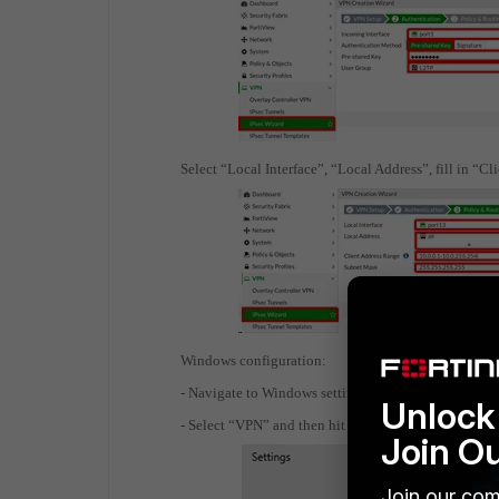
Select “Local Interface”, “Local Address”, fill in “
Windows configuration:
- Navigate to Windows settings
Unlock 
- Select “VPN” and then hit “Add a VPN connection”
Join O
Join our com