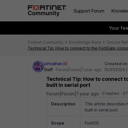
Support Forum
Knowle
Your fe
Fortinet Community
Knowledge Base
Secure Ne
Technical Tip: How to connect to the FortiGate console
johnathan
Created on
Staff
Forum|Forum|1 year ago
10/31/2024 |
Technical Tip: How to connect to
built in serial port
Forum|Forum|1 year ago
0 replies
37
Description
This article describes
built-in serial port.
Scope
FortiOS.