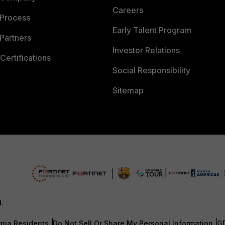
Careers
 Process
Early Talent Program
Partners
Investor Relations
Certifications
Social Responsibility
Sitemap
d.
rnia Residents
Do Not Sell Or Share My Personal Information
G