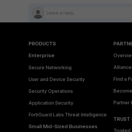
PRODUCTS
PARTN
Enterprise
Overvi
Allianc
Secure Networking
Find a P
User and Device Security
Become 
Security Operations
Partner 
Application Security
FortiGuard Labs Threat Intelligence
TRUST
Small Mid-Sized Businesses
Trusted