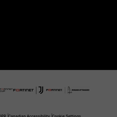
DPR
Canadian Accessibility
Cookie Settings