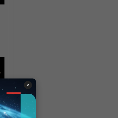
×
(on