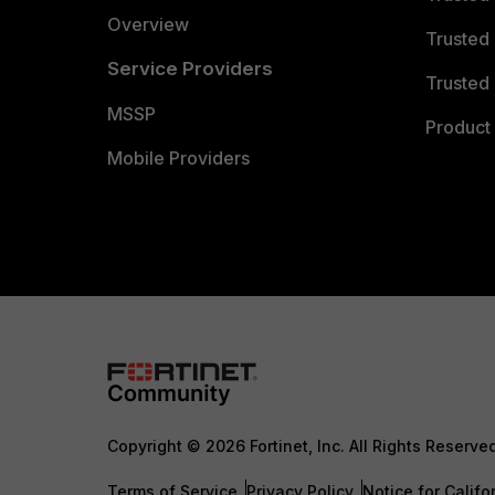
Overview
Trusted
Service Providers
Trusted 
MSSP
Product 
Mobile Providers
Copyright © 2026 Fortinet, Inc. All Rights Reserve
Terms of Service
Privacy Policy
Notice for Califo