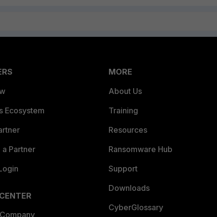
ERS
MORE
ew
About Us
es Ecosystem
Training
artner
Resources
a Partner
Ransomware Hub
Login
Support
Downloads
 CENTER
CyberGlossary
 Company