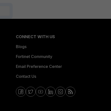
CONNECT WITH US
Blogs
Fortinet Community
Email Preference Center
Contact Us