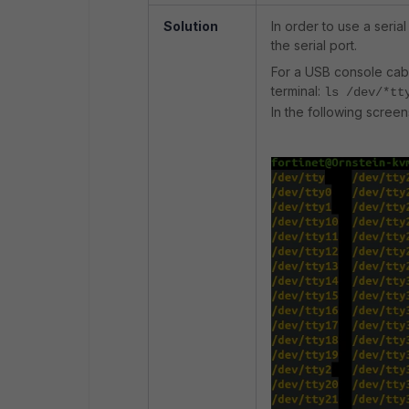
Solution
In order to use a serial
the serial port.
For a USB console cabl
terminal:
ls /dev/*tt
In the following screen