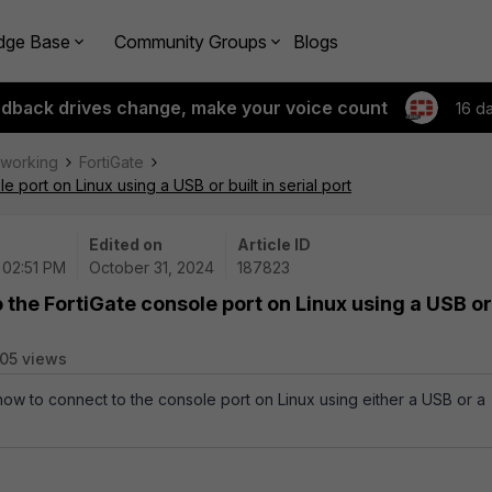
dge Base
Community Groups
Blogs
edback drives change, make your voice count
16 d
tworking
FortiGate
 port on Linux using a USB or built in serial port
Edited on
Article ID
 02:51 PM
October 31, 2024
187823
 the FortiGate console port on Linux using a USB or
05 views
 how to connect to the console port on Linux using either a USB or a