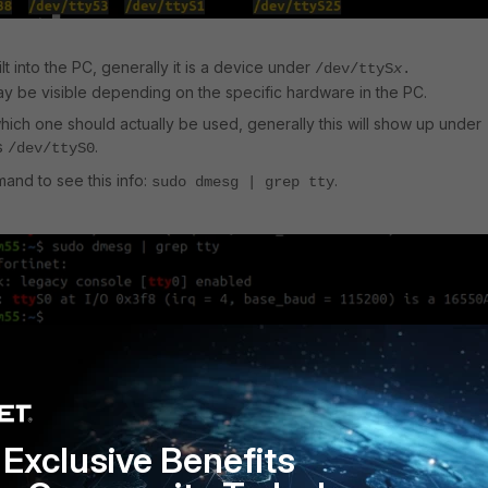
uilt into the PC, generally it is a device under
/dev/ttyS
x
.
y be visible depending on the specific hardware in the PC.
which one should actually be used, generally this will show up under
is
.
/dev/ttyS0
and to see this info:
.
sudo dmesg | grep tty
that was found, a program called screen will be used.
nto most distributions but can be installed with the following command 
:
Exclusive Benefits