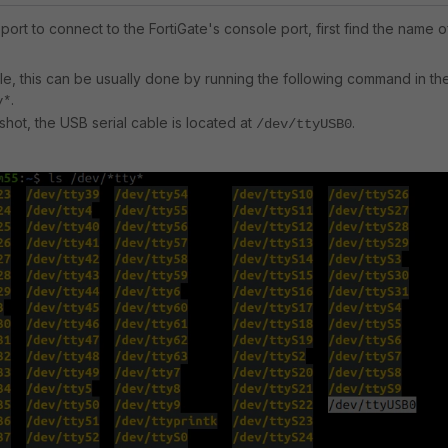
 port to connect to the FortiGate's console port, first find the name o
e, this can be usually done by running the following command in th
.
y*
shot, the USB serial cable is located at
.
/dev/ttyUSB0