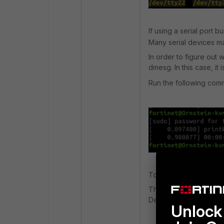
If using a serial port b
Many serial devices ma
In order to figure out 
dmesg. In this case, it 
Run the following comm
To use the serial port 
This is usually built i
Debian-based distros)
Unlock 