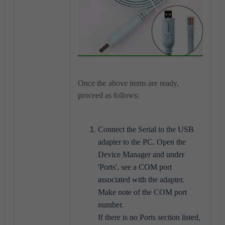
Once the above items are ready,
proceed as follows:
Connect the Serial to the USB
adapter to the PC. Open the
Device Manager and under
'Ports', see a COM port
associated with the adapter.
Make note of the COM port
number.
If there is no Ports section listed,