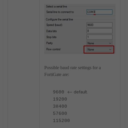
Possible baud rate settings for a
FortiGate are:
<-- default.
9600
19200
38400
57600
115200