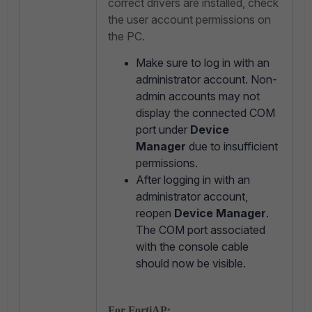
correct drivers are installed, check
the user account permissions on
the PC.
Make sure to log in with an
administrator account. Non-
admin accounts may not
display the connected COM
port under
Device
Manager
due to insufficient
permissions.
After logging in with an
administrator account,
reopen
Device Manager
.
The COM port associated
with the console cable
should now be visible.
For FortiAP: