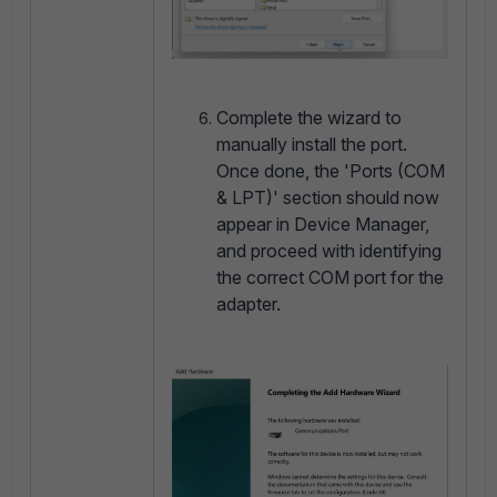
Complete the wizard to
manually install the port.
Once done, the 'Ports (COM
& LPT)' section should now
appear in Device Manager,
and proceed with identifying
the correct COM port for the
adapter.