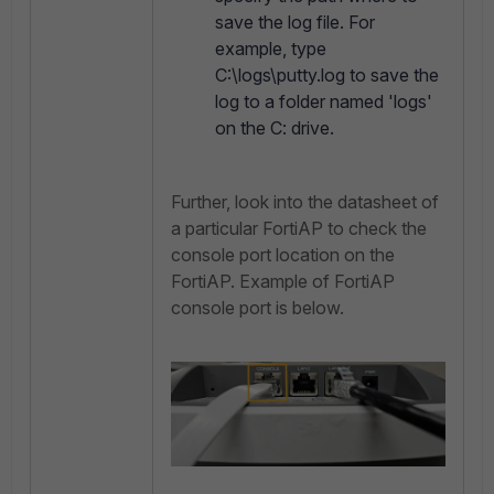
save the log file. For
example, type
C:\logs\putty.log to save the
log to a folder named 'logs'
on the C: drive.
Further, look into the datasheet of
a particular FortiAP to check the
console port location on the
FortiAP. Example of FortiAP
console port is below.