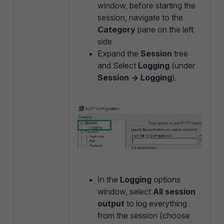
window, before starting the
session, navigate to the
Category
pane on the left
side
Expand the
Session
tree
and Select
Logging
(under
Session -> Logging
).
In the
Logging
options
window, select
All session
output
to log everything
from the session (choose