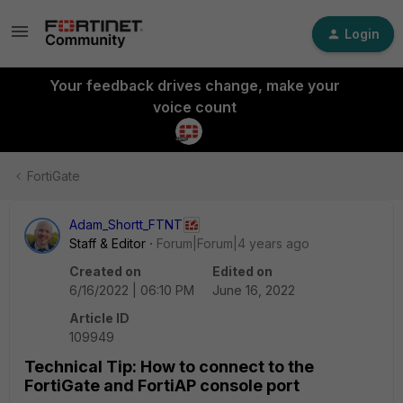
Login
Your feedback drives change, make your
voice count
FortiGate
Adam_Shortt_FTNT
Staff & Editor
Forum|Forum|4 years ago
Created on
Edited on
6/16/2022 | 06:10 PM
June 16, 2022
Article ID
109949
Technical Tip: How to connect to the
FortiGate and FortiAP console port