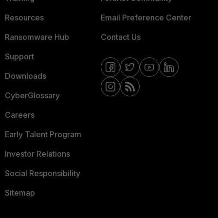
Resources
Email Preference Center
Ransomware Hub
Contact Us
Support
Downloads
CyberGlossary
Careers
Early Talent Program
Investor Relations
Social Responsibility
Sitemap