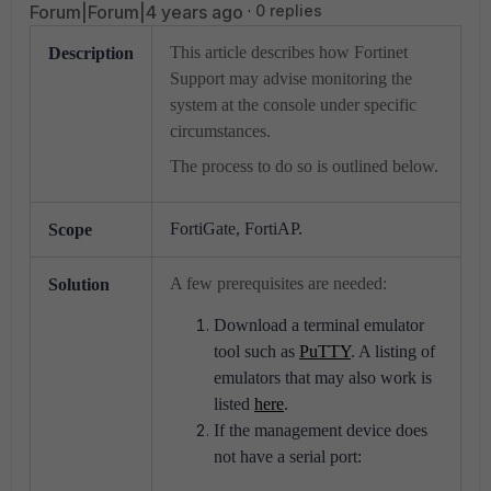
Forum|Forum|4 years ago
0 replies
This article describes how Fortinet
Description
Support may advise monitoring the
system at the console under specific
circumstances.
The process to do so is outlined below.
FortiGate, FortiAP.
Scope
A few prerequisites are needed:
Solution
Download a terminal emulator
tool such as
PuTTY
. A listing of
emulators that may also work is
listed
here
.
If the management device does
not have a serial port: