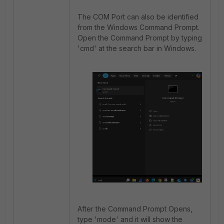
The COM Port can also be identified
from the Windows Command Prompt.
Open the Command Prompt by typing
'cmd' at the search bar in Windows.
After the Command Prompt Opens,
type 'mode' and it will show the