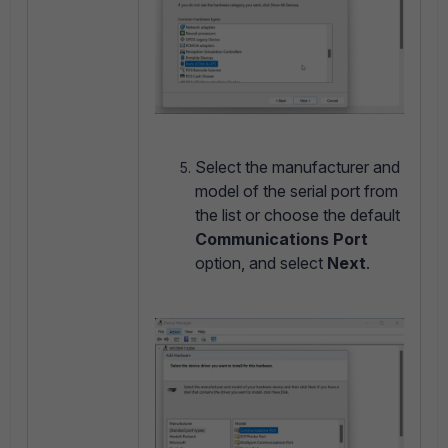
Select the manufacturer and
model of the serial port from
the list or choose the default
Communications Port
option, and select
Next
.