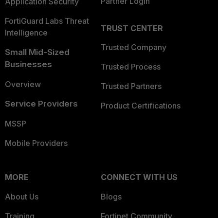
Partner Login
Application Security
FortiGuard Labs Threat
TRUST CENTER
Intelligence
Trusted Company
Small Mid-Sized
Businesses
Trusted Process
Overview
Trusted Partners
Service Providers
Product Certifications
MSSP
Mobile Providers
MORE
CONNECT WITH US
About Us
Blogs
Training
Fortinet Community