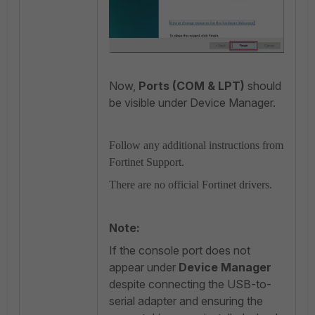
Now,
Ports (COM & LPT)
should
be visible under Device Manager.
Follow any additional instructions from
Fortinet Support.
There are no official Fortinet drivers.
Note:
If the console port does not
appear under
Device Manager
despite connecting the USB-to-
serial adapter and ensuring the