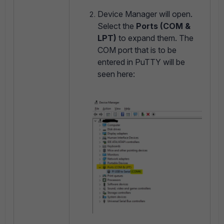
Device Manager will open.
Select the
Ports (COM &
LPT)
to expand them. The
COM port that is to be
entered in PuTTY will be
seen here: