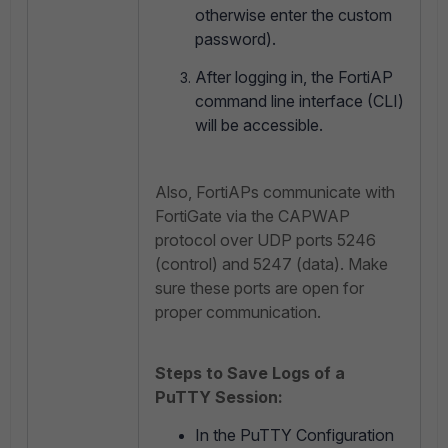
otherwise enter the custom
password).
After logging in, the FortiAP
command line interface (CLI)
will be accessible.
Also, FortiAPs communicate with
FortiGate via the CAPWAP
protocol over UDP ports 5246
(control) and 5247 (data). Make
sure these ports are open for
proper communication.
Steps to Save Logs of a
PuTTY Session:
In the PuTTY Configuration