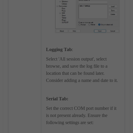
Logging Tab
:
Select 'All session output', select
browse, and save the log file to a
location that can be found later.
Consider adding a name and date to it.
Serial Tab:
Set the correct COM port number if it
is not present already. Ensure the
following settings are set: