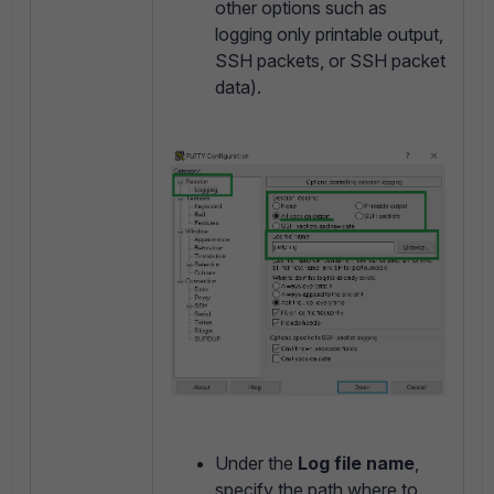
other options such as
logging only printable output,
SSH packets, or SSH packet
data).
Under the
Log file name
,
specify the path where to