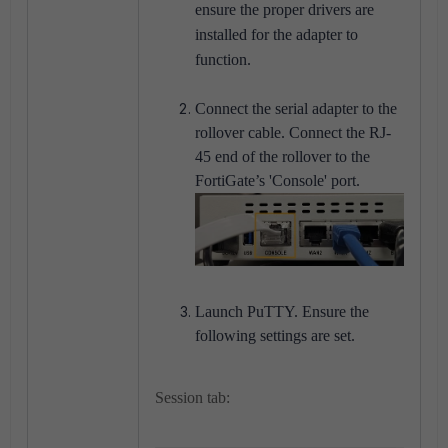
ensure the proper drivers are
installed for the adapter to
function.
Connect the serial adapter to the
rollover cable. Connect the RJ-
45 end of the rollover to the
FortiGate’s 'Console' port.
Launch PuTTY. Ensure the
following settings are set.
Session tab: