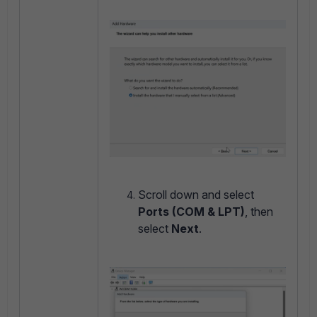
Scroll down and select
Ports (COM & LPT)
, then
select
Next
.