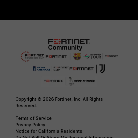
Copyright © 2026 Fortinet, Inc. All Rights
Reserved.
Terms of Service
Privacy Policy
Notice for California Residents
Do Not Sell Or Share My Personal Information