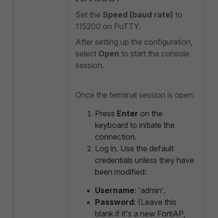
Set the
Speed (baud rate)
to
115200 on PuTTY.
After setting up the configuration,
select
Open
to start the console
session.
Once the terminal session is open:
Press
Enter
on the
keyboard to initiate the
connection.
Log in. Use the default
credentials unless they have
been modified:
Username
: 'admin'.
Password
: (Leave this
blank if it's a new FortiAP,