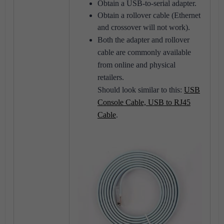
Obtain a USB-to-serial adapter.
Obtain a rollover cable (Ethernet
and crossover will not work).
Both the adapter and rollover
cable are commonly available
from online and physical
retailers.
Should look similar to this:
USB
Console Cable, USB to RJ45
Cable
.