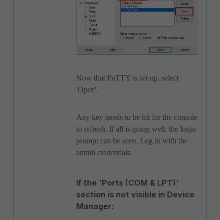
Now that PuTTY is set up, select
'Open'.
Any key needs to be hit for the console
to refresh. If all is going well, the login
prompt can be seen. Log in with the
admin credentials.
If the 'Ports (COM & LPT)'
section is not visible in Device
Manager: