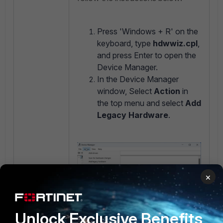
Press 'Windows + R' on the
keyboard, type
hdwwiz.cpl
,
and press Enter to open the
Device Manager.
In the Device Manager
window, Select
Action
in
the top menu and select
Add
Legacy Hardware
.
×
Unlock Exclusive Benefits