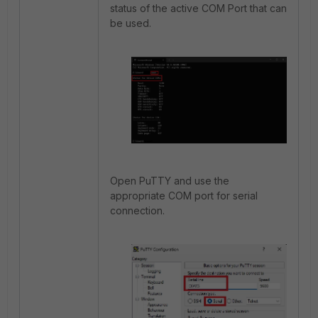
status of the active COM Port that can
be used.
Open PuTTY and use the
appropriate COM port for serial
connection.