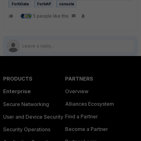
FortiGate
FortiAP
console
5 people like this
PRODUCTS
PARTNERS
Enterprise
Overview
Alliances Ecosystem
Secure Networking
Find a Partner
User and Device Security
Become a Partner
Security Operations