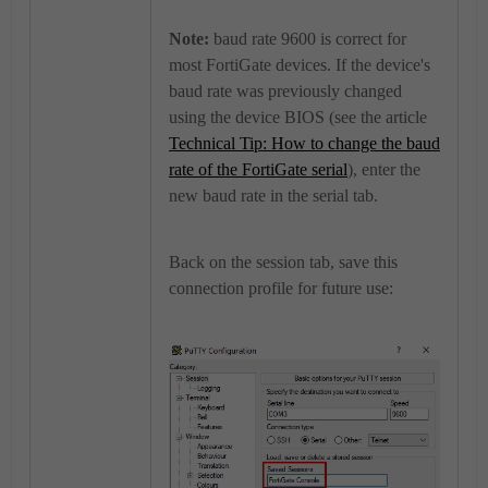
Note:
baud rate 9600 is correct for
most FortiGate devices. If the device's
baud rate was previously changed
using the device BIOS (see the article
Technical Tip: How to change the baud
rate of the FortiGate serial
), enter the
new baud rate in the serial tab.
Back on the session tab, save this
connection profile for future use: