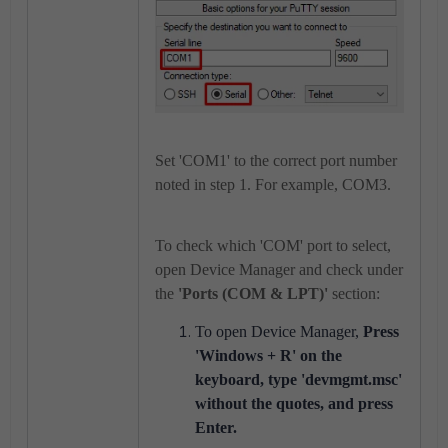
Set 'COM1' to the correct port number
noted in step 1. For example, COM3.
To check which 'COM' port to select,
open Device Manager and check under
the
'
Ports (COM & LPT)'
section:
To open Device Manager,
Press
'Windows + R' on the
keyboard, type 'devmgmt.
msc'
without the quotes, and press
Enter.