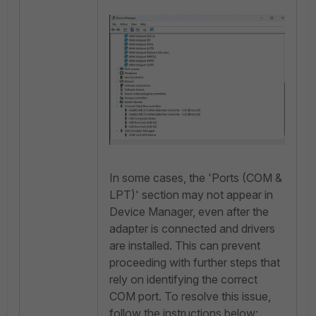
In some cases, the 'Ports (COM &
LPT)' section may not appear in
Device Manager, even after the
adapter is connected and drivers
are installed. This can prevent
proceeding with further steps that
rely on identifying the correct
COM port. To resolve this issue,
follow the instructions below: