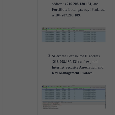
address is
216.208.130.131
, and
FortiGate
Local gateway IP address
is
104.207.208.109
.
Select
the Peer source IP address
(
216.208.130.131
) and
expand
Internet Security Association and
Key Management Protocol
.