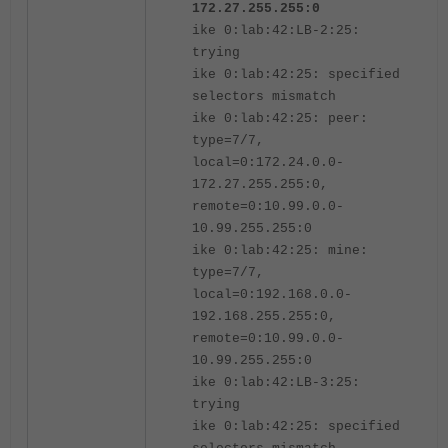
172.27.255.255:0
ike 0:lab:42:LB-2:25:
trying
ike 0:lab:42:25: specified
selectors mismatch
ike 0:lab:42:25: peer:
type=7/7,
local=0:172.24.0.0-
172.27.255.255:0,
remote=0:10.99.0.0-
10.99.255.255:0
ike 0:lab:42:25: mine:
type=7/7,
local=0:192.168.0.0-
192.168.255.255:0,
remote=0:10.99.0.0-
10.99.255.255:0
ike 0:lab:42:LB-3:25:
trying
ike 0:lab:42:25: specified