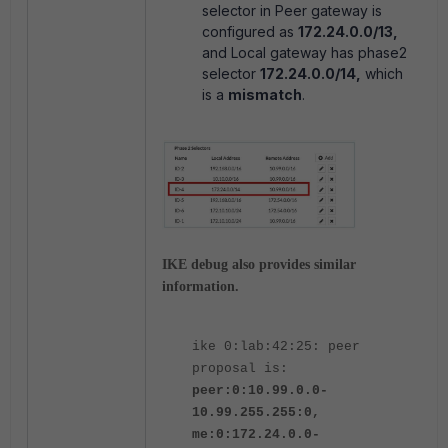
selector in Peer gateway is
configured as
172.24.0.0/13,
and Local gateway has phase2
selector
172.24.0.0/14,
which
is a
mismatch
.
IKE debug also provides similar
information.
ike 0:lab:42:25: peer
proposal is:
peer:0:10.99.0.0-
10.99.255.255:0,
me:0:172.24.0.0-