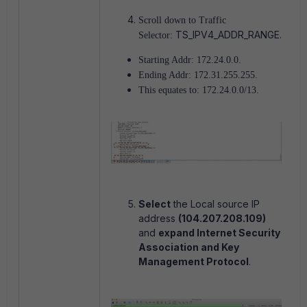
Scroll down to Traffic
TS_IPV4_ADDR_RANGE.
Selector:
Starting Addr: 172.24.0.0.
Ending Addr: 172.31.255.255.
This equates to: 172.24.0.0/13.
Select
the Local source IP
address
(104.207.208.109)
and
expand Internet Security
Association and Key
Management Protocol
.