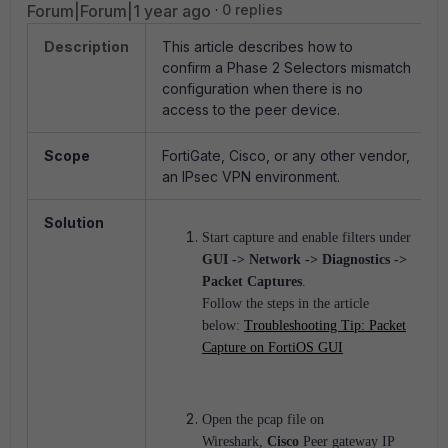
Forum|Forum|1 year ago
0 replies
Description
This article describes how to
confirm a Phase 2 Selectors mismatch
configuration when there is no
access to the peer device.
Scope
FortiGate, Cisco, or any other vendor,
an IPsec VPN environment.
Solution
Start capture and enable filters under
GUI -> Network -> Diagnostics ->
Packet Captures
.
Follow the steps in the article
below:
Troubleshooting Tip: Packet
Capture on FortiOS GUI
Open the pcap file on
Wireshark,
Cisco
Peer gateway IP