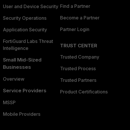
Find a Partner
User and Device Security
Become a Partner
Security Operations
Partner Login
Application Security
FortiGuard Labs Threat
TRUST CENTER
Intelligence
Trusted Company
Small Mid-Sized
Businesses
Trusted Process
Overview
Trusted Partners
Service Providers
Product Certifications
MSSP
Mobile Providers