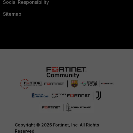
Social Responsibility
Sitemap
Copyright © 2026 Fortinet, Inc. All Rights
Reserved.