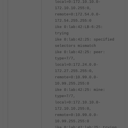
local=0:172.10.10.0-
172.10.10.255:0,
remote=0:172.54.0.0-
172.54.255.255:0
ike 0:lab:42:LB-6:25:
trying
ike 0:lab:42:25: specified
selectors mismatch
ike 0:lab:42:25: peer:
type=7/7,
local=0:172.24.0.0-
172.27.255.255:0,
remote=0:10.99.0.0-
10.99.255.255:0
ike 0:lab:42:25: mine:
type=7/7,
local=0:172.10.10.0-
172.10.10.255:0,
remote=0:10.99.0.0-
10.99.255.255:0
ike 0:lab:42:lab:25: trying