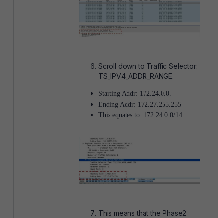
Scroll down to Traffic Selector:
TS_IPV4_ADDR_RANGE.
Starting Addr: 172.24.0.0.
Ending Addr: 172.27.255.255.
This equates to: 172.24.0.0/14.
This means that the Phase2