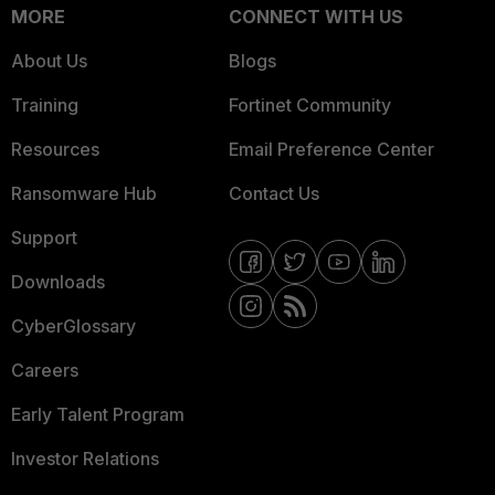
MORE
CONNECT WITH US
About Us
Blogs
Training
Fortinet Community
Resources
Email Preference Center
Ransomware Hub
Contact Us
Support
Downloads
CyberGlossary
Careers
Early Talent Program
Investor Relations