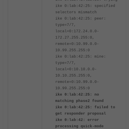
ike 0:lab:42:25: specified
selectors mismatch
ike 0:lab:42:25: peer:
type=7/7,
local=0:172.24.0.0-
172.27.255.255:0,
remote=0:10.99.0.0-
10.99.255.255:0
ike 0:lab:42:25: mine:
type=7/7,
local=0:10.10.0.0-
10.10.255.255:0,
remote=0:10.99.0.0-
10.99.255.255:0
ike 0:lab:42:25: no
matching phase2 found
ike 0:lab:42:25: failed to
get responder proposal
ike 0:lab:42: error
processing quick-mode