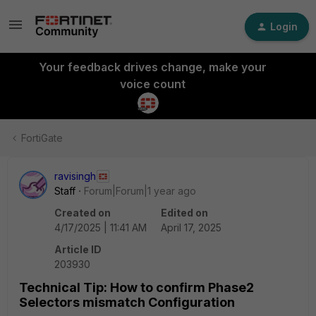
Login
Your feedback drives change, make your
voice count
FortiGate
ravisingh
Staff
Forum|Forum|1 year ago
Created on
Edited on
4/17/2025 | 11:41 AM
April 17, 2025
Article ID
203930
Technical Tip: How to confirm Phase2
Selectors mismatch Configuration