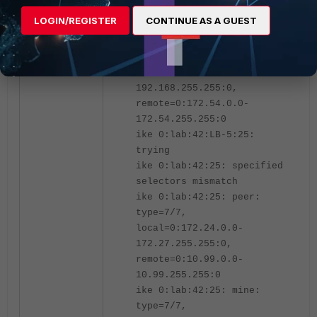
remote=0:10.99.0.0-
LOGIN/REGISTER
CONTINUE AS A GUEST
10.99.255.255:0
ike 0:lab:42:25: mine:
type=7/7,
local=0:192.168.0.0-
192.168.255.255:0,
remote=0:172.54.0.0-
172.54.255.255:0
ike 0:lab:42:LB-5:25:
trying
ike 0:lab:42:25: specified
selectors mismatch
ike 0:lab:42:25: peer:
type=7/7,
local=0:172.24.0.0-
172.27.255.255:0,
remote=0:10.99.0.0-
10.99.255.255:0
ike 0:lab:42:25: mine:
type=7/7,