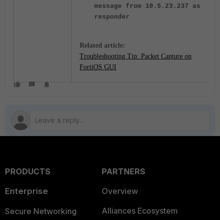
message from 10.5.23.237 as
responder
Related article:
Troubleshooting Tip: Packet Capture on
FortiOS GUI
PRODUCTS
PARTNERS
Enterprise
Overview
Alliances Ecosystem
Secure Networking