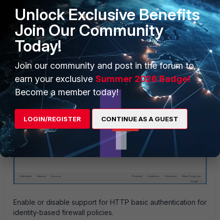
Unlock Exclusive Benefits
Join Our Community
Today!
Join our community and post in the forum to
earn your exclusive
Summer 2026 Badge!
Become a member today!
LOGIN/REGISTER
CONTINUE AS A GUEST
Enable or disable support for HTTP basic authentication for
identity-based firewall policies.