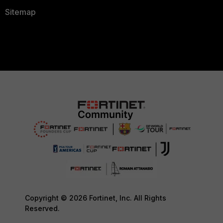
Sitemap
Copyright © 2026 Fortinet, Inc. All Rights
Reserved.