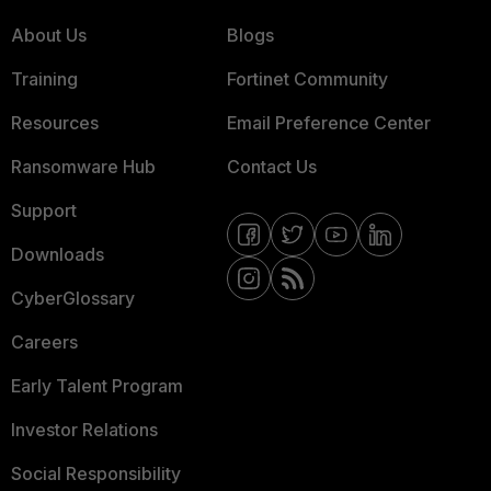
About Us
Blogs
Training
Fortinet Community
Resources
Email Preference Center
Ransomware Hub
Contact Us
Support
Downloads
CyberGlossary
Careers
Early Talent Program
Investor Relations
Social Responsibility