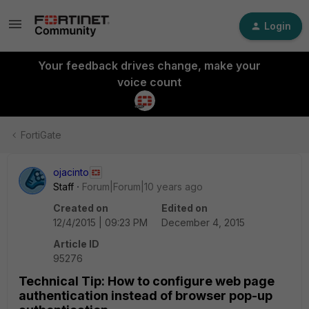
Login
Your feedback drives change, make your
voice count
FortiGate
ojacinto
Staff
Forum|Forum|10 years ago
Created on
Edited on
12/4/2015 | 09:23 PM
December 4, 2015
Article ID
95276
Technical Tip: How to configure web page
authentication instead of browser pop-up