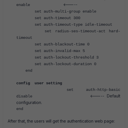
<-----
enable
set auth-multi-group enable
set auth-timeout 300
set auth-timeout-type idle-timeout
set radius-ses-timeout-act hard-
timeout
set auth-blackout-time 0
set auth-invalid-max 5
set auth-lockout-threshold 3
set auth-lockout-duration 0
end
config user setting
set auth-http-basic
<----- Default
disable
configuration.
end
After that, the users will get the authentication web page: