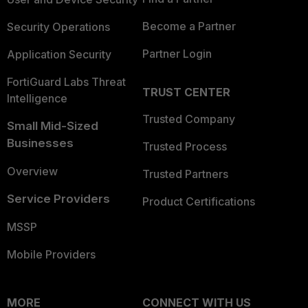
Become a Partner
Security Operations
Partner Login
Application Security
FortiGuard Labs Threat
TRUST CENTER
Intelligence
Trusted Company
Small Mid-Sized
Businesses
Trusted Process
Overview
Trusted Partners
Service Providers
Product Certifications
MSSP
Mobile Providers
MORE
CONNECT WITH US