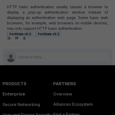
HTTP basic authentication usually causes a browser to
display a pop-up authentication window instead of
displaying an authentication web page. Some basic web
browsers, for example, web browsers on mobile devices,
may only support HTTP basic authentication.
FortiGate v5.0
FortiGate v5.2
PRODUCTS
PARTNERS
Enterprise
Overview
Alliances Ecosystem
Secure Networking
Find a Partner
User and Device Security