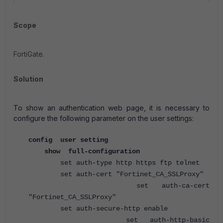
Scope
FortiGate.
Solution
To show an authentication web page, it is necessary to
configure the following parameter on the user settings:
config user setting
show full-configuration
set auth-type http https ftp telnet
set auth-cert "Fortinet_CA_SSLProxy"
set auth-ca-cert
"Fortinet_CA_SSLProxy"
set auth-secure-http enable
set auth-http-basic