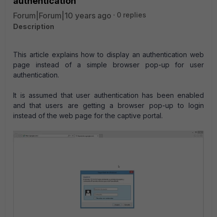
authentication
Forum|Forum|10 years ago
0 replies
Description
This article explains how to display an authentication web
page instead of a simple browser pop-up for user
authentication.
It is assumed that user authentication has been enabled
and that users are getting a browser pop-up to login
instead of the web page for the captive portal.