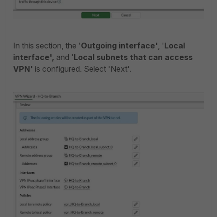
In this section, the '
Outgoing interface'
, '
Local
interface',
and '
Local subnets
that can access
VPN'
is configured. Select 'Next'.