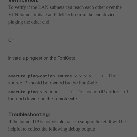
To verify if the LAN subnets can reach each other over the
VPN tunnel, initiate an ICMP echo from the end device
pinging the other end.
Or
Initiate a pingtest on the FortiGate.
<-- The
execute ping-option source x.x.x.x
source IP should be owned by the FortiGate.
<-- Destination IP address of
execute ping x.x.x.x
the end device on the remote site.
Troubleshooting:
If the tunnel UP is not visible, raise a support ticket. It will be
helpful to collect the following debug output: