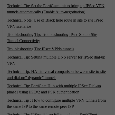
Technical Tip: Set the FortiGate unit to bring up IPSec VPN
tunnels automatically (Enable Auto-negotitation)
Technical Note: Use of Black hole route in site to site IPsec
VPN scenarios
Troubleshooting Tip: Troubleshooting IPsec Site-to-Site
Tunnel Connectivity
Troubleshooting Tip: IPsec VPNs tunnels
Technical Tip: Setting multiple DNS server for IPSec dial-up
VPN
Technical Tip: NAT-traversal comparison between site-to-site
and dial-up” dynamic” tunnels
Technical Tip: FortiGate Hub with multiple IPSec Dial-up
phase1 using IKEv2 and PSK authentication
Technical Tip : How to configure multiple VPN tunnels from
the same ISP to the same remote peer ISP.
Technical Tip: IPSec dial-up full tunnel with FortiClient