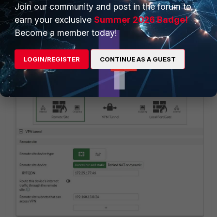
The '
Transport'
option is new at v7.6.x and it is
Join our community and post in the forum to
available for IKE version 2.
earn your exclusive
Summer 2026 Badge!
Become a member today!
Move to the next section to configure the Remote
Gateway and Remote Subnet.
LOGIN/REGISTER
CONTINUE AS A GUEST