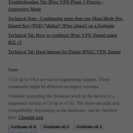
Troubleshooting Tip: IPsec VPN Phase 1 Process -
Aggressive Mode
Technical Note : Configuring more than one Main-Mode Pre-
Shared Key (PSK) *dialup* IPSec phase1 on a Fortigate
Technical Tip: How to configure IPsec VPN Tunnel using
IKE v2
Technical Tip: Hard timeout for Dialup IPSEC VPN Tunnel
Note
:
V5.0 up to V6.4 are out of engineering support. These
commands might be different on higher versions.
Consider upgrading the firmware level on the device to a
supported version (v7.0 up to v7.6). The firmware path and
compatibility, depending on the hardware, can be checked
here:
Upgrade tool
FortiGate v5.6
FortiGate v6.0
FortiGate v6.2