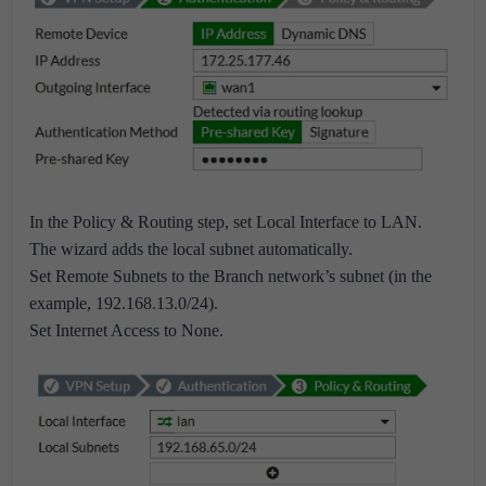
In the Policy & Routing step, set Local Interface to LAN.
The wizard adds the local subnet automatically.
Set Remote Subnets to the Branch network’s subnet (in the
example, 192.168.13.0/24).
Set Internet Access to None.