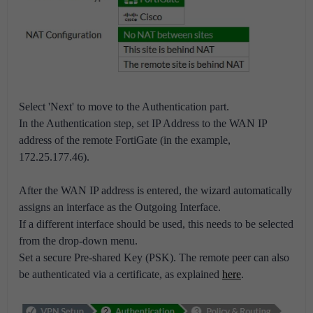
Select 'Next' to move to the Authentication part.
In the Authentication step, set IP Address to the WAN IP
address of the remote FortiGate (in the example,
172.25.177.46).
After the WAN IP address is entered, the wizard automatically
assigns an interface as the Outgoing Interface.
If a different interface should be used, this needs to be selected
from the drop-down menu.
Set a secure Pre-shared Key (PSK). The remote peer can also
be authenticated via a certificate, as explained
here
.