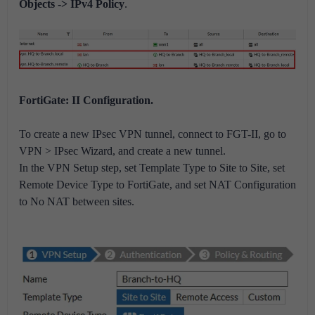
Objects -> IPv4 Policy
.
FortiGate: II Configuration.
To create a new IPsec VPN tunnel, connect to FGT-II, go to
VPN > IPsec Wizard, and create a new tunnel.
In the VPN Setup step, set Template Type to Site to Site, set
Remote Device Type to FortiGate, and set NAT Configuration
to No NAT between sites.