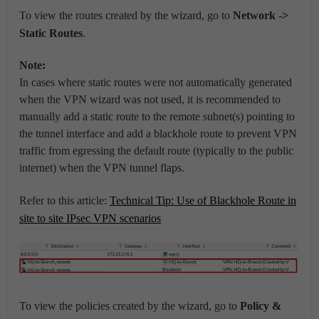
To view the routes created by the wizard, go to
Network ->
Static Routes
.
Note:
In cases where static routes were not automatically generated
when the VPN wizard was not used, it is recommended to
manually add a static route to the remote subnet(s) pointing to
the tunnel interface and add a blackhole route to prevent VPN
traffic from egressing the default route (typically to the public
internet) when the VPN tunnel flaps.
Refer to this article:
Technical Tip: Use of Blackhole Route in
site to site IPsec VPN scenarios
To view the policies created by the wizard, go to
Policy &