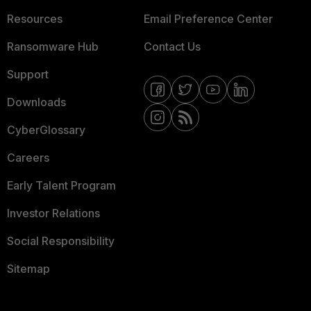
Resources
Email Preference Center
Ransomware Hub
Contact Us
Support
Downloads
CyberGlossary
Careers
Early Talent Program
Investor Relations
Social Responsibility
Sitemap