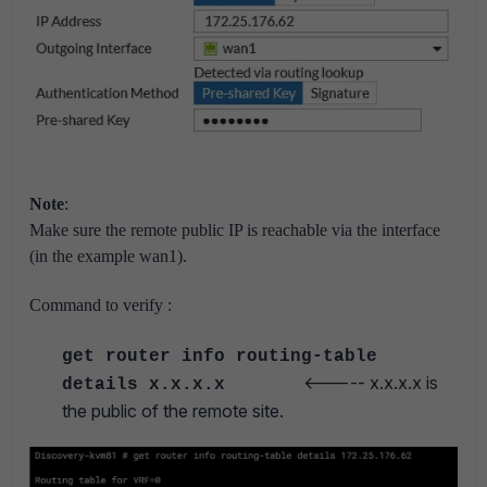
Note
:
Make sure the remote public IP is reachable via the interface
(in the example wan1).
Command to verify :
get router info routing-table
<----- x.x.x.x is
details x.x.x.x
the public of the remote site.