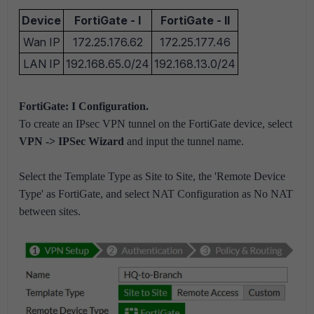
Device
FortiGate - I
FortiGate - II
Wan IP
172.25.176.62
172.25.177.46
LAN IP
192.168.65.0/24
192.168.13.0/24
FortiGate: I Configuration.
To create an IPsec VPN tunnel on the FortiGate device, select
VPN -> IPSec Wizard
and input the tunnel name.
Select the Template Type as Site to Site, the 'Remote Device
Type' as FortiGate, and select NAT Configuration as No NAT
between sites.