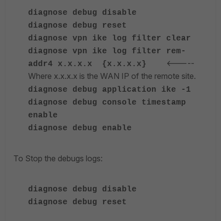
diagnose
debug disable
diagnose
debug reset
diagnose
vpn ike log filter clear
diagnose
vpn ike log filter rem-
<-----
addr4 x.x.x.x {x.x.x.x}
Where x.x.x.x is the WAN IP of the remote site.
diagnose
debug application ike -1
diagnose
debug console timestamp
enable
diagnose
debug enable
To Stop the debugs logs:
diagnose
debug disable
diagnose
debug reset