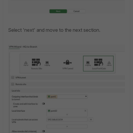
Select 'next' and move to the next section.