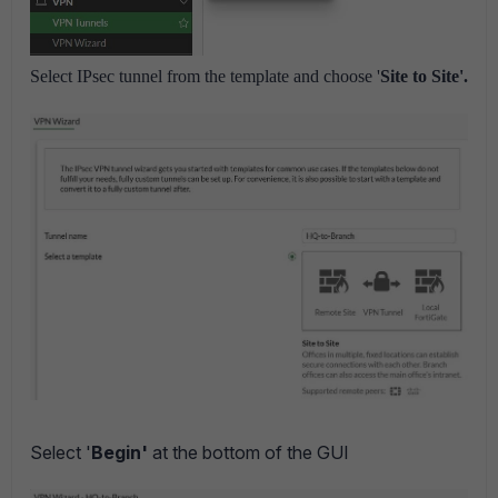
Select IPsec tunnel from the template and choose '
Site to Site'.
Select '
Begin'
at the bottom of the GUI