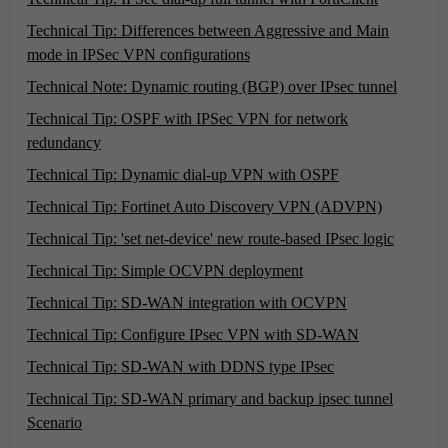
Technical Tip: Differences between Aggressive and Main
mode in IPSec VPN configurations
Technical Note: Dynamic routing (BGP) over IPsec tunnel
Technical Tip: OSPF with IPSec VPN for network
redundancy
Technical Tip: Dynamic dial-up VPN with OSPF
Technical Tip: Fortinet Auto Discovery VPN (ADVPN)
Technical Tip: 'set net-device' new route-based IPsec logic
Technical Tip: Simple OCVPN deployment
Technical Tip: SD-WAN integration with OCVPN
Technical Tip: Configure IPsec VPN with SD-WAN
Technical Tip: SD-WAN with DDNS type IPsec
Technical Tip: SD-WAN primary and backup ipsec tunnel
Scenario