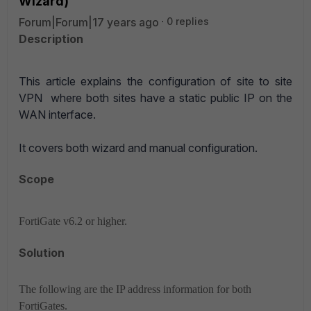
Wizard)
Forum|Forum|17 years ago
0 replies
Description
This article explains the configuration of site to site
VPN where both sites have a static public IP on the
WAN interface.
It covers both wizard and manual configuration.
Scope
FortiGate v6.2 or higher.
Solution
The following are the IP address information for both
FortiGates.