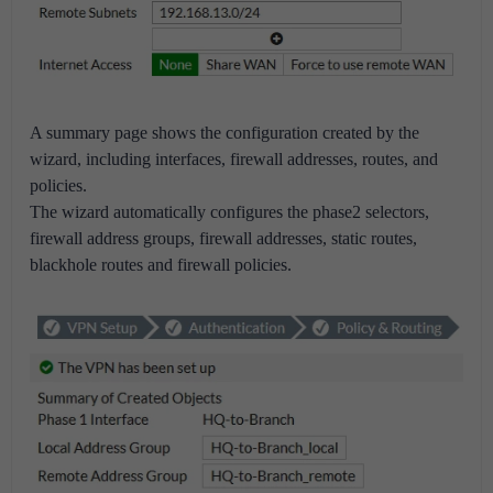
A summary page shows the configuration created by the
wizard, including interfaces, firewall addresses, routes, and
policies.
The wizard automatically configures the phase2 selectors,
firewall address groups, firewall addresses, static routes,
blackhole routes and firewall policies.