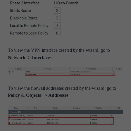
To view the VPN interface created by the wizard, go to
Network -> Interfaces
.
To view the firewall addresses created by the wizard, go to
Policy & Objects - > Addresses
.