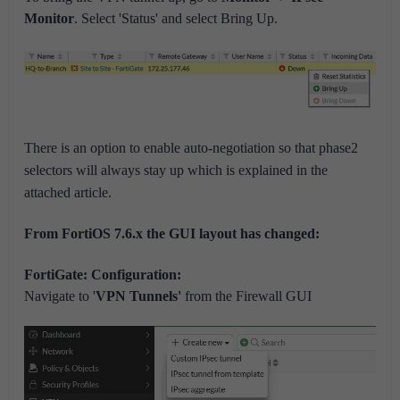
Monitor
. Select 'Status' and select Bring Up.
There is an option to enable auto-negotiation so that phase2
selectors will always stay up which is explained in the
attached article.
From FortiOS 7.6.x the GUI layout has changed:
FortiGate: Configuration:
Navigate to '
VPN Tunnels'
from the Firewall GUI