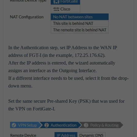
In the Authentication step, set IP Address to the WAN IP
address of FGT-I (in the example, 172.25.176.62).
After the IP address is entered, the wizard automatically
assigns an interface as the Outgoing Interface.
If a different interface needs to be used, select it from the drop-
down menu.
Set the same secure Pre-shared Key (PSK) that was used for
the VPN on FortiGate-I.