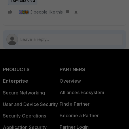
FortiGate v6.4
3 people like this
PRODUCTS
PARTNERS
Enterprise
Overview
Alliances Ecosystem
Secure Networking
Find a Partner
User and Device Security
Become a Partner
Security Operations
Partner Login
Application Security