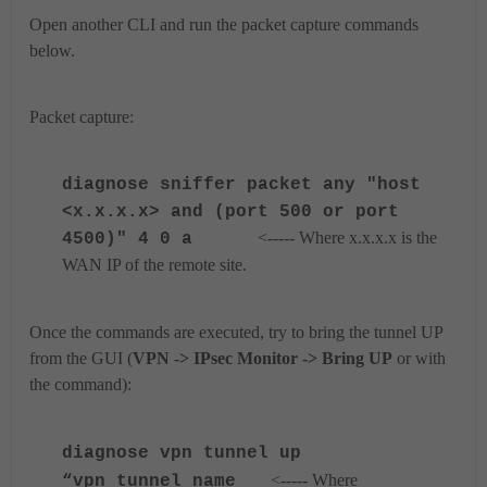
Open another CLI and run the packet capture commands
below.
Packet capture:
diagnose
sniffer packet any "host
<x.x.x.x> and (port 500 or port
<----- Where x.x.x.x is the
4500)" 4 0 a
WAN IP of the remote site.
Once the commands are executed, try to bring the tunnel UP
from the GUI (
VPN -> IPsec Monitor -> Bring UP
or with
the command):
diagnose vpn tunnel up
<----- Where
“vpn_tunnel_name