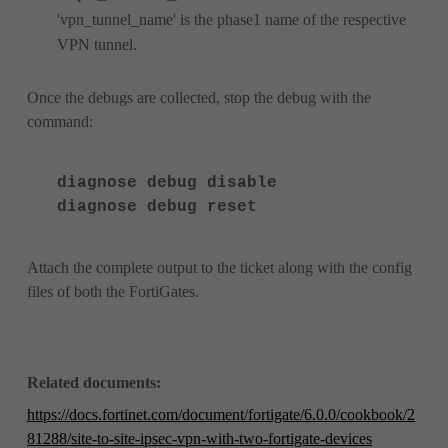
'vpn_tunnel_name' is the phase1 name of the respective
VPN tunnel.
Once the debugs are collected, stop the debug with the
command:
diagnose
debug disable
diagnose
debug reset
Attach the complete output to the ticket along with the config
files of both the FortiGates.
Related documents:
https://docs.fortinet.com/document/fortigate/6.0.0/cookbook/2
81288/site-to-site-ipsec-vpn-with-two-fortigate-devices