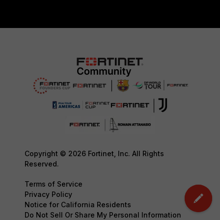
Copyright © 2026 Fortinet, Inc. All Rights
Reserved.
Terms of Service
Privacy Policy
Notice for California Residents
Do Not Sell Or Share My Personal Information