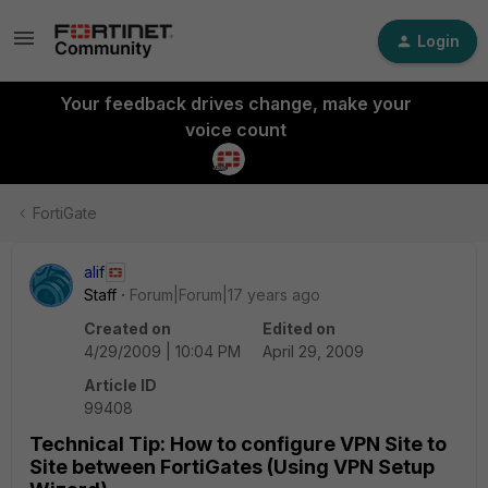
Login
Your feedback drives change, make your
voice count
FortiGate
alif
Staff
Forum|Forum|17 years ago
Created on
Edited on
4/29/2009 | 10:04 PM
April 29, 2009
Article ID
99408
Technical Tip: How to configure VPN Site to
Site between FortiGates (Using VPN Setup