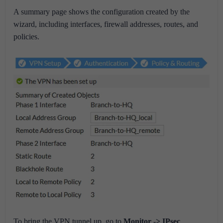
A summary page shows the configuration created by the
wizard, including interfaces, firewall addresses, routes, and
policies.
To bring the VPN tunnel up, go to
Monitor -> IPsec