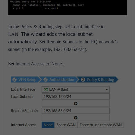
In the Policy & Routing step, set Local Interface to
The wizard adds the local subnet
LAN.
automatically.
Set Remote Subnets to the HQ network’s
subnet (in the example, 192.168.65.0/24).
Set Internet Access to 'None'.