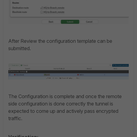
After Review the configuration template can be
submitted.
The Configuration is complete and once the remote
side configuration is done correctly the tunnel is
expected to come up and actively pass encrypted
traffic.
Verification: