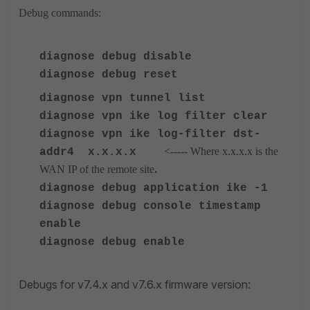
Debug commands:
diagnose debug disable
diagnose debug reset
diagnose
vpn tunnel list
diagnose
vpn ike log filter clear
diagnose
vpn ike log-filter dst-
<----- Where x.x.x.x is the
addr4 x.x.x.x
.
WAN IP of the remote site
diagnose
debug application ike -1
diagnose
debug console timestamp
enable
diagnose
debug enable
Debugs for v7.4.x and v7.6.x firmware version: