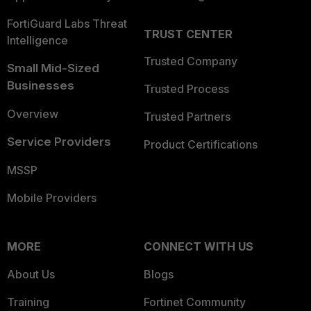
FortiGuard Labs Threat
TRUST CENTER
Intelligence
Trusted Company
Small Mid-Sized
Businesses
Trusted Process
Overview
Trusted Partners
Service Providers
Product Certifications
MSSP
Mobile Providers
MORE
CONNECT WITH US
About Us
Blogs
Training
Fortinet Community