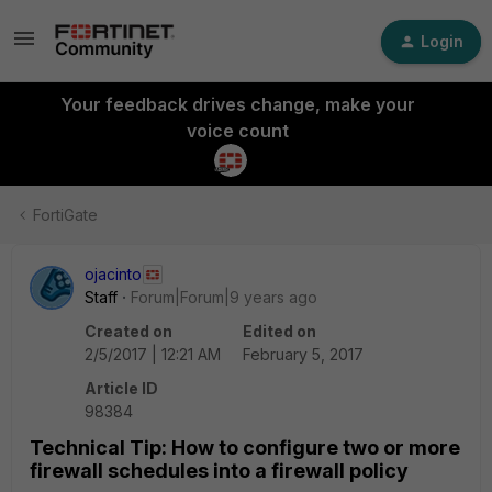
Login
Your feedback drives change, make your
voice count
FortiGate
ojacinto
Staff
Forum|Forum|9 years ago
Created on
Edited on
2/5/2017 | 12:21 AM
February 5, 2017
Article ID
98384
Technical Tip: How to configure two or more
firewall schedules into a firewall policy