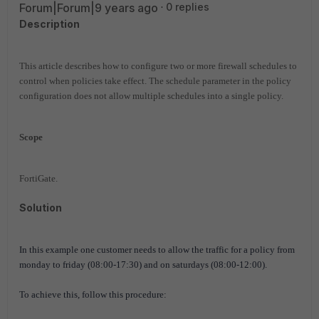
Forum|Forum|9 years ago
0 replies
Description
This article describes how to configure two or more firewall schedules to
control when policies take effect.
The schedule parameter in the policy
configuration does not allow multiple schedules into a single policy.
Scope
FortiGate.
Solution
In this example one customer needs to allow the traffic for a policy
from
monday to friday (08:00-17:30) and on saturdays (08:00-12:00).
To achieve this, follow this procedure: