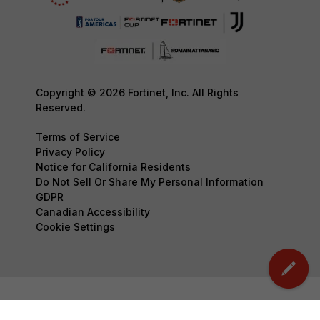
Copyright © 2026 Fortinet, Inc. All Rights
Reserved.
Terms of Service
Privacy Policy
Notice for California Residents
Do Not Sell Or Share My Personal Information
GDPR
Canadian Accessibility
Cookie Settings