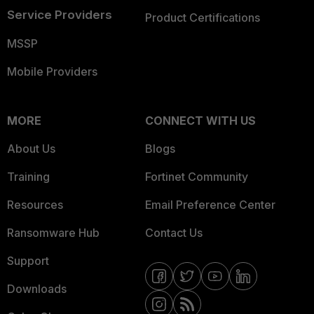
Service Providers
Product Certifications
MSSP
Mobile Providers
MORE
CONNECT WITH US
About Us
Blogs
Training
Fortinet Community
Resources
Email Preference Center
Ransomware Hub
Contact Us
Support
Downloads