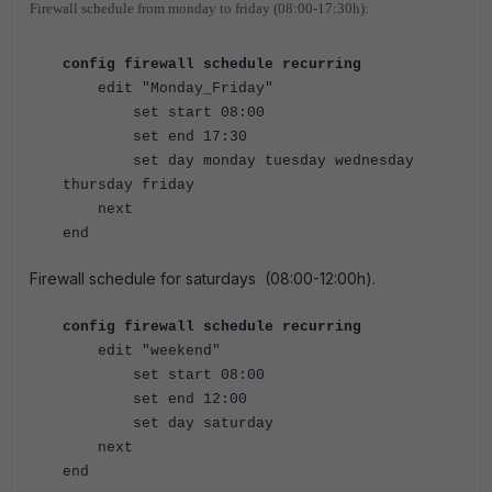
Firewall schedule from monday to friday (08:00-17:30h):
config firewall schedule recurring
edit "Monday_Friday"
set start 08:00
set end 17:30
set day monday tuesday wednesday
thursday friday
next
end
Firewall schedule for saturdays (08:00-12:00h)
.
config firewall schedule recurring
edit "weekend"
set start 08:00
set end 12:00
set day saturday
next
end