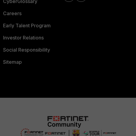
CyberGlossary
Careers
Early Talent Program
Investor Relations
Social Responsibility
Sitemap