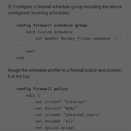
3)
Configure a firewall schedule group including the above
configured recurring schedules:
config firewall schedule group
edit Custom_Schedule
set member
Monday_Friday
weekend < -
--
next
end
Assign the schedule profile to a firewall policy and position
it at the top.
config firewall policy
edit 1
set srcintf "Internal"
set dstintf "WAN1"
set srcaddr "Internal_users"
set dstaddr "all"
set action accept