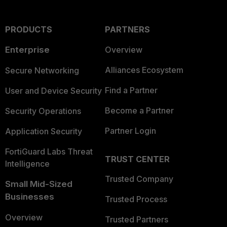
PRODUCTS
PARTNERS
Enterprise
Overview
Alliances Ecosystem
Secure Networking
Find a Partner
User and Device Security
Become a Partner
Security Operations
Partner Login
Application Security
FortiGuard Labs Threat
TRUST CENTER
Intelligence
Trusted Company
Small Mid-Sized
Businesses
Trusted Process
Overview
Trusted Partners