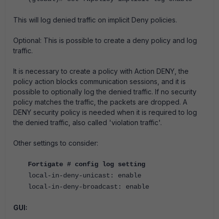
This will log denied traffic on implicit Deny policies.
Optional: This is possible to create a deny policy and log
traffic.
It is necessary to create a policy with Action DENY, the
policy action blocks communication sessions, and it is
possible to optionally log the denied traffic. If no security
policy matches the traffic, the packets are dropped. A
DENY security policy is needed when it is required to log
the denied traffic, also called 'violation traffic'.
Other settings to consider:
Fortigate
# config log setting
local-in-deny-unicast: enable
local-in-deny-broadcast: enable
GUI: