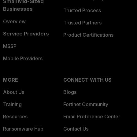
Small Mid-Sized
Businesses
Trusted Process
Overview
Trusted Partners
Service Providers
Product Certifications
MSSP
Mobile Providers
MORE
CONNECT WITH US
About Us
Blogs
Training
Fortinet Community
Resources
Email Preference Center
Ransomware Hub
Contact Us