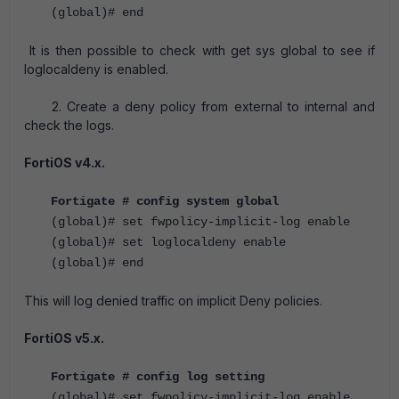
(global)# end
It is then possible to check with get sys global to see if
loglocaldeny is enabled.
2. Create a deny policy from external to internal and
check the logs.
FortiOS v4.x.
Fortigate # config system global
(global)# set fwpolicy-implicit-log enable
(global)# set loglocaldeny enable
(global)# end
This will log denied traffic on implicit Deny policies.
FortiOS v5.x.
Fortigate # config log setting
(global)# set fwpolicy-implicit-log enable