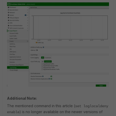
Additional Note:
The mentioned command in this article (
set loglocaldeny
) is no longer available on the newer versions of
enable