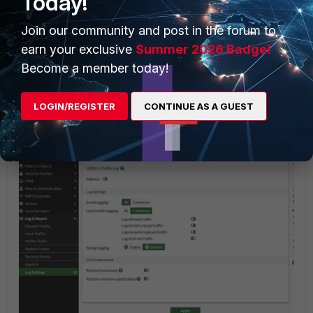
Today!
Join our community and post in the forum to
earn your exclusive
Summer 2026 Badge!
Become a member today!
The GUI view for logging the local-in denied traffic will be
LOGIN/REGISTER
CONTINUE AS A GUEST
as follows, to log the denied traffic: