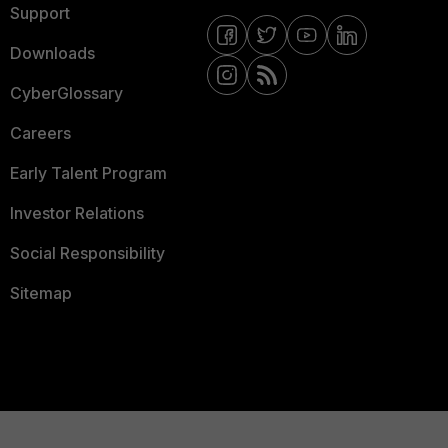
Support
Downloads
CyberGlossary
Careers
Early Talent Program
Investor Relations
Social Responsibility
Sitemap