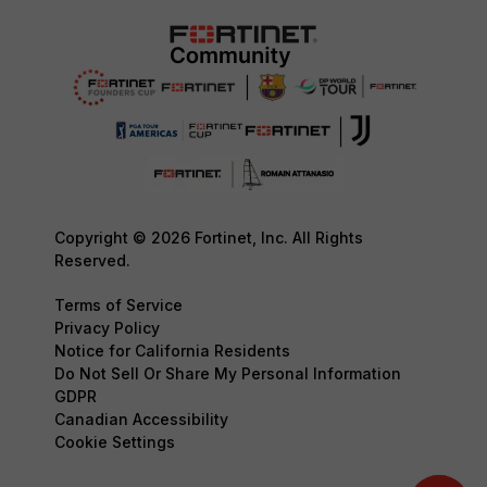
Copyright © 2026 Fortinet, Inc. All Rights
Reserved.
Terms of Service
Privacy Policy
Notice for California Residents
Do Not Sell Or Share My Personal Information
GDPR
Canadian Accessibility
Cookie Settings