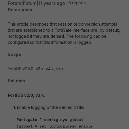
Forum|Forum|11 years ago
0 replies
Description
This article describes that session or connection attempts
that are established to a FortiGate interface are, by default,
not logged if they are denied. The following can be
configured so that this information is logged.
Scope
FortiOS v2.80, v3.x, v4.x, v5.x.
Solution
FortiOS v2.8, v3.x.
1. Enable logging of the denied traffic.
Fortigate # config sys global
(global)# set loglocaldeny enable