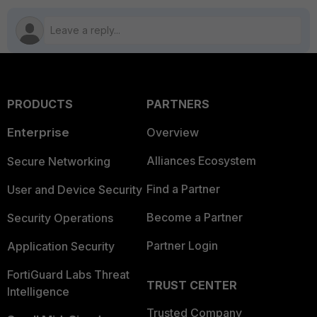
PRODUCTS
PARTNERS
Enterprise
Overview
Alliances Ecosystem
Secure Networking
Find a Partner
User and Device Security
Become a Partner
Security Operations
Partner Login
Application Security
FortiGuard Labs Threat
TRUST CENTER
Intelligence
Trusted Company