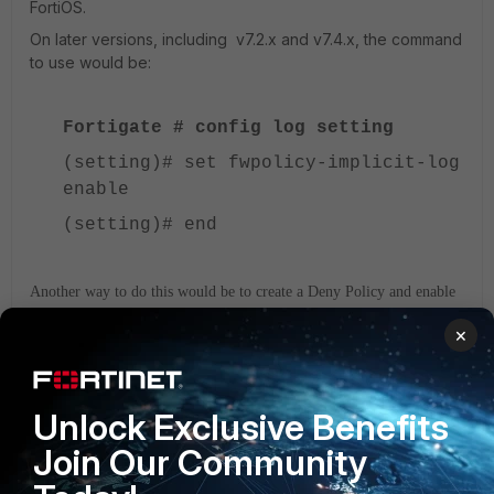
FortiOS.
On later versions, including v7.2.x and v7.4.x, the command
to use would be:
Fortigate # config log setting
(setting)# set fwpolicy-implicit-log
enable
(setting)# end
Another way to do this would be to create a Deny Policy and enable
the option 'Log Violation Traffic', as seen on the screenshot below:
×
Unlock Exclusive Benefits
Join Our Community