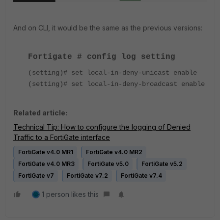
And on CLI, it would be the same as the previous versions:
Fortigate # config log setting
(setting)# set local-in-deny-unicast enable
(setting)# set local-in-deny-broadcast enable
Related article:
Technical Tip: How to configure the logging of Denied
Traffic to a FortiGate interface
FortiGate v4.0 MR1
FortiGate v4.0 MR2
FortiGate v4.0 MR3
FortiGate v5.0
FortiGate v5.2
FortiGate v7
FortiGate v7.2
FortiGate v7.4
1 person likes this