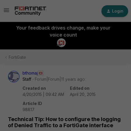
Login
Your feedback drives change, make your
voice count
FortiGate
bthomaj
Staff
Forum|Forum|11 years ago
Created on
Edited on
4/20/2015 | 09:42 AM
April 20, 2015
Article ID
98817
Technical Tip: How to configure the logging
of Denied Traffic to a FortiGate interface