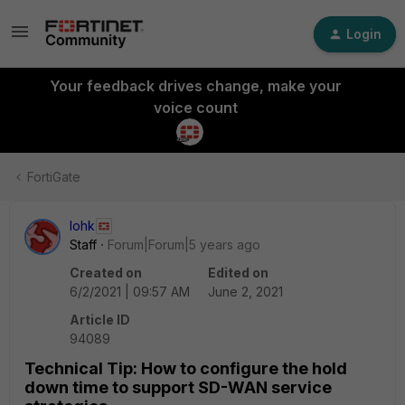
Login
Your feedback drives change, make your
voice count
FortiGate
lohk
Staff
Forum|Forum|5 years ago
Created on
Edited on
6/2/2021 | 09:57 AM
June 2, 2021
Article ID
94089
Technical Tip: How to configure the hold
down time to support SD-WAN service