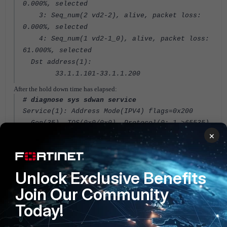
0.000%, selected
3: Seq_num(2 vd2-2), alive, packet loss:
0.000%, selected
4: Seq_num(1 vd2-1_0), alive, packet loss:
61.000%, selected
Dst address(1):
33.1.1.101-33.1.1.200
After the hold down time has elapsed:
# diagnose sys sdwan service
Service(1): Address Mode(IPV4) flags=0x200
Gen(35), TOS(0x0/0x0), Protocol(0: 1->65535),
×
Mode(priority), link-cost-factor(packet-loss),
link-cost-threshold(0), heath-check(ping)
Hold down time(15) seconds, Hold start at 2018
second, now 2019
Unlock Exclusive Benefits
Member sub interface(4):
Join Our Community
Today!
2: seq_num(2), interface(vd2-2):
1: vd2-2_0(88)