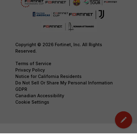
Copyright © 2026 Fortinet, Inc. All Rights
Reserved.
Terms of Service
Privacy Policy
Notice for California Residents
Do Not Sell Or Share My Personal Information
GDPR
Canadian Accessibility
Cookie Settings