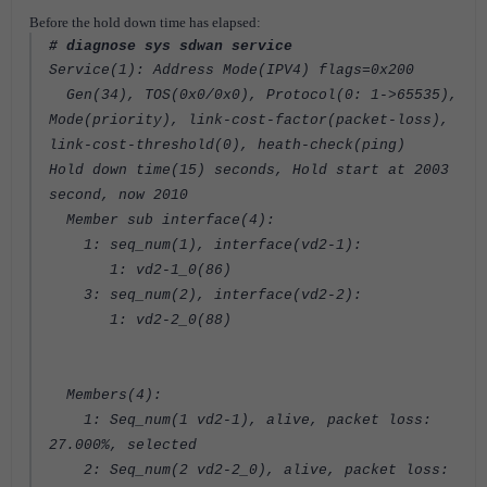
Before the hold down time has elapsed:
# diagnose sys sdwan service
Service(1): Address Mode(IPV4) flags=0x200
Gen(34), TOS(0x0/0x0), Protocol(0: 1->65535),
Mode(priority), link-cost-factor(packet-loss),
link-cost-threshold(0), heath-check(ping)
Hold down time(15) seconds, Hold start at 2003
second, now 2010
Member sub interface(4):
1: seq_num(1), interface(vd2-1):
1: vd2-1_0(86)
3: seq_num(2), interface(vd2-2):
1: vd2-2_0(88)
Members(4):
1: Seq_num(1 vd2-1), alive, packet loss:
27.000%, selected
2: Seq_num(2 vd2-2_0), alive, packet loss: