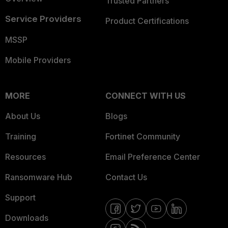
Trusted Partners
Service Providers
Product Certifications
MSSP
Mobile Providers
MORE
CONNECT WITH US
About Us
Blogs
Training
Fortinet Community
Resources
Email Preference Center
Ransomware Hub
Contact Us
Support
Downloads