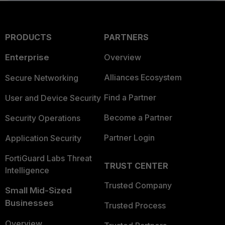
PRODUCTS
PARTNERS
Enterprise
Overview
Alliances Ecosystem
Secure Networking
Find a Partner
User and Device Security
Become a Partner
Security Operations
Partner Login
Application Security
FortiGuard Labs Threat
TRUST CENTER
Intelligence
Trusted Company
Small Mid-Sized
Businesses
Trusted Process
Overview