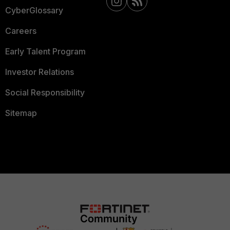
CyberGlossary
Careers
Early Talent Program
Investor Relations
Social Responsibility
Sitemap