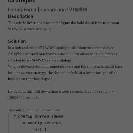
strategies
Forum|Forum|5 years ago
0 replies
Description
This article describes how to configure the hold down time to support
SD-WAN service strategies.
Solution
In a hub and spoke SD-WAN topology with shortcuts created over
ADVPN, a downed or recovered shortcut can affect which member is
selected by an SD-WAN service strategy.
When a downed shortcut tunnel recovers and the shortcut is added back
into the service strategy, the shortcut is held at a low priority until the
hold down time has elapsed.
By default, the hold down time is zero seconds. It can be set to 0 -
10000000 seconds.
To configure the hold down time.
# config system sdwan
# config service
edit 1