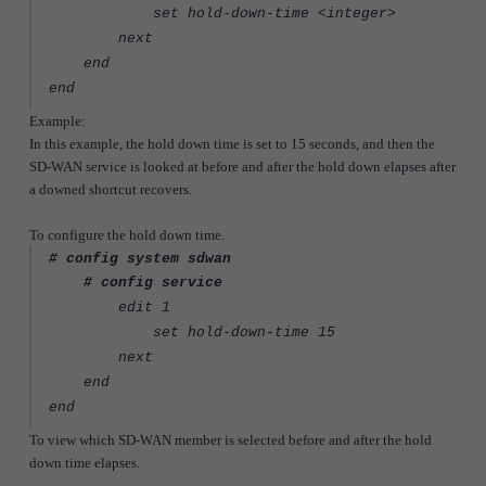
set hold-down-time <integer>
next
end
end
Example:
In this example, the hold down time is set to 15 seconds, and then the
SD-WAN service is looked at before and after the hold down elapses after
a downed shortcut recovers.
To configure the hold down time.
# config system sdwan
# config service
edit 1
set hold-down-time 15
next
end
end
To view which SD-WAN member is selected before and after the hold
down time elapses.