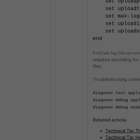
set uploadpa
set uploadty
set max-log-
set uploadip
set uploadus
end
FortiGate log files are co
requires decoding for 
files.
Troubleshooting comm
diagnose test appl
diagnose debug app
diagnose debug ena
Related article:
Technical Tip: Tr
Technical Tip: H