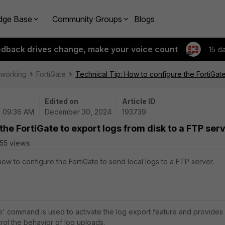
dge Base
Community Groups
Blogs
edback drives change, make your voice count
15 d
tworking
FortiGate
Technical Tip: How to configure the FortiGate
Edited on
Article ID
| 09:36 AM
December 30, 2024
193739
the FortiGate to export logs from disk to a FTP ser
55 views
how to configure the FortiGate to send local logs to a FTP server.
' command is used to activate the log export feature and provides
rol the behavior of log uploads.