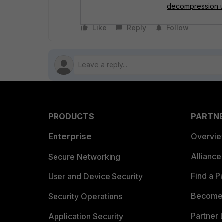
decompression u
Like
Reply
Follow
PRODUCTS
PARTN
Enterprise
Overvi
Allianc
Secure Networking
Find a P
User and Device Security
Become 
Security Operations
Partner 
Application Security