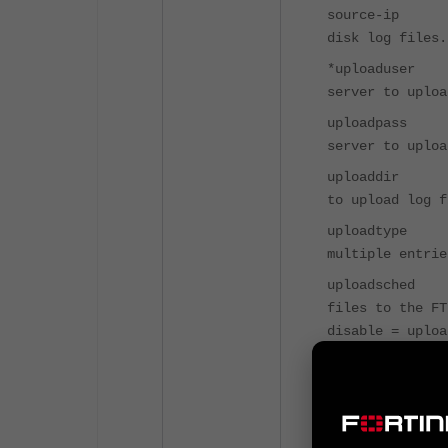
source-ip 
disk log files.
*uploaduse
server to uploa
uploadpass
server to uploa
uploaddir 
to upload log f
uploadtype
multiple entrie
uploadsche
files t
disable = uploa
uploadtime
uploade
(hh:mm or hh).
upload-dele