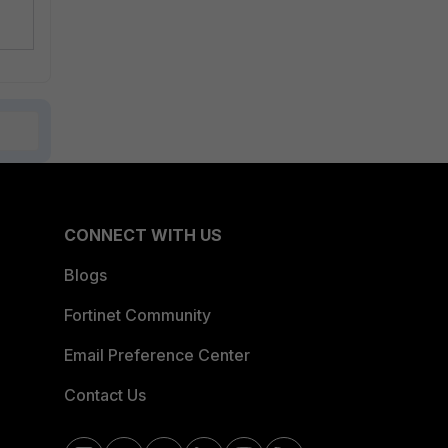
CONNECT WITH US
Blogs
Fortinet Community
Email Preference Center
Contact Us