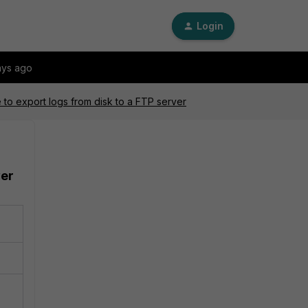
Login
ays ago
 to export logs from disk to a FTP server
ver