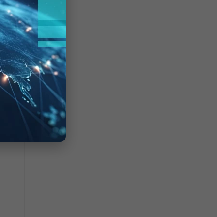
a
hen