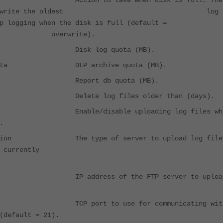
Action to take when disk is full. The
can overwrite the oldest log
 stop logging when the disk is full (default 
write).
a Disk log quota (MB).
e-quota DLP archive quota (MB).
ota Report db quota (MB).
-age Delete log files older than (days).
able/disable uploading log files wh
.
ination The type of server to upload log file
nly FTP is currently
IP address of the FTP server to uploa
 TCP port to use for communicating wit
(default = 21).