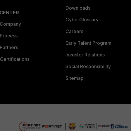
Downloads
 CENTER
CyberGlossary
 Company
Careers
 Process
Early Talent Program
Partners
Investor Relations
Certifications
Social Responsibility
Sitemap