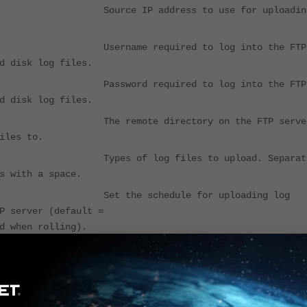
Source IP address to use for uploadin
r Username required to log into the FTP
d disk log files.
 Password required to log into the FTP
d disk log files.
The remote directory on the FTP serve
iles to.
 Types of log files to upload. Separat
s with a space.
d Set the schedule for uploading log
o the FTP server (default =
d when rolling).
 Time of day at which log files are
d if uploadsched is enabled
te-files Delete log files after uploading