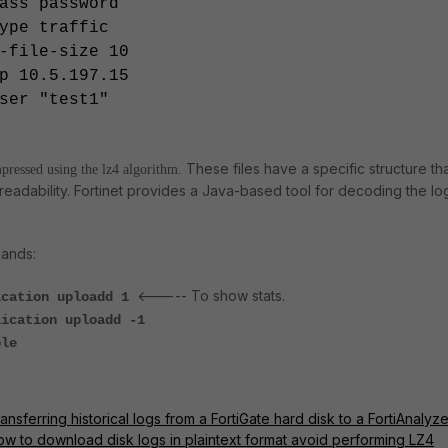
ss password
pe traffic
file-size 10
 10.5.197.15
er "test1"
These files have a specific structure th
mpressed using the lz4 algorithm.
readability. Fortinet provides a Java-based tool for decoding the lo
ands:
<----- To show stats.
ication uploadd 1
lication uploadd -1
ble
ansferring historical logs from a FortiGate hard disk to a FortiAnalyze
ow to download disk logs in plaintext format avoid performing LZ4