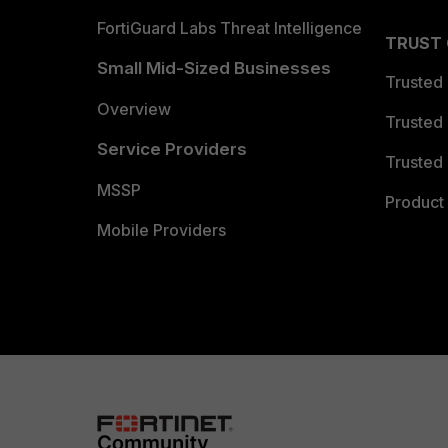
FortiGuard Labs Threat Intelligence
TRUST
Small Mid-Sized Businesses
Trusted
Overview
Trusted
Service Providers
Trusted 
MSSP
Product 
Mobile Providers