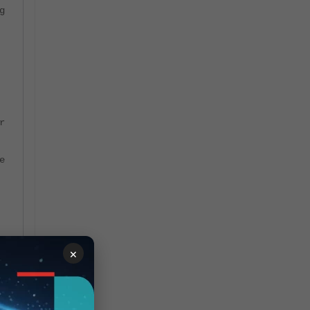
g
r
e
×