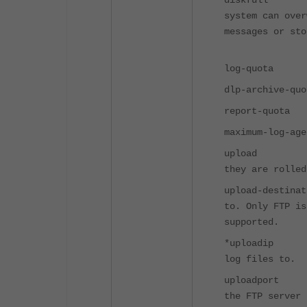
diskfull 
system 
messages or
over
log-quot
dlp-archiv
report-qu
maximum-log
upload En
they are rolled
upload-dest
to. O
supported.
*uploadip 
log files to.
uploadport
the FTP server 