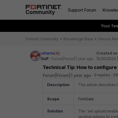
Support Forum
Knowle
Your fe
Fortinet Community
Knowledge Base
Secure Ne
vsharma
Created on
Staff
Forum|Forum|1 year ago
12/30/2024 
Technical Tip: How to configure 
Forum|Forum|1 year ago
0 replies
29
Description
This article describes 
Scope
FortiGate.
Solution
The 'set upload enable
several options to cont