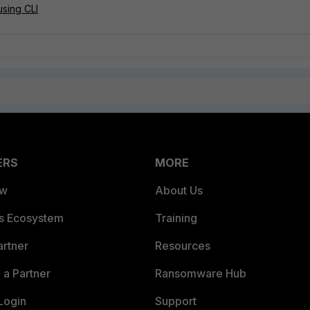
sing CLI
ERS
MORE
ew
About Us
es Ecosystem
Training
artner
Resources
a Partner
Ransomware Hub
Login
Support