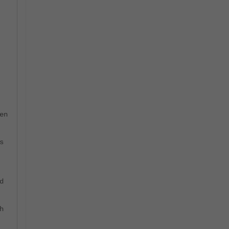
=
en
s
d
h