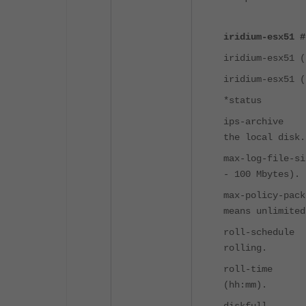
iridium-esx51 #
iridium-esx51 (
iridium-esx51 (
*status E
ips-archiv
the local disk.
max-log-fil
- 100 Mbytes).
max-policy-pac
means unlimited
roll-sched
rolling.
roll-time
(hh:mm).