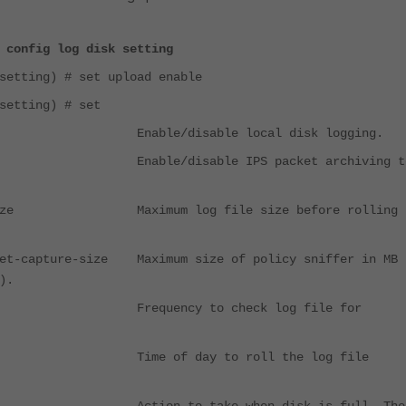
 config log disk setting
setting) # set upload enable
setting) # set
nable/disable local disk logging.
e Enable/disable IPS packet archiving t
e-size Maximum log file size before rolling 
ket-capture-size Maximum size of policy sniffer in MB 
).
ule Frequency to check log file for
 Time of day to roll the log file