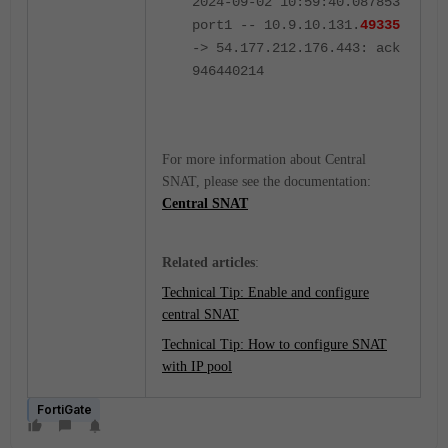
2024-09-02 10:59:40.087853
port1 -- 10.9.10.131.
49335
-> 54.177.212.176.443: ack
946440214
For more information about Central
SNAT, please see the documentation:
Central SNAT
Related articles
:
Technical Tip: Enable and configure
central SNAT
Technical Tip: How to configure SNAT
with IP pool
FortiGate