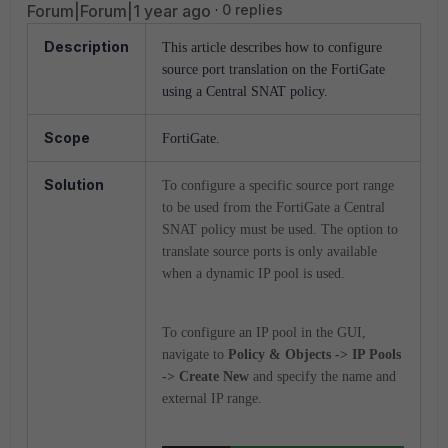
Forum|Forum|1 year ago
0 replies
Description
This article describes how to configure
source port translation on the FortiGate
using a Central SNAT policy.
Scope
FortiGate.
Solution
To configure a specific source port range
to be used from the FortiGate a Central
SNAT policy must be used. The option to
translate source ports is only available
when a dynamic IP pool is used.
To configure an IP pool in the GUI,
navigate to
Policy & Objects -> IP Pools
-> Create New
and specify the name and
external IP range.