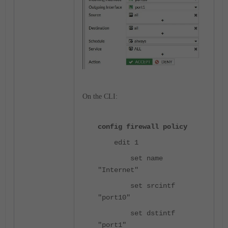
On the CLI:
config firewall policy
edit 1
set name
"Internet"
set srcintf
"port10"
set dstintf
"port1"