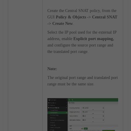
Create the Central SNAT policy, from the
GUI
Policy & Objects -> Central SNAT
-> Create New
.
Select the IP pool used for the external IP
address, enable
Explicit port mapping,
and configure the source port range and
the translated port range.
Note:
The original port range and translated port
range must be the same size.