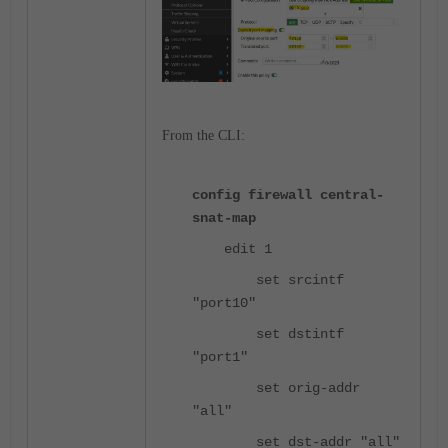
From the CLI:
config firewall central-
snat-map
edit 1
set srcintf
"port10"
set dstintf
"port1"
set orig-addr
"all"
set dst-addr "all"