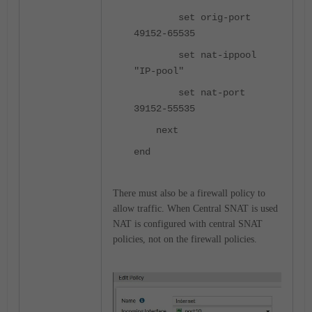
set orig-port
49152-65535
set nat-ippool
"IP-pool"
set nat-port
39152-55535
next
end
There must also be a firewall policy to
allow traffic. When Central SNAT is used
NAT is configured with central SNAT
policies, not on the firewall policies.