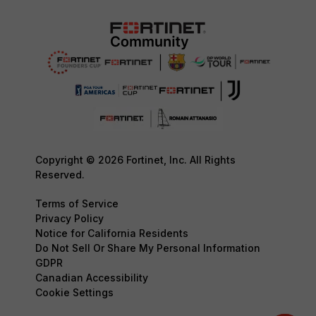
Copyright © 2026 Fortinet, Inc. All Rights
Reserved.
Terms of Service
Privacy Policy
Notice for California Residents
Do Not Sell Or Share My Personal Information
GDPR
Canadian Accessibility
Cookie Settings