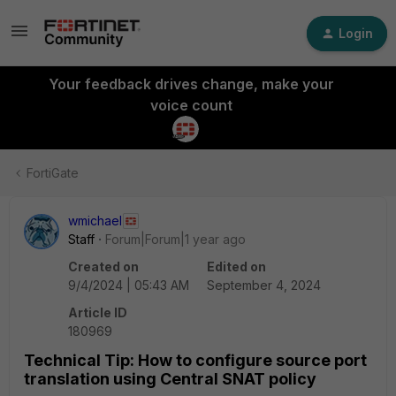
Login
Your feedback drives change, make your
voice count
FortiGate
wmichael
Staff
Forum|Forum|1 year ago
Created on
Edited on
9/4/2024 | 05:43 AM
September 4, 2024
Article ID
180969
Technical Tip: How to configure source port
translation using Central SNAT policy