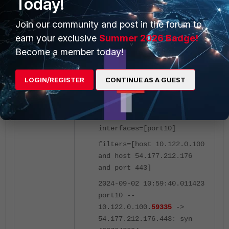
Today!
in this case, port10:
Join our community and post in the forum to
earn your exclusive
Summer 2026 Badge!
FortiGate1 # diagnose
sniffer packet port10
Become a member today!
'host 10.122.0.100 and
host 54.177.212.176 and
LOGIN/REGISTER
CONTINUE AS A GUEST
port 443' 4 0 l
Using Original Sniffing
Mode
interfaces=[port10]
filters=[host 10.122.0.100
and host 54.177.212.176
and port 443]
2024-09-02 10:59:40.011423
port10 --
10.122.0.100.
59335
->
54.177.212.176.443: syn