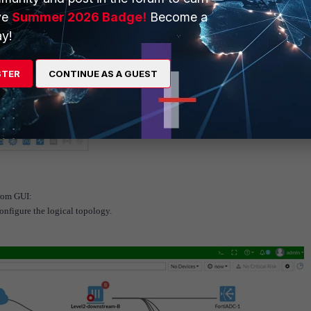
ve
Summer 2026 Badge!
Become a
y!
STER
CONTINUE AS A GUEST
from GUI:
onfigure the logical topology.