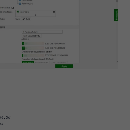
4.36
x