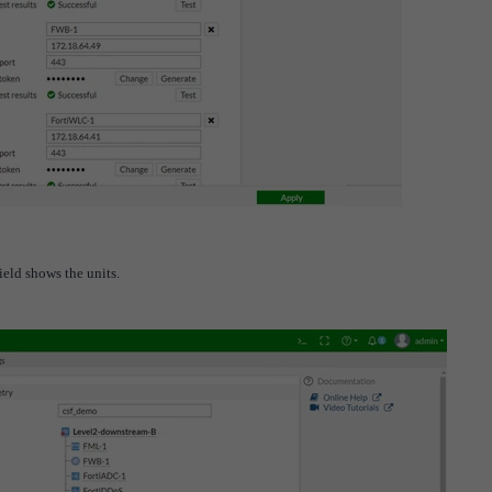
ield shows the units.