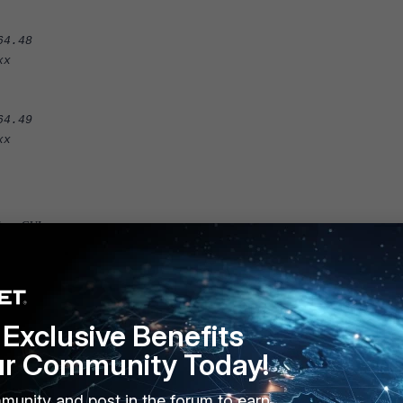
4.48
x
4.49
x
from GUI:
configure the physical topology.
Exclusive Benefits
ur Community Today!
munity and post in the forum to earn