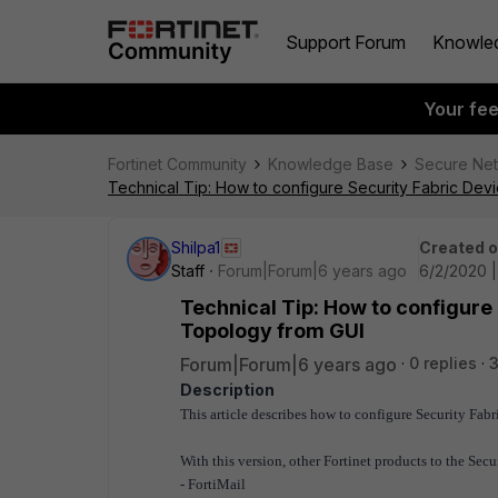
Support Forum
Knowle
Your fe
Fortinet Community
Knowledge Base
Secure Ne
Technical Tip: How to configure Security Fabric Dev
Shilpa1
Created 
Staff
Forum|Forum|6 years ago
6/2/2020 |
Technical Tip: How to configure 
Topology from GUI
Forum|Forum|6 years ago
0 replies
3
Description
This article describes how to configure Security Fa
With this version, other Fortinet products to the Secu
- FortiMail