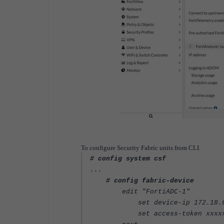
To configure Security Fabric units from CLI.
# config system csf
...
# config fabric-device
edit "FortiADC-1"
set device-ip 172.18.6
set access-token xxxxx