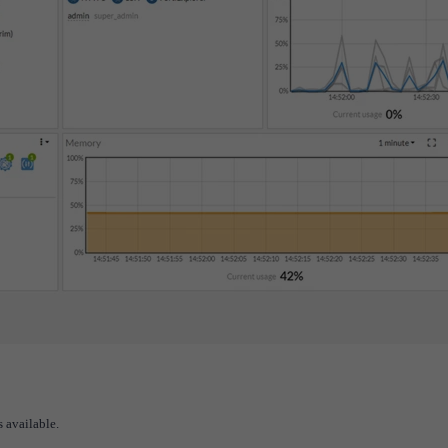
 available.