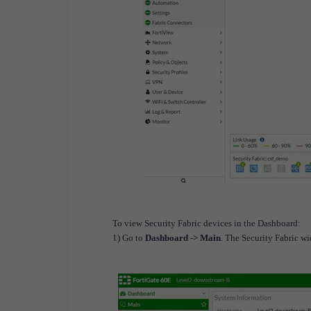
To view Security Fabric devices in the Dashboard:
1) Go to
Dashboard -> Main
. The Security Fabric wi