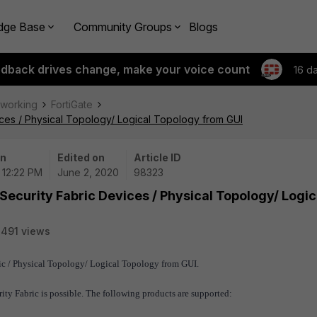
dge Base
Community Groups
Blogs
edback drives change, make your voice count
16 d
tworking
FortiGate
ices / Physical Topology/ Logical Topology from GUI
on
Edited on
Article ID
 12:22 PM
June 2, 2020
98323
Security Fabric Devices / Physical Topology/ Logic
491 views
bric / Physical Topology/ Logical Topology from GUI.
rity Fabric is possible. The following products are supported: