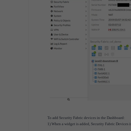
To add Security Fabric devices in the Dashboard:
1) When a widget is added, Security Fabric Devices is