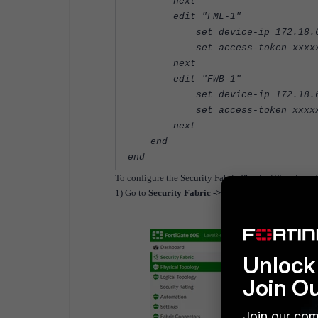
next
edit "FML-1"
set device-ip 172.18.6
set access-token xxxxx
next
edit "FWB-1"
set device-ip 172.18.6
set access-token xxxxx
next
end
end
To configure the Security Fabric Physical Topology 
1) Go to
Security Fabric -> Physical Topology
and 
Unlock 
Join O
Join our com