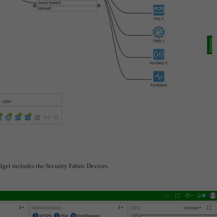
dget includes the Security Fabric Devices.