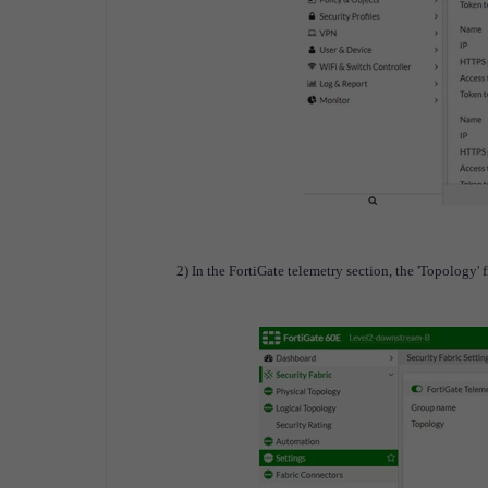
2) In the FortiGate telemetry section, the 'Topology' f