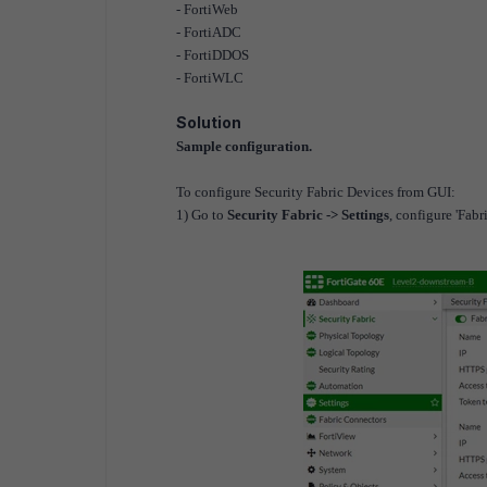
- FortiWeb
- FortiADC
- FortiDDOS
- FortiWLC
Solution
Sample configuration.
To configure Security Fabric Devices from GUI:
1) Go to
Security Fabric -> Settings
, configure 'Fabr