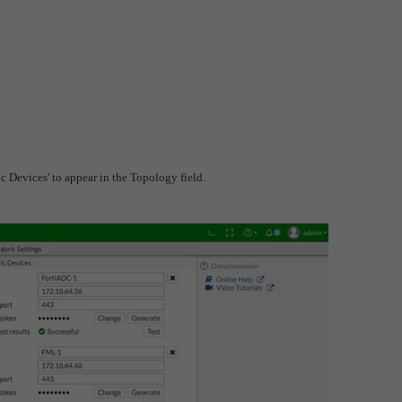
ic Devices' to appear in the Topology field.