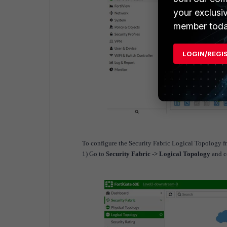
your exclusi
member toda
LOGIN/REGI
To configure the Security Fabric Logical Topology 
1) Go to
Security Fabric -> Logical Topology
and c