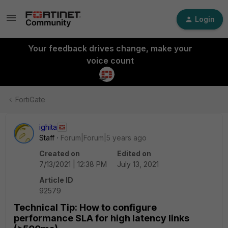
Login
Your feedback drives change, make your
voice count
FortiGate
ighita
Staff
Forum|Forum|5 years ago
Created on
Edited on
7/13/2021 | 12:38 PM
July 13, 2021
Article ID
92579
Technical Tip: How to configure
performance SLA for high latency links