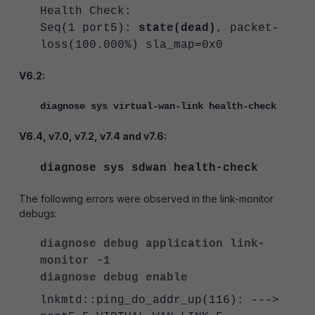
Health Check:
Seq(1 port5):
state(dead)
, packet-
loss(100.000%) sla_map=0x0
V6.2:
diagnose sys virtual-wan-link health-check
V6.4, v7.0, v7.2, v7.4 and v7.6:
diagnose sys sdwan health-check
The following errors were observed in the link-monitor
debugs:
diagnose debug application link-
monitor -1
diagnose debug enable
lnkmtd::ping_do_addr_up(116): --->