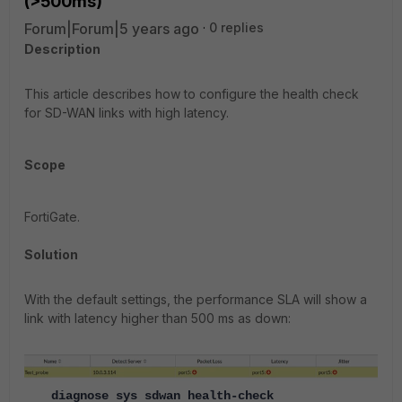
(>500ms)
Forum|Forum|5 years ago
0 replies
Description
This article describes how to configure the health check
for SD-WAN links with high latency.
Scope
FortiGate.
Solution
With the default settings, the performance SLA will show a
link with latency higher than 500 ms as down:
diagnose sys sdwan health-check