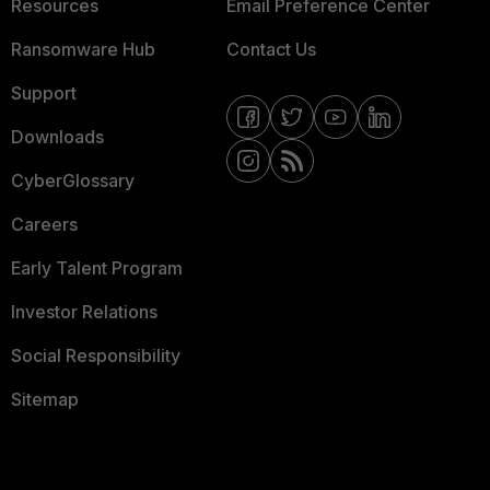
Resources
Email Preference Center
Ransomware Hub
Contact Us
Support
Downloads
CyberGlossary
Careers
Early Talent Program
Investor Relations
Social Responsibility
Sitemap