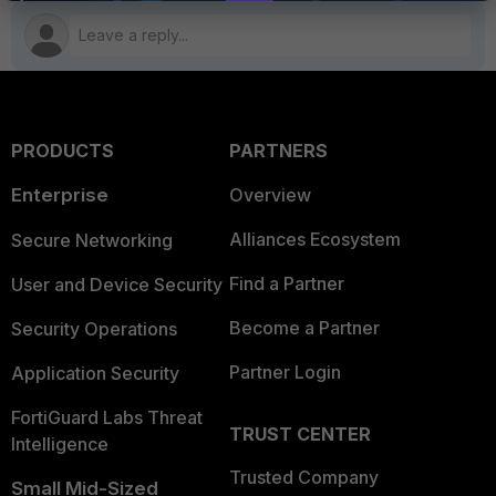
PRODUCTS
PARTNERS
Enterprise
Overview
Alliances Ecosystem
Secure Networking
Find a Partner
User and Device Security
Become a Partner
Security Operations
Partner Login
Application Security
FortiGuard Labs Threat
TRUST CENTER
Intelligence
Trusted Company
Small Mid-Sized