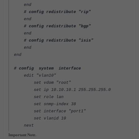
end
# config redistribute "rip"
end
# config redistribute "bgp"
end
# config redistribute "isis"
end
end
# config system interface
edit "vlan10"
set vdom "root"
set ip 10.10.10.1 255.255.255.0
set role lan
set snmp-index 38
set interface "port1"
set vlanid 10
next
Important Note.