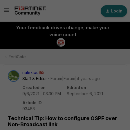
Login
Your feedback drives change, make your
voice count
FortiGate
nalexiou
Staff & Editor
Forum|Forum|4 years ago
Created on
Edited on
9/6/2021 | 03:30 PM
September 6, 2021
Article ID
93468
Technical Tip: How to configure OSPF over
Non-Broadcast link