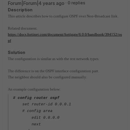
Forum|Forum|4 years ago
0 replies
Description
This article describes how to configure OSPF over Non-Broadcast link.
Related document.
https://docs.fortinet.com/document/fortigate/6.0.0/handbook/394152/os
pf
Solution
The configuration is similar as with the rest network types.
The difference is on the OSPF interface configuration part.
The neighbor should also be configured manually.
An example configuration below:
# config router ospf
set router-id 0.0.0.1
# config area
edit 0.0.0.0
next