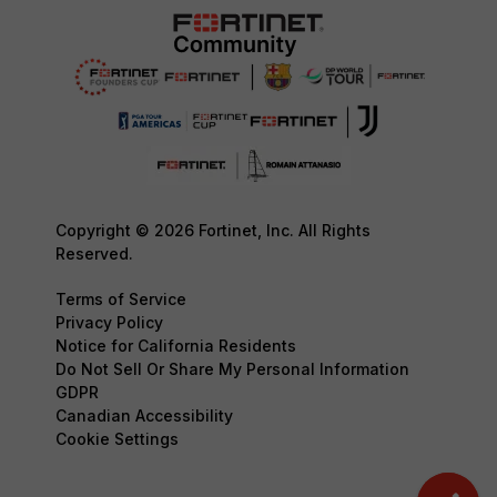
Copyright © 2026 Fortinet, Inc. All Rights
Reserved.
Terms of Service
Privacy Policy
Notice for California Residents
Do Not Sell Or Share My Personal Information
GDPR
Canadian Accessibility
Cookie Settings