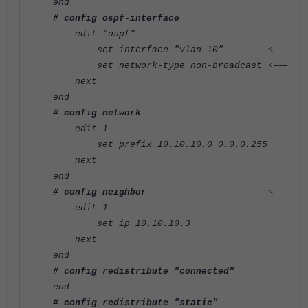
end
# config ospf-interface
edit "ospf"
<-----
set interface "vlan 10"
<-----
set network-type non-broadcast
next
end
# config network
edit 1
set prefix 10.10.10.0 0.0.0.255
next
end
<-----
# config neighbor
edit 1
set ip 10.10.10.3
next
end
# config redistribute "connected"
end
# config redistribute "static"