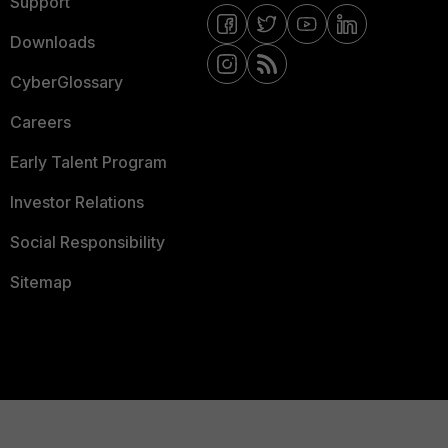
Support
Downloads
CyberGlossary
Careers
Early Talent Program
Investor Relations
Social Responsibility
Sitemap