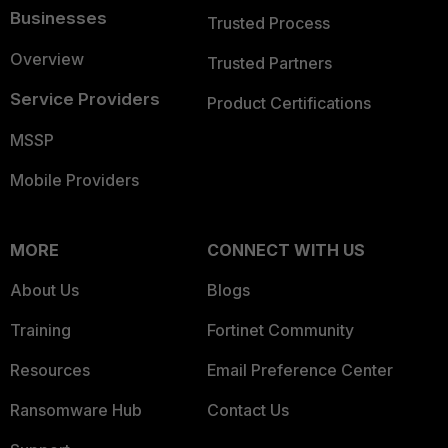
Businesses
Trusted Process
Overview
Trusted Partners
Service Providers
Product Certifications
MSSP
Mobile Providers
MORE
CONNECT WITH US
About Us
Blogs
Training
Fortinet Community
Resources
Email Preference Center
Ransomware Hub
Contact Us