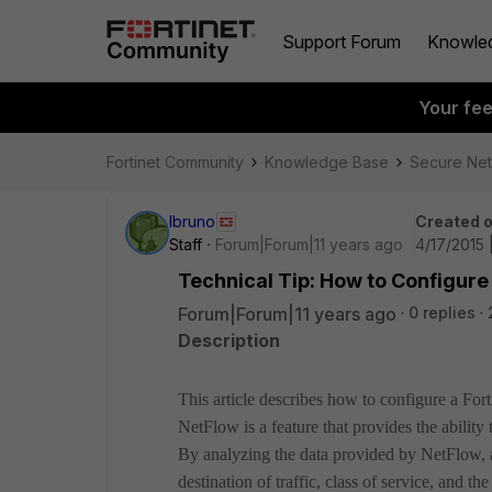
Support Forum
Knowle
Your fe
Fortinet Community
Knowledge Base
Secure Ne
lbruno
Created 
Staff
Forum|Forum|11 years ago
4/17/2015 
Technical Tip: How to Configure
Forum|Forum|11 years ago
0 replies
Description
This article describes how to configure a For
NetFlow is a feature that provides the ability t
By analyzing the data provided by NetFlow, a
destination of traffic, class of service, and th