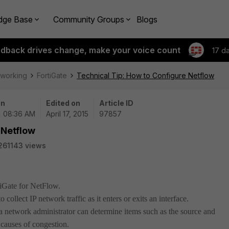
dge Base
Community Groups
Blogs
edback drives change, make your voice count
17 d
tworking
FortiGate
Technical Tip: How to Configure Netflow
on
Edited on
Article ID
| 08:36 AM
April 17, 2015
97857
 Netflow
261143 views
tiGate for NetFlow.
o collect IP network traffic as it enters or exits an interface.
 network administrator can determine items such as the source and
e causes of congestion.