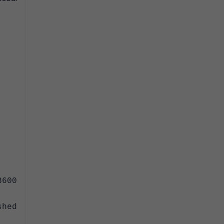
600
hed