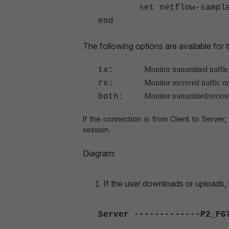
set netflow-sampler
end
The following options are available for 
Monitor transmitted traffic
tx:
Monitor received traffic on
rx:
Monitor transmitted/receive
both:
If the connection is from Client to Server,
session.
Diagram:
If the user downloads or uploads, it
Server -------------P2_FG
|---------