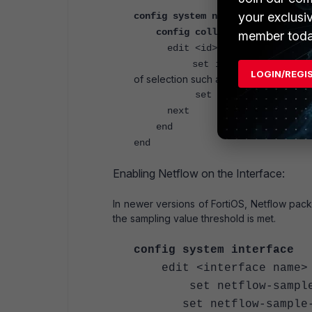
your exclusi
config system netflow
config collectors
member toda
edit <id>
set interface-select-me
LOGIN/REGI
of selection such as SD-WAN rules.
set interface <tunnel or 
next
end
end
Enabling Netflow on the Interface:
In newer versions of FortiOS, Netflow pac
the sampling value threshold is met.
config system interface
edit <interface name>
set netflow-sampler
set netflow-sample