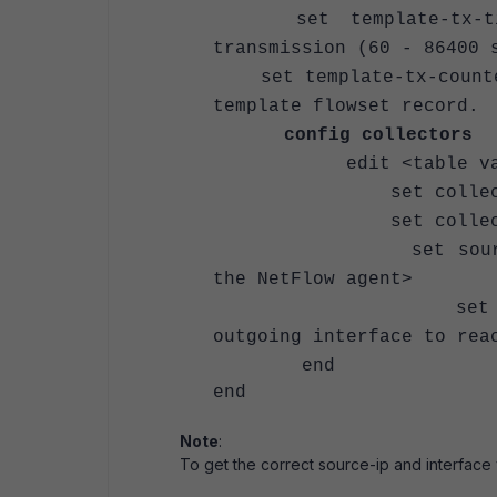
set template-tx-timeo
transmission (60 - 86400 
set template-tx-counter
template flowset record.
config collectors
edit <table v
set collector-ip
set collector-port 
set source-ip <Sour
the NetFlow agent>
set interface-sel
outgoing interface to rea
end
end
Note
:
To get the correct source-ip and interface