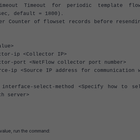
ut Timeout for periodic template flow
sec, default = 1800).
 Counter of flowset records before resendi
alue>
 <Collector IP>
<NetFlow collector port number>
ce IP address for communication w
ect-method <Specify how to sel
ch server>
 value, run the command: