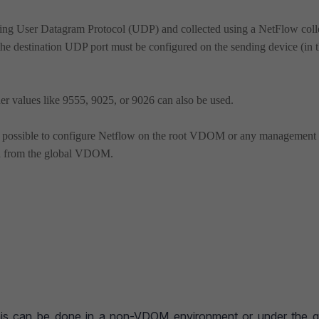
sing User Datagram Protocol (UDP) and collected using a NetFlow colle
the destination UDP port must be configured on the sending device (in t
er values like 9555, 9025, or 9026 can also be used.
e possible to configure Netflow on the root VDOM or any management
ed from the global VDOM.
This can be done in a non-VDOM environment or under the g