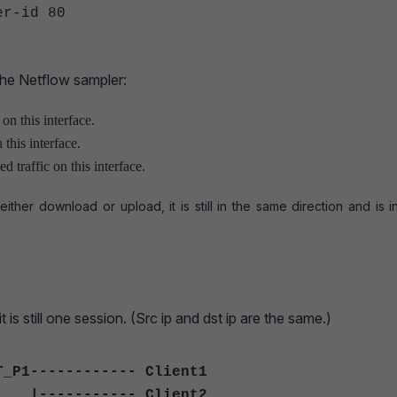
-id 80
the Netflow sampler:
 on this interface.
 this interface.
d traffic on this interface.
 either download or upload, it is still in the same direction and is 
 is still one session. (Src ip and dst ip are the same.)
T_P1------------ Client1
-- Client2