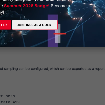
ve
Summer 2026 Badge!
Become a
y!
<- Set to auto by default so it can use various m
thod specify
STER
CONTINUE AS A GUEST
required interface>
ket sampling can be configured, which can be exported as a report 
 both
-rate 499