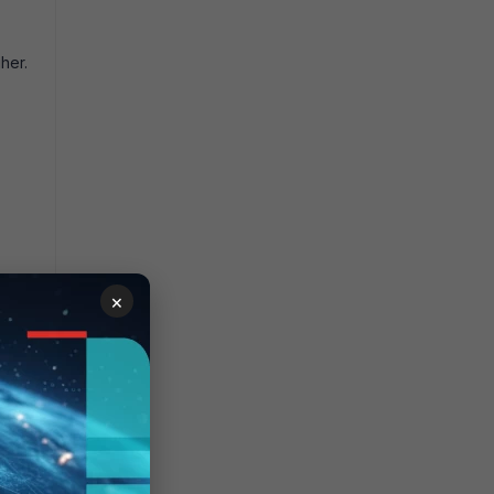
her.
×
unnel
 table
owing