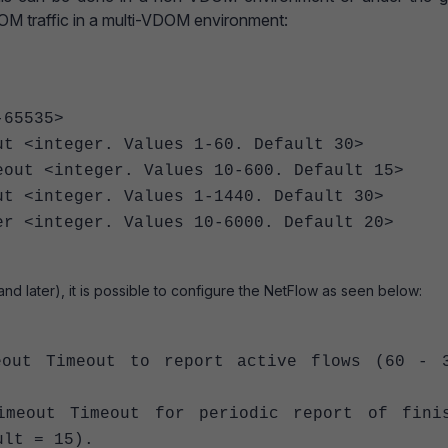
 traffic in a multi-VDOM environment:
65535>
 <integer. Values 1-60. Default 30>
t <integer. Values 10-600. Default 15>
<integer. Values 1-1440. Default 30>
<integer. Values 10-6000. Default 20>
 and later), it is possible to configure the NetFlow as seen below:
t Timeout to report active flows (60 - 3
out Timeout for periodic report of finis
ult = 15).