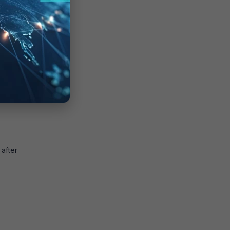
ethods
after