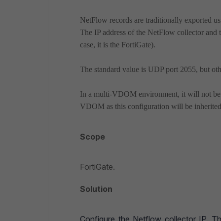
NetFlow records are traditionally exported u
The IP address of the NetFlow collector and 
case, it is the FortiGate).
The standard value is UDP port 2055, but oth
In a multi-VDOM environment, it will not b
VDOM as this configuration will be inherit
Scope
FortiGate.
Solution
Configure the Netflow collector IP. 