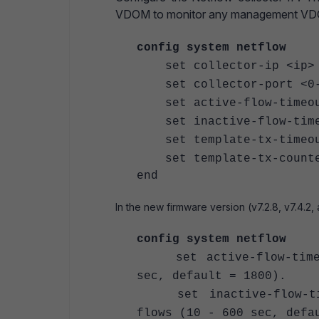
VDOM to monitor any management VDOM
config system netflow
set collector-ip <ip>
set collector-port <0-
set active-flow-timeout
set inactive-flow-timeou
set template-tx-timeout 
set template-tx-counter 
end
In the new firmware version (v7.2.8, v7.4.2,
config system netflow
set active-flow-timeou
sec, default = 1800).
set inactive-flow-time
flows (10 - 600 sec, defa