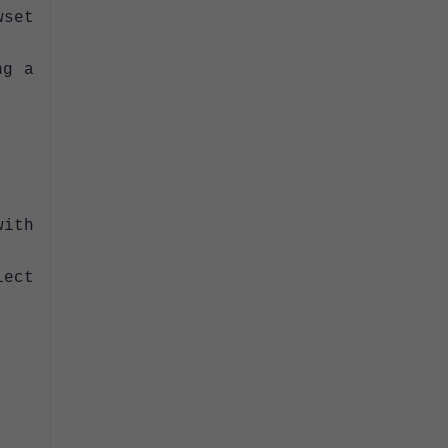
set
ng a
ith
ect