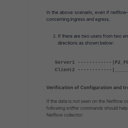
In the above scenario, even if netflow-
concerning ingress and egress.
If there are two users from two e
directions as shown below:
Server1 ------------|P2_F
Client2 ------------|____
Verification of Configuration and t
If the data is not seen on the Netflow 
following sniffer commands should help 
Netflow collector: