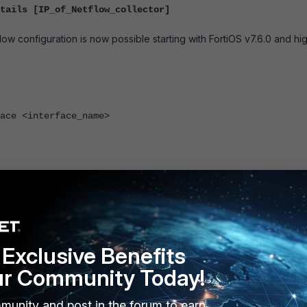
tails [IP_of_Netflow_collector]
low configuration is now possible starting with FortiOS v7.6.0 and hig
<interface_name>
ault values:
Exclusive Benefits
orporated and traffic for Netflow may be required to go over a t
tup, setting the source IP and creating a static route in the routing
ur Community Today!
 flows over the specified interface. In this case, use the foll
e specified interface.
munity and post in the forum to earn