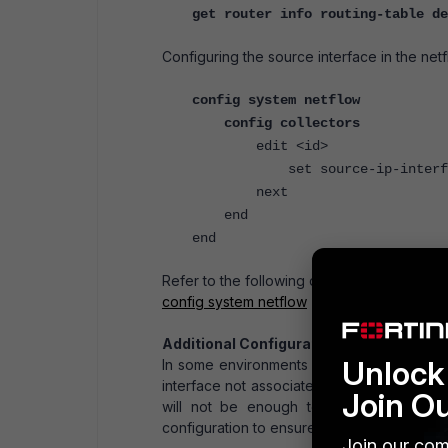
get router info routing-table de
Configuring the source interface in the netf
config system netflow
config collectors
edit <id>
set source-ip-interface 
next
end
end
Refer to the following document for the def
config system netflow
Additional Configuration:
Unlock 
In some environments where SD-WAN is inc
interface not associated with the SD-WAN se
Join O
will not be enough to ensure the traffic
configuration to ensure traffic goes over th
Join our com