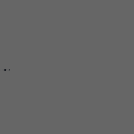
in one