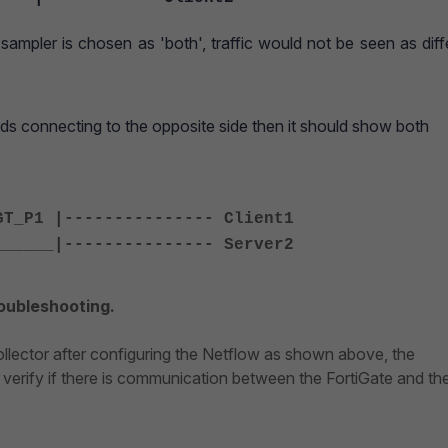
sampler is chosen as 'both', traffic would not be seen as diff
nds connecting to the opposite side then it should show both
GT_P1 |--------------- Client1
______|--------------- Server2
roubleshooting.
collector after configuring the Netflow as shown above, the
verify if there is communication between the FortiGate and th