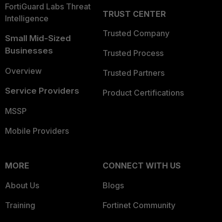
FortiGuard Labs Threat
TRUST CENTER
Intelligence
Trusted Company
Small Mid-Sized
Businesses
Trusted Process
Overview
Trusted Partners
Service Providers
Product Certifications
MSSP
Mobile Providers
MORE
CONNECT WITH US
About Us
Blogs
Training
Fortinet Community