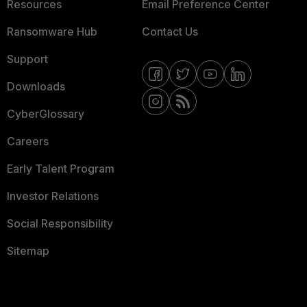
Resources
Email Preference Center
Ransomware Hub
Contact Us
Support
Downloads
CyberGlossary
Careers
Early Talent Program
Investor Relations
Social Responsibility
Sitemap