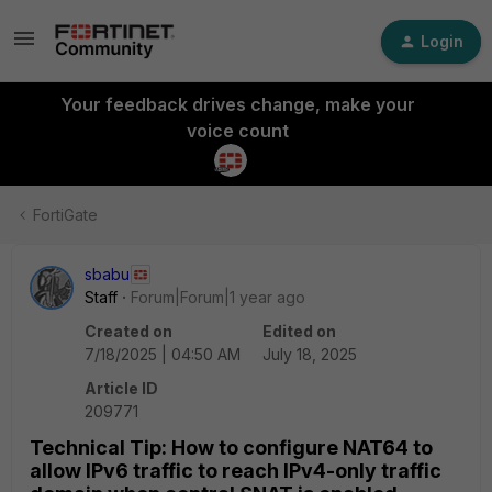
Login
Your feedback drives change, make your
voice count
FortiGate
sbabu
Staff
Forum|Forum|1 year ago
Created on
Edited on
7/18/2025 | 04:50 AM
July 18, 2025
Article ID
209771
Technical Tip: How to configure NAT64 to
allow IPv6 traffic to reach IPv4-only traffic