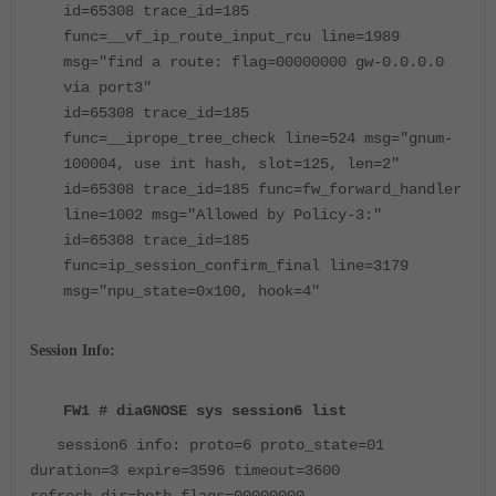
id=65308 trace_id=185
func=__vf_ip_route_input_rcu line=1989
msg="find a route: flag=00000000 gw-0.0.0.0
via port3"
id=65308 trace_id=185
func=__iprope_tree_check line=524 msg="gnum-
100004, use int hash, slot=125, len=2"
id=65308 trace_id=185 func=fw_forward_handler
line=1002 msg="Allowed by Policy-3:"
id=65308 trace_id=185
func=ip_session_confirm_final line=3179
msg="npu_state=0x100, hook=4"
Session Info:
FW1 # diaGNOSE sys session6 list
session6 info: proto=6 proto_state=01
duration=3 expire=3596 timeout=3600