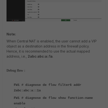
Note:
When Central NAT is enabled, the user cannot add a VIP
object as a destination address in the firewall policy.
Hence, it is recommended to use the actual mapped
address, i.e.,
2abc:abc:a::1a
.
Debug flow :
FW1 # diagnose de flow filter6 addr
2abc:abc:a::1a
FW1 # diagnose de flow show function-name
enable