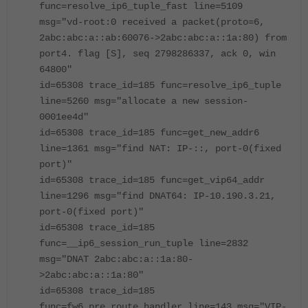
func=resolve_ip6_tuple_fast line=5109
msg="vd-root:0 received a packet(proto=6,
2abc:abc:a::ab:60076->2abc:abc:a::1a:80) from
port4. flag [S], seq 2798286337, ack 0, win
64800"
id=65308 trace_id=185 func=resolve_ip6_tuple
line=5260 msg="allocate a new session-
0001ee4d"
id=65308 trace_id=185 func=get_new_addr6
line=1361 msg="find NAT: IP-::, port-0(fixed
port)"
id=65308 trace_id=185 func=get_vip64_addr
line=1296 msg="find DNAT64: IP-10.190.3.21,
port-0(fixed port)"
id=65308 trace_id=185
func=__ip6_session_run_tuple line=2832
msg="DNAT 2abc:abc:a::1a:80-
>2abc:abc:a::1a:80"
id=65308 trace_id=185
func=fw6_pre_route_handler line=143 msg="VIP-