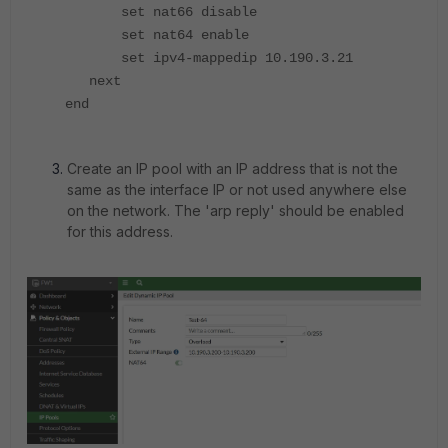
set nat66 disable
set nat64 enable
set ipv4-mappedip 10.190.3.21
next
end
Create an IP pool with an IP address that is not the
same as the interface IP or not used anywhere else
on the network. The 'arp reply' should be enabled
for this address.