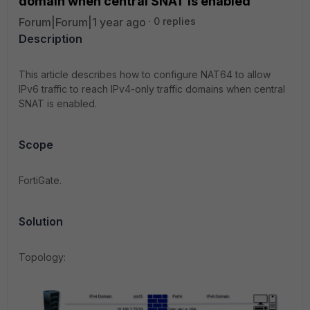
domain when central SNAT is enabled
Forum|Forum|1 year ago
0 replies
Description
This article describes how to configure NAT64 to allow
IPv6 traffic to reach IPv4-only traffic domains when central
SNAT is enabled.
Scope
FortiGate.
Solution
Topology: