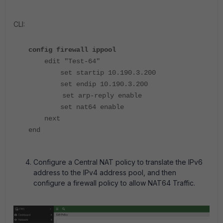
CLI:
config firewall ippool
edit "Test-64"
set startip 10.190.3.200
set endip 10.190.3.200
set arp-reply enable
set nat64 enable
next
end
Configure a Central NAT policy to translate the IPv6
address to the IPv4 address pool, and then
configure a firewall policy to allow NAT64 Traffic.