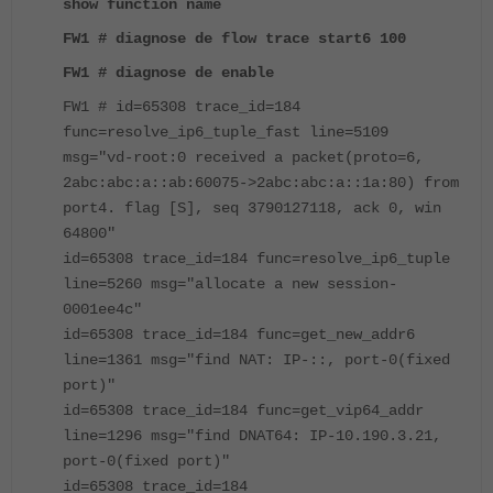
show function name
FW1 # diagnose de flow trace start6 100
FW1 # diagnose de enable
FW1 # id=65308 trace_id=184
func=resolve_ip6_tuple_fast line=5109
msg="vd-root:0 received a packet(proto=6,
2abc:abc:a::ab:60075->2abc:abc:a::1a:80) from
port4. flag [S], seq 3790127118, ack 0, win
64800"
id=65308 trace_id=184 func=resolve_ip6_tuple
line=5260 msg="allocate a new session-
0001ee4c"
id=65308 trace_id=184 func=get_new_addr6
line=1361 msg="find NAT: IP-::, port-0(fixed
port)"
id=65308 trace_id=184 func=get_vip64_addr
line=1296 msg="find DNAT64: IP-10.190.3.21,
port-0(fixed port)"
id=65308 trace_id=184