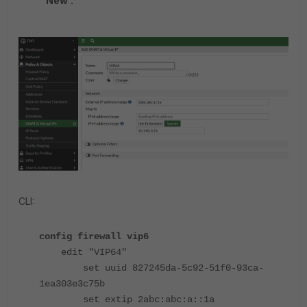
New'.
CLI:
config firewall vip6
edit "VIP64"
set uuid 827245da-5c92-51f0-93ca-
1ea303e3c75b
set extip 2abc:abc:a::1a