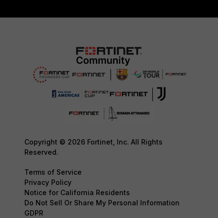
Copyright © 2026 Fortinet, Inc. All Rights
Reserved.
Terms of Service
Privacy Policy
Notice for California Residents
Do Not Sell Or Share My Personal Information
GDPR