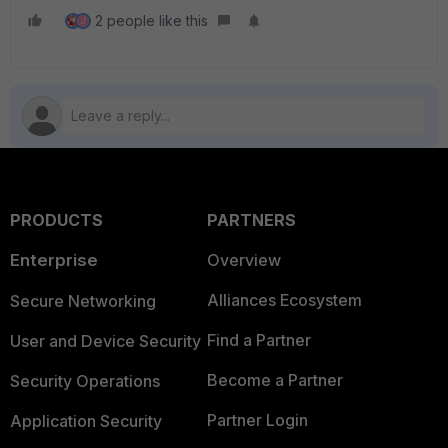
2 people like this
J
PRODUCTS
PARTNERS
Enterprise
Overview
Alliances Ecosystem
Secure Networking
Find a Partner
User and Device Security
Become a Partner
Security Operations
Partner Login
Application Security