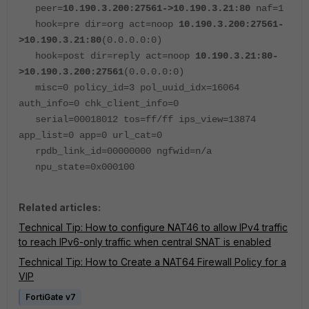
peer=
10.190.3.200:27561->10.190.3.21:80
naf=1
hook=pre dir=org act=noop
10.190.3.200:27561-
>10.190.3.21:80
(0.0.0.0:0)
hook=post dir=reply act=noop
10.190.3.21:80-
>10.190.3.200:27561
(0.0.0.0:0)
misc=0 policy_id=3 pol_uuid_idx=16064
auth_info=0 chk_client_info=0
serial=00018012 tos=ff/ff ips_view=13874
app_list=0 app=0 url_cat=0
rpdb_link_id=00000000 ngfwid=n/a
npu_state=0x000100
Related articles:
Technical Tip: How to configure NAT46 to allow IPv4 traffic
to reach IPv6-only traffic when central SNAT is enabled
Technical Tip: How to Create a NAT64 Firewall Policy for a
VIP
FortiGate v7