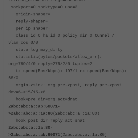
refresh_dir=both flags=00000000
sockport=0 socktype=0 use=3
origin-shaper=
reply-shaper=
per_ip_shaper=
class_id=0 ha_id=0 policy_dir=0 tunnel=/
vlan_cos=0/0
state=log may_dirty
statistic(bytes/packets/allow_err):
org=789/4/0 reply=275/2/0 tuples=2
tx speed(Bps/kbps): 197/1 rx speed(Bps/kbps):
68/0
orgin->sink: org pre->post, reply pre->post
dev=6->15/15->6
hook=pre dir=org act=dnat
2abc:abc:a::ab:60071-
>2abc:abc:a::1a:80
(2abc:abc:a::1a:80)
hook=post dir=reply act=snat
2abc:abc:a::1a:80-
>2abc:abc:a::ab:60071
(2abc:abc:a::1a:80)