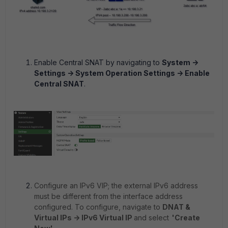
Enable Central SNAT by navigating to
System ->
Settings -> System Operation Settings -> Enable
Central SNAT
.
Configure an IPv6 VIP; the external IPv6 address
must be different from the interface address
configured. To configure, navigate to
DNAT &
Virtual IPs -> IPv6 Virtual IP
and select
'Create