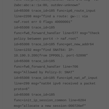
2abc:abc:a::1a:80, outdev-unknown"
id=65308 trace_id=185 func=ip6_route_input
line=2208 msg="find a route: gw-:: via
naf.root err 0 flags 40000001"
id=65308 trace_id=185
func=fw6_forward_handler line=577 msg="Check
policy between port4 -> naf.root"
id=65308 trace_id=185 func=get_new_addr64
line=1232 msg="find SNAT64: IP-
10.190.3.200(from IPPOOL), port-52898"
id=65308 trace_id=185
func=fw6_forward_handler line=706
msg="Allowed by Policy-3: SNAT"
id=65308 trace_id=185 func=ip6_nat_af_input
line=299 msg="nat64 ipv6 received a packet
proto=6"
id=65308 trace_id=185
func=init_ip_session_common line=6204
msg="allocate a new session-000726ef"