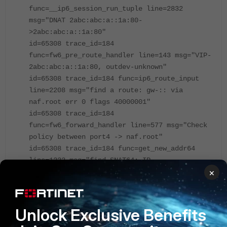
func=__ip6_session_run_tuple line=2832
msg="DNAT 2abc:abc:a::1a:80-
>2abc:abc:a::1a:80"
id=65308 trace_id=184
func=fw6_pre_route_handler line=143 msg="VIP-
2abc:abc:a::1a:80, outdev-unknown"
id=65308 trace_id=184 func=ip6_route_input
line=2208 msg="find a route: gw-:: via
naf.root err 0 flags 40000001"
id=65308 trace_id=184
func=fw6_forward_handler line=577 msg="Check
policy between port4 -> naf.root"
id=65308 trace_id=184 func=get_new_addr64
line=1232 msg="find SNAT64: IP-
×
10.190.3.200(from IPPOOL), port-52261"
id=65308 trace_id=184
func=fw6_forward_handler line=706
msg="Allowed by Policy-3: SNAT"
Unlock Exclusive Benefits
id=65308 trace_id=184 func=ip6_nat_af_input