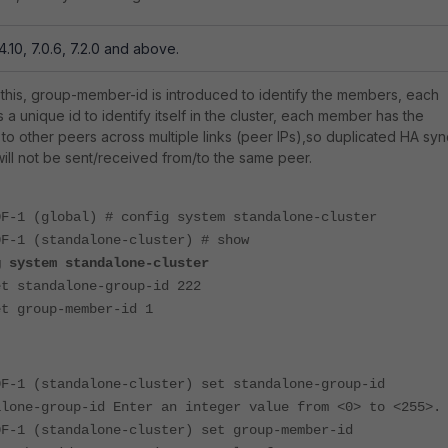
4.10, 7.0.6, 7.2.0 and above.
this, group-member-id is introduced to identify the members, each
a unique id to identify itself in the cluster, each member has the
o other peers across multiple links (peer IPs),so duplicated HA syn
ll not be sent/received from/to the same peer.
0F-1 (global) # config system standalone-cluster
0F-1 (standalone-cluster) # show
g system standalone-cluster
tandalone-group-id 222
group-member-id 1
0F-1 (standalone-cluster) set standalone-group-id
alone-group-id Enter an integer value from <0> to <255>.
0F-1 (standalone-cluster) set group-member-id