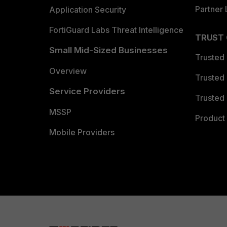
Partner 
Application Security
FortiGuard Labs Threat Intelligence
TRUST
Small Mid-Sized Businesses
Trusted
Overview
Trusted
Service Providers
Trusted 
MSSP
Product 
Mobile Providers