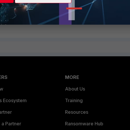
ant to continue? (y/n)y
y
Follow
ERS
MORE
ew
About Us
es Ecosystem
Training
artner
Resources
a Partner
Ransomware Hub