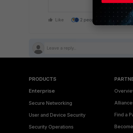
Do you w
Like
2 people like this
Repl
PRODUCTS
PARTN
Enterprise
Overvi
Allianc
Secure Networking
Find a P
User and Device Security
Become 
Security Operations