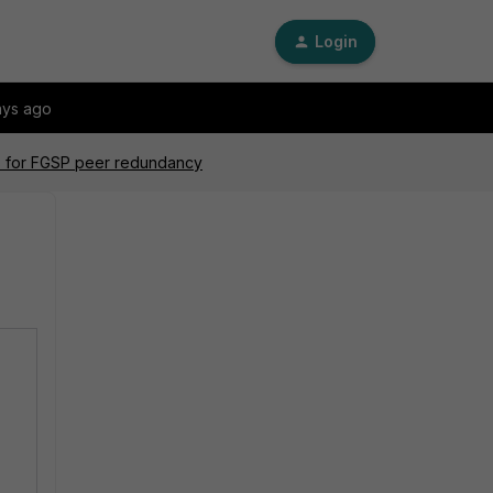
Login
ays ago
nks for FGSP peer redundancy