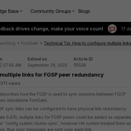
dge Base
Community Groups
Blogs
edback drives change, make your voice count
17 d
tworking
FortiGate
Technical Tip: How to configure multiple li
n
Edited on
Article ID
 | 07:56 AM
September 29, 2022
115528
 multiple links for FGSP peer redundancy
371 views
e describes how the FGSP is used to sync sessions between FGCP
 two standalone FortiGate.
SP sync links can be configured to have physical link redundancy.
Gate 6.4.10, multiple links for FGSP peers could be added as separate
er '
config system cluster-sync',
however HA system treated them as
ers
, thus sync messages are sent over each link.