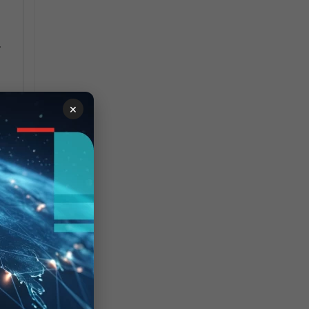
.
×
ly
r