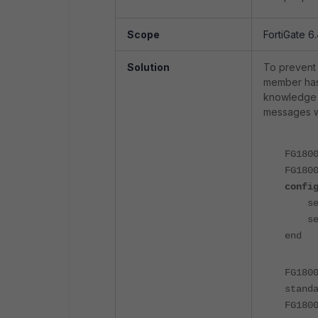
Scope
FortiGate 6.
Solution
To prevent 
member has 
knowledge t
messages wi
FG180
FG180
confi
set s
set 
end
FG180
stand
FG180