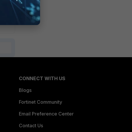
CONNECT WITH US
Blogs
Fortinet Community
Email Preference Center
Contact Us