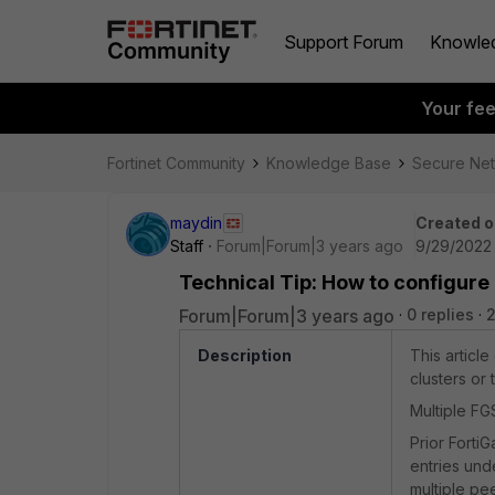
Support Forum
Knowle
Your fe
Fortinet Community
Knowledge Base
Secure Ne
maydin
Created o
Staff
Forum|Forum|3 years ago
9/29/2022
Technical Tip: How to configure
Forum|Forum|3 years ago
0 replies
2
Description
This articl
clusters or
Multiple FG
Prior Forti
entries und
multiple pe