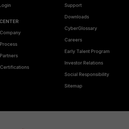
Login
Support
Downloads
 CENTER
CyberGlossary
 Company
Careers
 Process
Early Talent Program
Partners
Investor Relations
Certifications
Social Responsibility
Sitemap