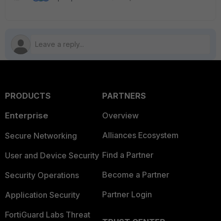
PRODUCTS
PARTNERS
Enterprise
Overview
Alliances Ecosystem
Secure Networking
Find a Partner
User and Device Security
Become a Partner
Security Operations
Partner Login
Application Security
FortiGuard Labs Threat