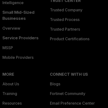
TRUST CENTER
Intelligence
Trusted Company
Small Mid-Sized
Businesses
Trusted Process
Overview
Trusted Partners
Service Providers
Product Certifications
MSSP
Mobile Providers
MORE
CONNECT WITH US
About Us
Blogs
Training
Fortinet Community
Resources
Email Preference Center