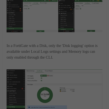
In a FortiGate with a Disk, only the 'Disk logging' option is
available under Local Logs settings and Memory logs can
only enabled through the CLI.