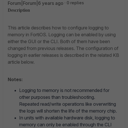
Forum|Forum|6 years ago
0 replies
Description
This article describes how to configure logging to
memory in FortiOS. Logging can be enabled by using
either the GUI or the CLI. Both of them have been
changed from previous releases. The configuration of
logging in earlier releases is described in the related KB
article below.
Notes:
Logging to memory is not recommended for
other purposes than troubleshooting.
Repeated read/write operations like overwriting
the logs will shorten the life of the memory chip.
In units with available hardware disk, logging to
memory can only be enabled through the CLI