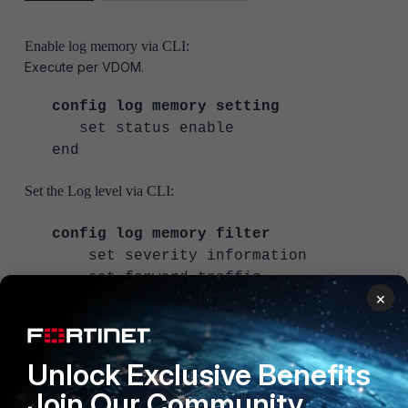
Enable log memory via CLI:
Execute per VDOM.
config log memory setting
set status enable
end
Set the Log level via CLI:
config log memory filter
set severity information
set forward-traffic
×
[enable/disable]
set local-traffic
[enable/disable]
Unlock Exclusive Benefits
set multicast-traffic
[enable/disable]
Join Our Community