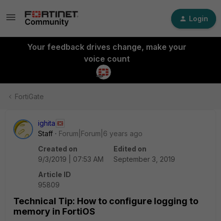
Login
Your feedback drives change, make your
voice count
FortiGate
ighita
Staff
Forum|Forum|6 years ago
Created on
Edited on
9/3/2019 | 07:53 AM
September 3, 2019
Article ID
95809
Technical Tip: How to configure logging to
memory in FortiOS