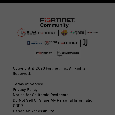
Copyright © 2026 Fortinet, Inc. All Rights
Reserved.
Terms of Service
Privacy Policy
Notice for California Residents
Do Not Sell Or Share My Personal Information
GDPR
Canadian Accessibility