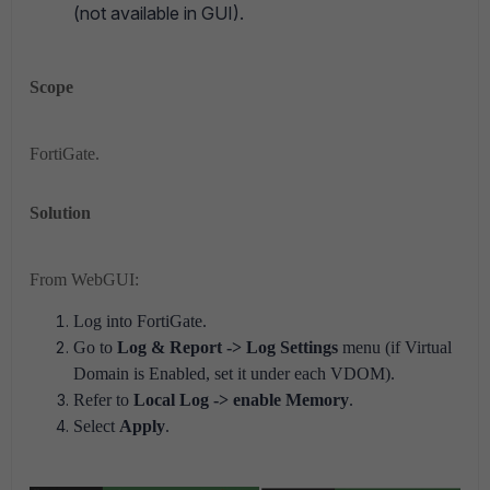
(not available in GUI).
Scope
FortiGate.
Solution
From WebGUI:
Log into FortiGate.
Go to
Log & Report -> Log Settings
menu (if Virtual
Domain is Enabled, set it under each VDOM).
Refer to
Local Log -> enable
Memory
.
Select
Apply
.