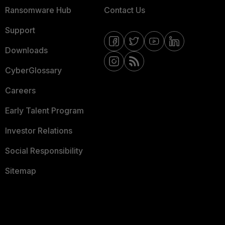
Ransomware Hub
Contact Us
Support
Downloads
CyberGlossary
Careers
Early Talent Program
Investor Relations
Social Responsibility
Sitemap