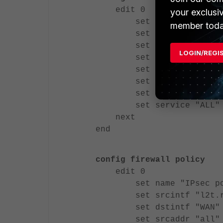
edit 0
your exclusi
set name "IPsec po
member toda
set srcintf "l2t.r
set dstintf "LAN"
LOGIN/REGI
set srcaddr "all"
set dstaddr "all"
set action accept
set schedule "alwa
set service "ALL"
next
end
config firewall policy
edit 0
set name "IPsec po
set srcintf "l2t.r
set dstintf "WAN"
set srcaddr "all"