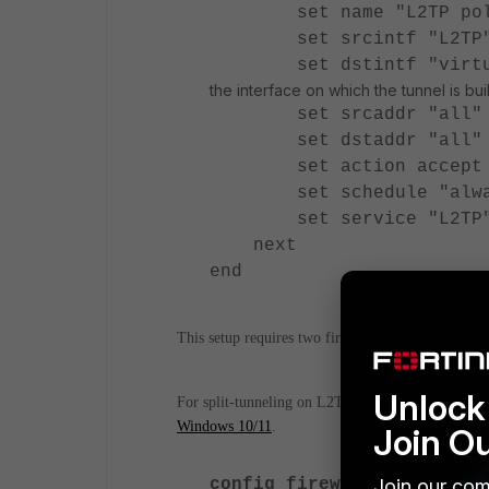
set name "L2TP pol
set srcintf "L2TP
set dstintf "virtu
the interface on which the tunnel is buil
set srcaddr "all"
set dstaddr "all"
set action accept
set schedule "alwa
set service "L2TP
next
end
This setup requires two firewall policies one for 
Unlock 
For split-tunneling on L2TP/IPSec VPN, refer to
Windows 10/11
.
Join O
Join our com
config firewall policy