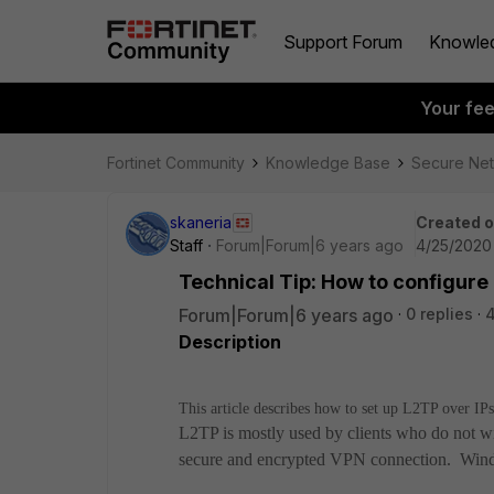
Support Forum
Knowle
Your fe
Fortinet Community
Knowledge Base
Secure Ne
skaneria
Created 
Staff
Forum|Forum|6 years ago
4/25/2020
Technical Tip: How to configure
Forum|Forum|6 years ago
0 replies
Description
This article describes how to set up L2TP over I
L2TP is mostly used by clients who do not wish 
secure and encrypted VPN connection. Windo