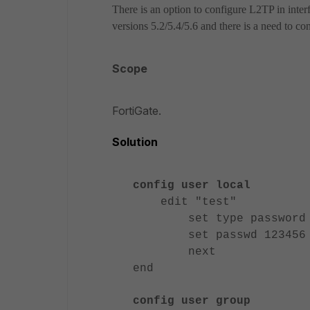
There is an option to configure L2TP in inte
versions 5.2/5.4/5.6 and there is a need to c
Scope
FortiGate.
Solution
config user local
edit "test"
set type password
set passwd 123456
next
end
config user group