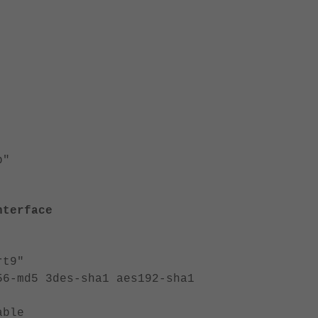
p"
nterface
t9"
d5 3des-sha1 aes192-sha1
ble