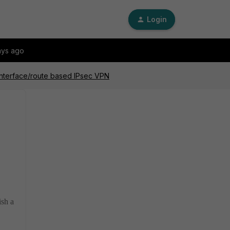
Login
ays ago
interface/route based IPsec VPN
ish a