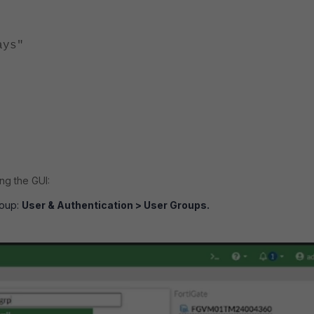
ys"
ng the GUI:
roup:
User & Authentication > User Groups.