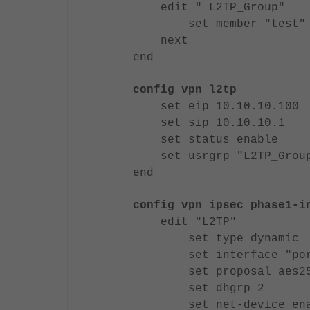
edit " L2TP_Group"
set member "test"
next
end
config vpn l2tp
set eip 10.10.10.100
set sip 10.10.10.1
set status enable
set usrgrp "L2TP_Grou
end
config vpn ipsec phase1-i
edit "L2TP"
set type dynamic
set interface "por
set proposal aes256-m
set dhgrp 2
set net-device ena