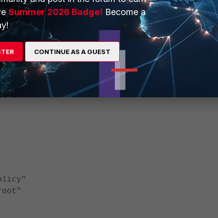
ve
Summer 2026 Badge!
Become a
licy"
y!
oot"
STER
CONTINUE AS A GUEST
ys"
licy"
oot"