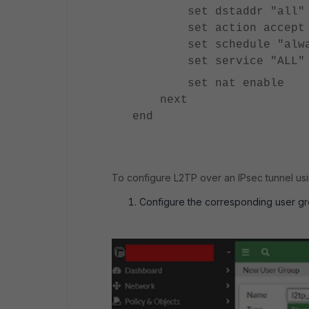
set dstaddr "all"
set action accept
set schedule "alwa
set service "ALL"
set nat enable
next
end
To configure L2TP over an IPsec tunnel usi
Configure the corresponding user g