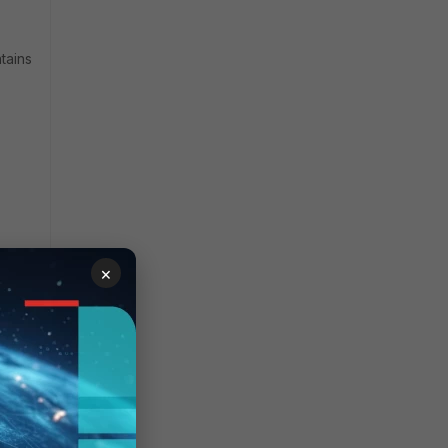
tains
×