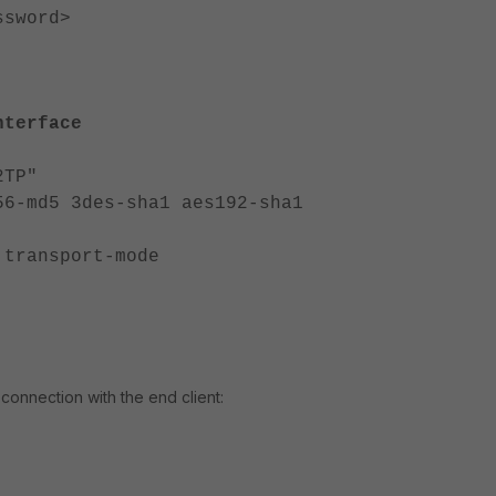
word>
nterface
TP"
d5 3des-sha1 aes192-sha1
ansport-mode
connection with the end client: