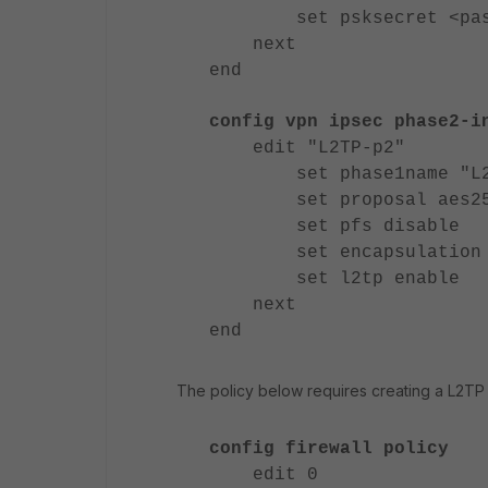
set psksecret <pass
next
end
config vpn ipsec phase2-i
edit "L2TP-p2"
set phase1name "L2
set proposal aes256-m
set pfs disable
set encapsulation tr
set l2tp enable
next
end
The policy below requires creating a L2TP 
config firewall policy
edit 0