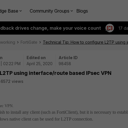
dge Base
Community Groups
Blogs
edback drives change, make your voice count
17 d
tworking
FortiGate
Technical Tip: How to configure L2TP using 
on
Edited on
Article ID
 | 02:22 PM
April 25, 2020
98458
 L2TP using interface/route based IPsec VPN
46572 views
Psec VPN.
to install any client (such as FortiClient), but it is necessary to establ
ws native client can be used for L2TP connection.