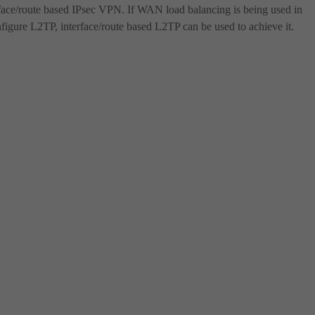
rface/route based IPsec VPN. If WAN load balancing is being used in
onfigure L2TP, interface/route based L2TP can be used to achieve it.