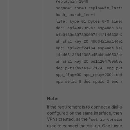
replaywin=2048
seqno=1 esn=0 replaywin_lastseq=
hash_search_len=1
life: type=01 bytes=0/0 timeout=
dec: spi=9a70c2e7 esp=aes key=16
b1c9139e3973990074412f46308a2ddf
ah=sha1 key=20 4963421ea144e20c3
enc: spi=22f24164 esp=aes key=16
14cd6513f84f388e45bbcbd0592c4759
ah=sha1 key=20 be11204799b59aa1b
dec:pkts/bytes=1/174, enc:pkts/b
npu_flag=00 npu_rgwy=2001:db8::1
npu_selid=8 dec_npuid=0 enc_npui
Note:
If the requirement is to connect a dial-up t
configured on the same interface, then the
VPNs created, as the "
" c
set ip-version
used to connect the dial-up. One tunnel sh