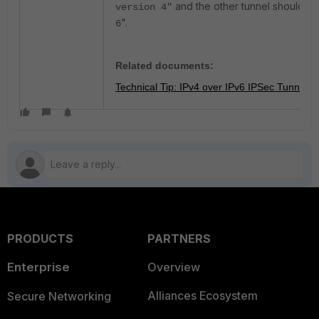
and the other tunnel should be
version 4"
".
6
Related documents:
Technical Tip: IPv4 over IPv6 IPSec Tunnel
PRODUCTS
PARTNERS
Enterprise
Overview
Alliances Ecosystem
Secure Networking