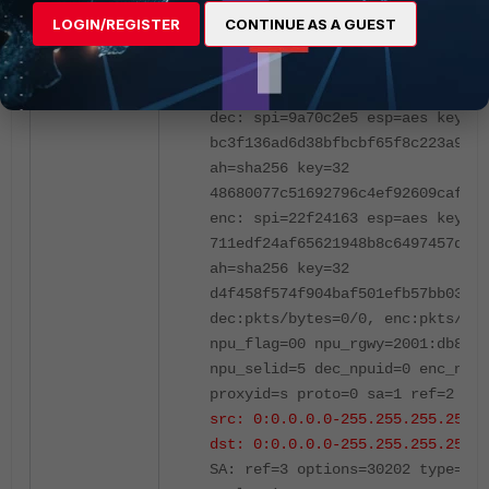
replaywin=2048
LOGIN/REGISTER
CONTINUE AS A GUEST
seqno=1 esn=0 replaywin_lastseq=
hash_search_len=1
life: type=01 bytes=0/0 timeout=
dec: spi=9a70c2e5 esp=aes key=32
bc3f136ad6d38bfbcbf65f8c223a9c8c
ah=sha256 key=32
48680077c51692796c4ef92609cafb7c
enc: spi=22f24163 esp=aes key=32
711edf24af65621948b8c6497457d270
ah=sha256 key=32
d4f458f574f904baf501efb57bb035f3
dec:pkts/bytes=0/0, enc:pkts/byt
npu_flag=00 npu_rgwy=2001:db8::1
npu_selid=5 dec_npuid=0 enc_npui
proxyid=s proto=0 sa=1 ref=2 ser
src: 0:0.0.0.0-255.255.255.255:0
dst: 0:0.0.0.0-255.255.255.255:0
SA: ref=3 options=30202 type=00 