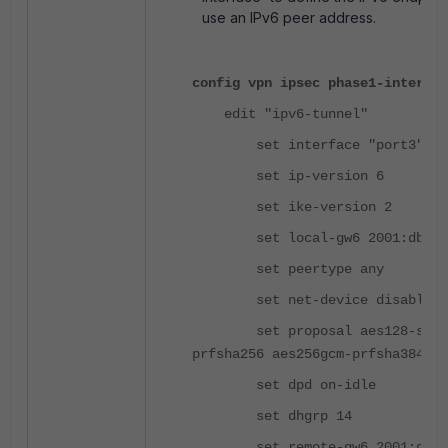
use an IPv6 peer address.
config vpn ipsec phase1-interfac
edit "ipv6-tunnel"
set interface "port3"
set ip-version 6
set ike-version 2
set local-gw6 2001:db8::
set peertype any
set net-device disable
set proposal aes128-sha256 
prfsha256 aes256gcm-prfsha384 ch
set dpd on-idle
set dhgrp 14
set remote-gw6 2001:db8: