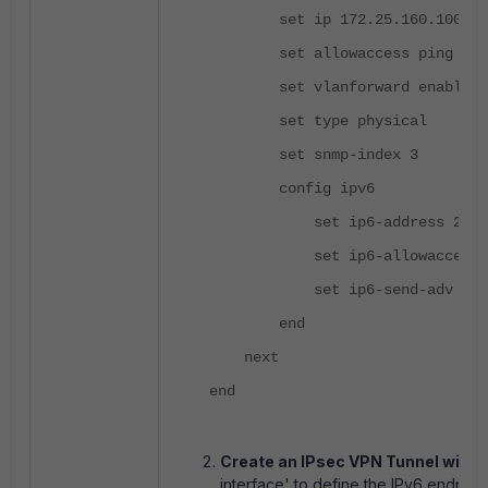
set ip 172.25.160.100 255.
set allowaccess ping http
set vlanforward enable
set type physical
set snmp-index 3
config ipv6
set ip6-address 2001:d
set ip6-allowaccess p
set ip6-send-adv enab
end
next
end
Create an IPsec VPN Tunnel with 
interface' to define the IPv6 endpoin