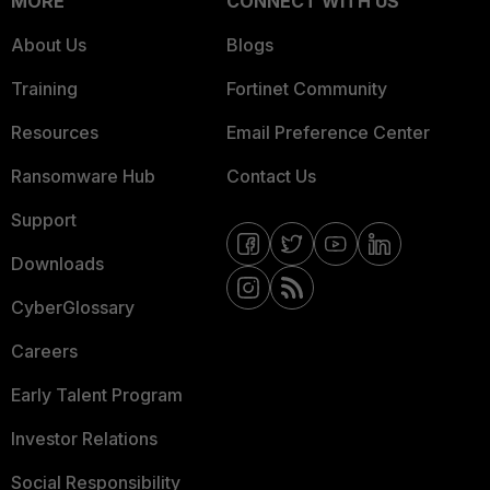
MORE
CONNECT WITH US
About Us
Blogs
Training
Fortinet Community
Resources
Email Preference Center
Ransomware Hub
Contact Us
Support
Downloads
CyberGlossary
Careers
Early Talent Program
Investor Relations
Social Responsibility