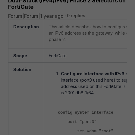
Dual-Stack (IPv4/IPv6) Phase 2 Selectors on
FortiGate
Forum|Forum|1 year ago
0 replies
Description
This article describes how to configure an 
an IPv6 address as the gateway, while enab
phase 2.
Scope
FortiGate.
Solution
Configure Interface with IPv6 and
interface (port3 used here) to suppo
address used on this FortiGate is 200
is 2001:db8::1/64.
config system interface
edit "port3"
set vdom "root"