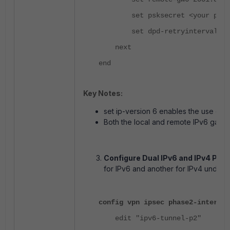
set psksecret <your psk>
set dpd-retryinterval 10
next
end
Key Notes:
set ip-version 6 enables the use of 
Both the local and remote IPv6 gate
Configure Dual IPv6 and IPv4 Phas
for IPv6 and another for IPv4 under 
config vpn ipsec phase2-interfac
edit "ipv6-tunnel-p2"