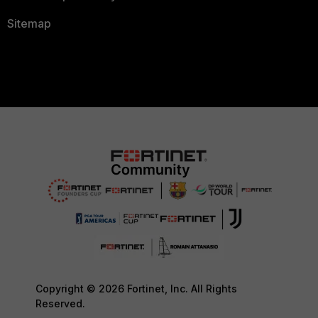
Sitemap
Copyright © 2026 Fortinet, Inc. All Rights
Reserved.