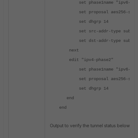
set phase1name "ipv6-tun
set proposal aes256-sha2
set dhgrp 14
set src-addr-type subnet
set dst-addr-type subnet
next
edit "ipv4-phase2"
set phase1name "ipv6-tun
set
proposal aes256-sha2
set
dhgrp
14
end
end
Output to verify the tunnel status below: