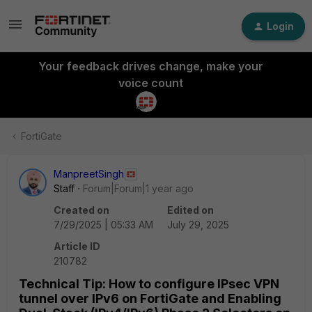
Login
Your feedback drives change, make your
voice count
FortiGate
ManpreetSingh
Staff
Forum|Forum|1 year ago
Created on
Edited on
7/29/2025 | 05:33 AM
July 29, 2025
Article ID
210782
Technical Tip: How to configure IPsec VPN
tunnel over IPv6 on FortiGate and Enabling