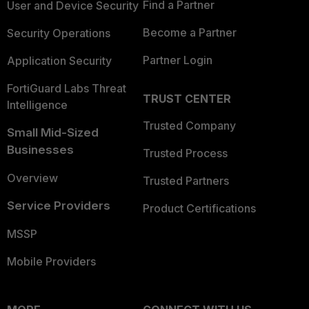
Find a Partner
User and Device Security
Become a Partner
Security Operations
Partner Login
Application Security
FortiGuard Labs Threat
TRUST CENTER
Intelligence
Trusted Company
Small Mid-Sized
Businesses
Trusted Process
Overview
Trusted Partners
Service Providers
Product Certifications
MSSP
Mobile Providers