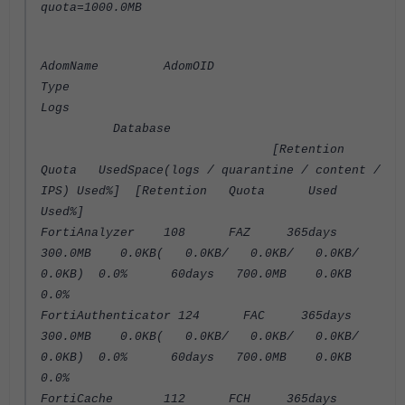
quota=1000.0MB
AdomName AdomOID
Type
Logs
Database
[Retention
Quota UsedSpace(logs / quarantine / content /
IPS) Used%] [Retention Quota Used
Used%]
FortiAnalyzer 108 FAZ 365days
300.0MB 0.0KB( 0.0KB/ 0.0KB/ 0.0KB/
0.0KB) 0.0% 60days 700.0MB 0.0KB
0.0%
FortiAuthenticator 124 FAC 365days
300.0MB 0.0KB( 0.0KB/ 0.0KB/ 0.0KB/
0.0KB) 0.0% 60days 700.0MB 0.0KB
0.0%
FortiCache 112 FCH 365days