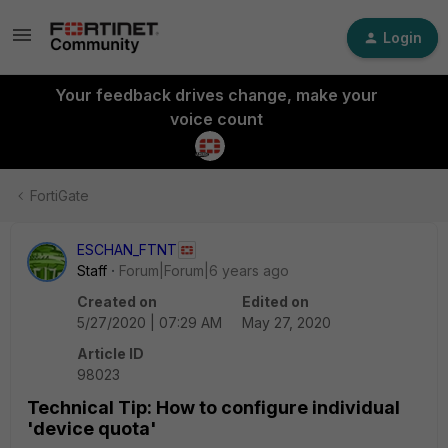
Login
Your feedback drives change, make your
voice count
FortiGate
ESCHAN_FTNT
Staff
Forum|Forum|6 years ago
Created on
Edited on
5/27/2020 | 07:29 AM
May 27, 2020
Article ID
98023
Technical Tip: How to configure individual
'device quota'