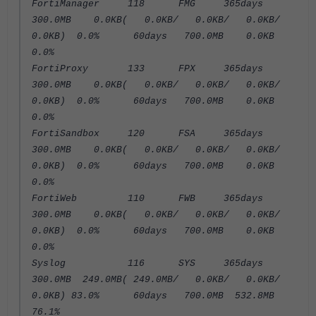
FortiManager 118 FMG 365days
300.0MB 0.0KB( 0.0KB/ 0.0KB/ 0.0KB/
0.0KB) 0.0% 60days 700.0MB 0.0KB
0.0%
FortiProxy 133 FPX 365days
300.0MB 0.0KB( 0.0KB/ 0.0KB/ 0.0KB/
0.0KB) 0.0% 60days 700.0MB 0.0KB
0.0%
FortiSandbox 120 FSA 365days
300.0MB 0.0KB( 0.0KB/ 0.0KB/ 0.0KB/
0.0KB) 0.0% 60days 700.0MB 0.0KB
0.0%
FortiWeb 110 FWB 365days
300.0MB 0.0KB( 0.0KB/ 0.0KB/ 0.0KB/
0.0KB) 0.0% 60days 700.0MB 0.0KB
0.0%
Syslog 116 SYS 365days
300.0MB 249.0MB( 249.0MB/ 0.0KB/ 0.0KB/
0.0KB) 83.0% 60days 700.0MB 532.8MB
76.1%