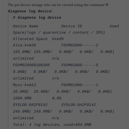
The per device storage info can be viewed using the command '
#
':
diagnose log device
# diagnose log device
Device Name Device ID Used
Space(logs / quarantine / content / IPS)
Allocated Space Used%
Alza-kvm36 FGVM02000------2
155.8MB( 155.8MB/ 0.0KB/ 0.0KB/ 0.0KB)
unlimited n/a
FGVM020000108305 FGVM02000------5
0.0KB( 0.0KB/ 0.0KB/ 0.0KB/ 0.0KB)
unlimited n/a
Myvi-kvm12 FGVM01000------1
20.0KB( 20.0KB/ 0.0KB/ 0.0KB/ 0.0KB)
1000.0MB 0.0%
SYSLOG-0A2F0142 SYSLOG-0A2F0142
249.0MB( 249.0MB/ 0.0KB/ 0.0KB/ 0.0KB)
unlimited n/a
Total: 4 log devices, used=404.8MB