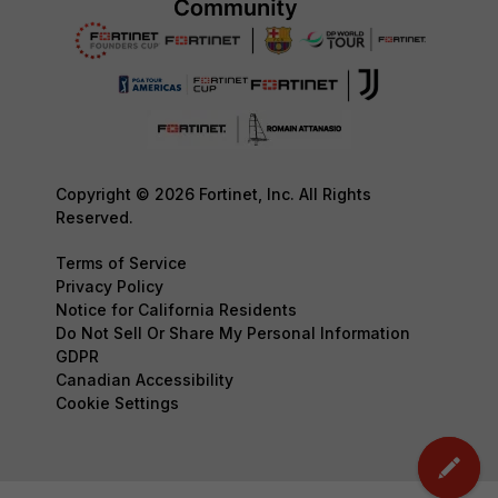
Copyright © 2026 Fortinet, Inc. All Rights
Reserved.
Terms of Service
Privacy Policy
Notice for California Residents
Do Not Sell Or Share My Personal Information
GDPR
Canadian Accessibility
Cookie Settings