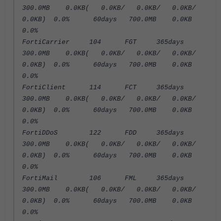
300.0MB 0.0KB( 0.0KB/ 0.0KB/ 0.0KB/
0.0KB) 0.0% 60days 700.0MB 0.0KB
0.0%
FortiCarrier 104 FGT 365days
300.0MB 0.0KB( 0.0KB/ 0.0KB/ 0.0KB/
0.0KB) 0.0% 60days 700.0MB 0.0KB
0.0%
FortiClient 114 FCT 365days
300.0MB 0.0KB( 0.0KB/ 0.0KB/ 0.0KB/
0.0KB) 0.0% 60days 700.0MB 0.0KB
0.0%
FortiDDoS 122 FDD 365days
300.0MB 0.0KB( 0.0KB/ 0.0KB/ 0.0KB/
0.0KB) 0.0% 60days 700.0MB 0.0KB
0.0%
FortiMail 106 FML 365days
300.0MB 0.0KB( 0.0KB/ 0.0KB/ 0.0KB/
0.0KB) 0.0% 60days 700.0MB 0.0KB
0.0%