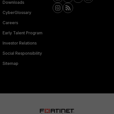
Downloads
CyberGlossary
Careers
Early Talent Program
Investor Relations
Social Responsibility
Sitemap