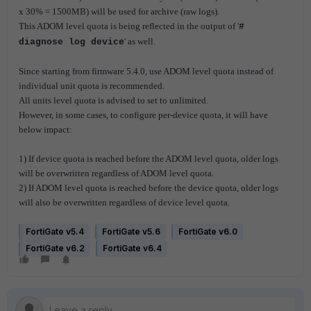
x 30% = 1500MB) will be used for archive (raw logs).
This ADOM level quota is being reflected in the output of '
#
' as well.
diagnose log device
Since starting from firmware 5.4.0, use ADOM level quota instead of
individual unit quota is recommended.
All units level quota is advised to set to unlimited.
However, in some cases, to configure per-device quota, it will have
below impact:
1) If device quota is reached before the ADOM level quota, older logs
will be overwritten regardless of ADOM level quota.
2) If ADOM level quota is reached before the device quota, older logs
will also be overwritten regardless of device level quota.
FortiGate v5.4
FortiGate v5.6
FortiGate v6.0
FortiGate v6.2
FortiGate v6.4