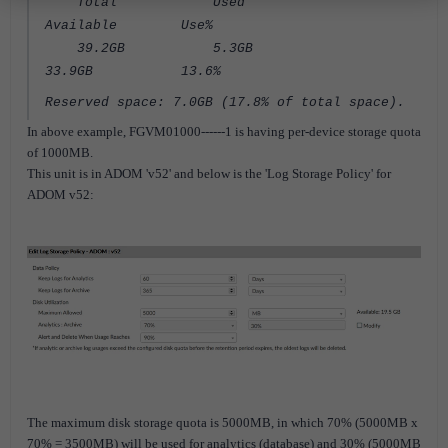
Total Used
Available Use%
39.2GB 5.3GB
33.9GB 13.6%
Reserved space: 7.0GB (17.8% of total space).
In above example, FGVM01000------1 is having per-device storage quota
of 1000MB.
This unit is in ADOM 'v52' and below is the 'Log Storage Policy' for
ADOM v52:
The maximum disk storage quota is 5000MB, in which 70% (5000MB x
70% = 3500MB) will be used for analytics (database) and 30% (5000MB