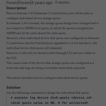
Forum|Forum|6 years ago
0 replies
Description
Prior to firmware 5.4.0 (firmware 5.2 and below), user will be able to
configure individual device storage quota.
In firmware 5.4.0 onwards, the storage quota design have changed and is
now based on ADOM level quota, in which the quota is assigned per
ADOM and all the units shared the same quota.
However, when individual device disk quota was configured on firmware
5.2 and below and the FortiAnalyzer upgraded to v5.4.0 and above, the
individual device disk quota will remained.
However, it will only be shown/visible through CLI and not visible in
the GUI.
This causes issue if the device disk storage quota was configured at a
lower rate and logs are being overwritten faster than expected.
This article describes how to configure individual device quota.
Solution
Use the following command to change the individual disk quota:
# execute log device disk-quota <device_id>
<disk quota value in MB, 0 for unlimited>