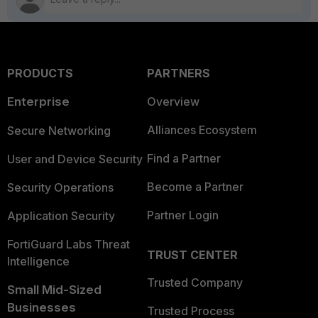
PRODUCTS
PARTNERS
Enterprise
Overview
Alliances Ecosystem
Secure Networking
Find a Partner
User and Device Security
Become a Partner
Security Operations
Partner Login
Application Security
FortiGuard Labs Threat
TRUST CENTER
Intelligence
Trusted Company
Small Mid-Sized
Businesses
Trusted Process