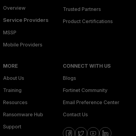
Overview
Trusted Partners
Service Providers
Product Certifications
MSSP
Mobile Providers
MORE
CONNECT WITH US
About Us
Blogs
Training
Fortinet Community
Resources
Email Preference Center
Ransomware Hub
Contact Us
Support